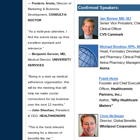
—
Frederic Ariola,
Director of
Confirmed Speakers:
Marketing & Business
Development,
CONSULT-A-
Jan Berger, MD, MJ
DOCTOR
Senior Vice President, Chi
Clinical Officer
"As a multi-year attendee, I
CVS Caremark
find the events keep up their
excellent standard and
Michael Brodeur, RPh, 
relevance."
Head, Formulary Develop
—
Benjamin Gerson, MD,
and Pharmacy Clinical Poli
Medical Director,
UNIVERSITY
Aetna Pharmacy Manage
SERVICES
Aetna
"Being in a start up medical
Frank Hone
adherence organization, this
Founder and Chief Executi
will be the meeting that will
Officer,
Healthcentric
help me make crucial
Partners, Inc.;
connections for my business
Author,
"Why Healthcare
over the next 12 months."
Matters"
—
John Sheehan,
President
& CEO,
HEALTHHONORS
Chris McSwain
Director, Global Benefits
Whirlpool Corporation
"This is the most relevant
meeting for a director of
benefits like me."