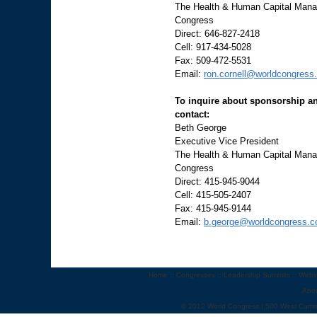
The Health & Human Capital Manag
Congress
Direct: 646-827-2418
Cell: 917-434-5028
Fax: 509-472-5531
Email:
ron.cornell@worldcongress
To inquire about sponsorship an
contact:
Beth George
Executive Vice President
The Health & Human Capital Manag
Congress
Direct: 415-945-9044
Cell: 415-505-2407
Fax: 415-945-9144
Email:
b.george@worldcongress.
Home
::
Congresses
::
Leadership Summits
::
Webi
Abo
© 2012 World Congress | 500 West Cumm