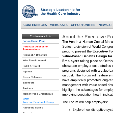
CONFERENCES
WEBCASTS
OPPORTUNITIES
NEWS & 
About the Executive F
Conference Info
Forum Home Page
The Health & Human Capital Man
Series, a division of World Congres
Purchase Access to
Presentations
proud to present the
Executive F
Request A Brochure
Value-Based Benefits Design for
Who Should Attend
Employers
taking place on Octobe
showcase employer case studies a
Hotel & Travel
programs designed with a value-ba
Agenda
on cost. The Forum will feature e
Press Releases
have empirically promoted long-te
Sponsors
management with value-based desig
Partners
highlight the advantages for employ
Media/Press Credentials
improving population health indicat
NEW!
The Forum will help employers:
Join our Facebook Group
About the Series
Explore how disruptive sys