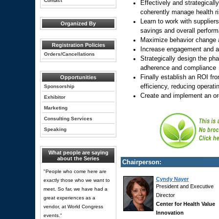
Contact
Effectively and strategicall
coherently manage health r
Learn to work with supplier
Organized By
savings and overall perform
Maximize behavior change 
Registration Policies
Increase engagement and ac
Orders/Cancellations
Strategically design the ph
adherence and compliance
Finally establish an ROI fr
Opportunities
efficiency, reducing operat
Sponsorship
Create and implement an or
Exhibitor
Marketing
Consulting Services
Speaking
What people are saying
about the Series
Chairperson:
"People who come here are
Cyndy Nayer
exactly those who we want to
President and Executive
meet. So far, we have had a
Director
great experiences as a
Center for Health Value
vendor, at World Congress
Innovation
events."