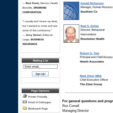
—
Rick Finch,
Director, Health
Gerald Richerson
Manager, Human Resourc
Benefits,
DRUMOND
Southern Co
CORPORATION
"I usually don't leave my desk,
but I wanted to come and see
Neal S. Sofian
Director, Behavioral
some of this conference."
Interventions
—
Jerry Geisel,
Editor-at-
Resolution Health
Large,
BUSINESS
INSURANCE
Robert G. Tate
Principal and Chief Actuary
Mailing List
Hewitt Associates
Mark Zitter, MBA
Chief Executive Officer
The Zitter Group
Page Options
Printer Friendly
For general questions and progr
Email A Colleague
Ron Cornell
Bookmark Page
Managing Director