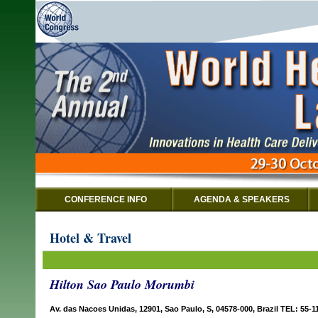
CONFERENCE INFO
AGENDA & SPEAKERS
Hotel & Travel
Hilton Sao Paulo Morumbi
Av. das Nacoes Unidas, 12901, Sao Paulo, S, 04578-000, Brazil TEL: 55-1