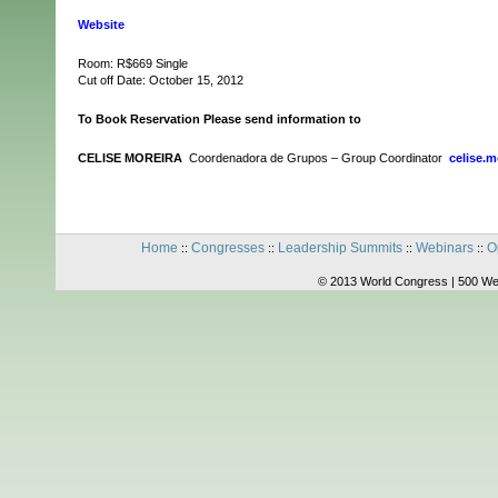
Website
Room: R$669 Single
Cut off Date: October 15, 2012
To Book Reservation Please send information to
CELISE MOREIRA
Coordenadora de Grupos – Group Coordinator
celise.
Home
Congresses
Leadership Summits
Webinars
O
::
::
::
::
© 2013 World Congress | 500 We