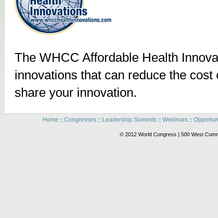
The WHCC Affordable Health Innovat
innovations that can reduce the cost o
share your innovation.
Home
Congresses
Leadership Summits
Webinars
Opportun
::
::
::
::
© 2012 World Congress | 500 West Cummi