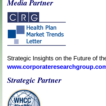
Media Partner
Strategic Insights on the Future of t
www.corporateresearchgroup.co
Strategic Partner