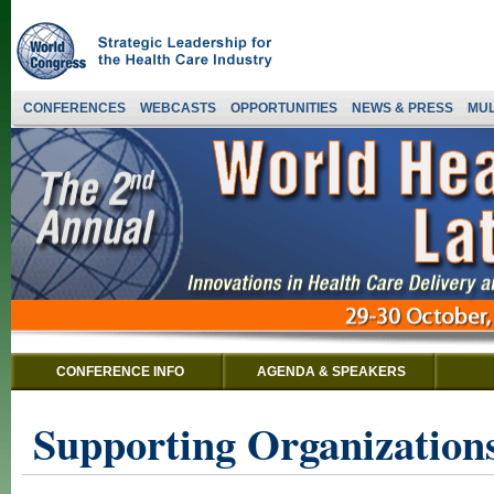
CONFERENCES
WEBCASTS
OPPORTUNITIES
NEWS & PRESS
MUL
CONFERENCE INFO
AGENDA & SPEAKERS
Supporting Organizations