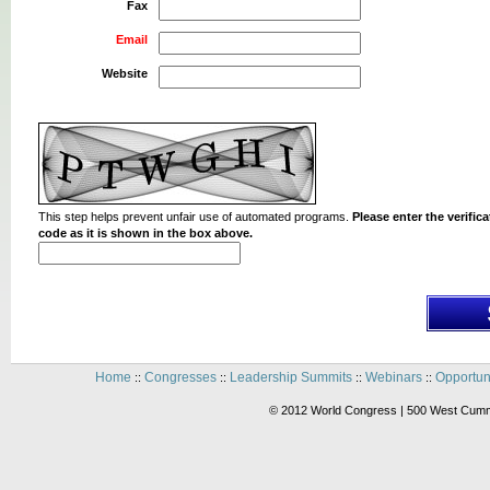
Fax
Email
Website
This step helps prevent unfair use of automated programs.
Please enter the verifica
code as it is shown in the box above.
Home
Congresses
Leadership Summits
Webinars
Opportun
::
::
::
::
© 2012 World Congress | 500 West Cummi