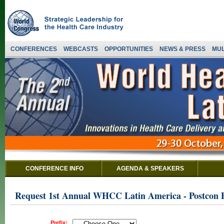
CONFERENCES
WEBCASTS
OPPORTUNITIES
NEWS & PRESS
MUL
CONFERENCE INFO
AGENDA & SPEAKERS
Request 1st Annual WHCC Latin America - Postcon
Prefix: