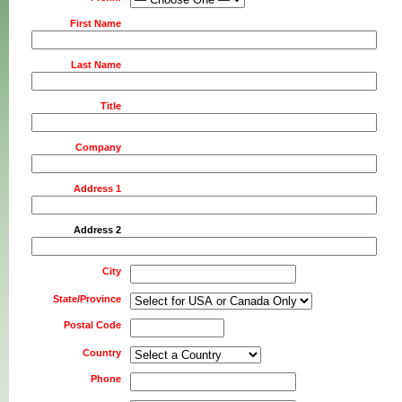
First Name
Last Name
Title
Company
Address 1
Address 2
City
State/Province
Postal Code
Country
Phone