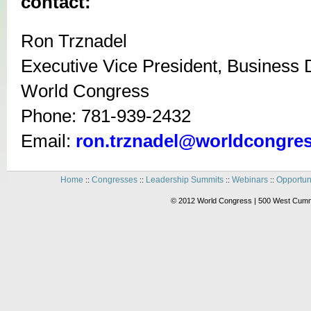
contact:
Ron Trznadel
Executive Vice President, Business
World Congress
Phone: 781-939-2432
Email:
ron.trznadel@worldcongre
Home
Congresses
Leadership Summits
Webinars
Opportun
::
::
::
::
© 2012 World Congress | 500 West Cummi