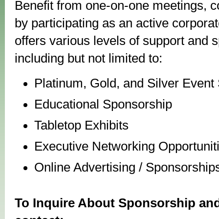
Benefit from one-on-one meetings, co
by participating as an active corpor
offers various levels of support and 
including but not limited to:
Platinum, Gold, and Silver Event
Educational Sponsorship
Tabletop Exhibits
Executive Networking Opportunit
Online Advertising / Sponsorship
To Inquire About Sponsorship and