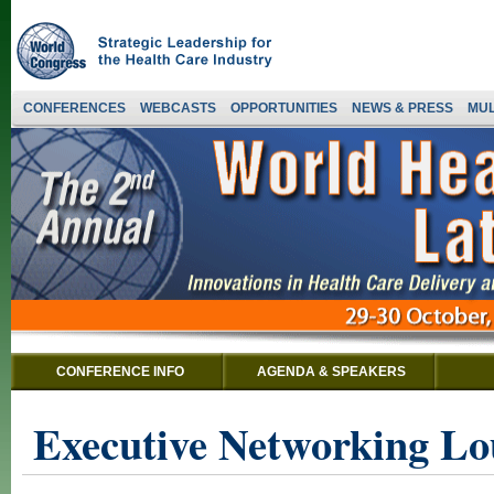
CONFERENCES
WEBCASTS
OPPORTUNITIES
NEWS & PRESS
MUL
CONFERENCE INFO
AGENDA & SPEAKERS
Executive Networking Lo