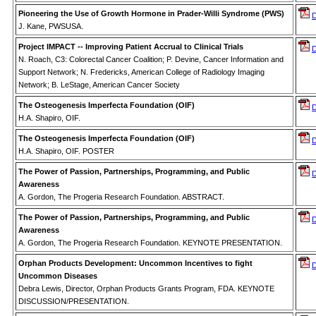
Pioneering the Use of Growth Hormone in Prader-Willi Syndrome (PWS)
J. Kane, PWSUSA.
Project IMPACT -- Improving Patient Accrual to Clinical Trials
N. Roach, C3: Colorectal Cancer Coalition; P. Devine, Cancer Information and
Support Network; N. Fredericks, American College of Radiology Imaging
Network; B. LeStage, American Cancer Society
The Osteogenesis Imperfecta Foundation (OIF)
H.A. Shapiro, OIF.
The Osteogenesis Imperfecta Foundation (OIF)
H.A. Shapiro, OIF. POSTER
The Power of Passion, Partnerships, Programming, and Public
Awareness
A. Gordon, The Progeria Research Foundation. ABSTRACT.
The Power of Passion, Partnerships, Programming, and Public
Awareness
A. Gordon, The Progeria Research Foundation. KEYNOTE PRESENTATION.
Orphan Products Development: Uncommon Incentives to fight
Uncommon Diseases
Debra Lewis, Director, Orphan Products Grants Program, FDA. KEYNOTE
DISCUSSION/PRESENTATION.