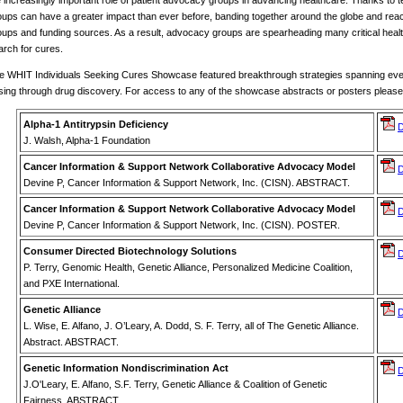
e increasingly important role of patient advocacy groups in advancing healthcare. Thanks to 
oups can have a greater impact than ever before, banding together around the globe and re
oups and funding sources. As a result, advocacy groups are spearheading many critical health c
arch for cures.
e WHIT Individuals Seeking Cures Showcase featured breakthrough strategies spanning eve
ising through drug discovery. For access to any of the showcase abstracts or posters please cl
Alpha-1 Antitrypsin Deficiency
J. Walsh, Alpha-1 Foundation
Cancer Information & Support Network Collaborative Advocacy Model
Devine P, Cancer Information & Support Network, Inc. (CISN). ABSTRACT.
Cancer Information & Support Network Collaborative Advocacy Model
Devine P, Cancer Information & Support Network, Inc. (CISN). POSTER.
Consumer Directed Biotechnology Solutions
P. Terry, Genomic Health, Genetic Alliance, Personalized Medicine Coalition,
and PXE International.
Genetic Alliance
L. Wise, E. Alfano, J. O’Leary, A. Dodd, S. F. Terry, all of The Genetic Alliance.
Abstract. ABSTRACT.
Genetic Information Nondiscrimination Act
J.O'Leary, E. Alfano, S.F. Terry, Genetic Alliance & Coalition of Genetic
Fairness. ABSTRACT.