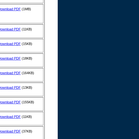
Download PDF
(1MB)
Download PDF
(11KB)
Download PDF
(15KB)
Download PDF
(18KB)
Download PDF
(164KB)
Download PDF
(13KB)
Download PDF
(155KB)
Download PDF
(11KB)
Download PDF
(37KB)