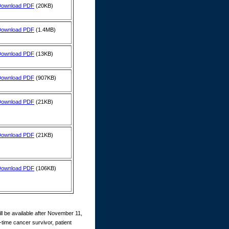
Download PDF
(20KB)
Download PDF
(1.4MB)
Download PDF
(13KB)
Download PDF
(907KB)
Download PDF
(21KB)
Download PDF
(21KB)
Download PDF
(106KB)
ll be available after November 11,
time cancer survivor, patient