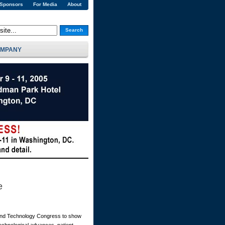
 Sponsors
For Media
About
Search
MPANY
e
 and Technology Congress to show