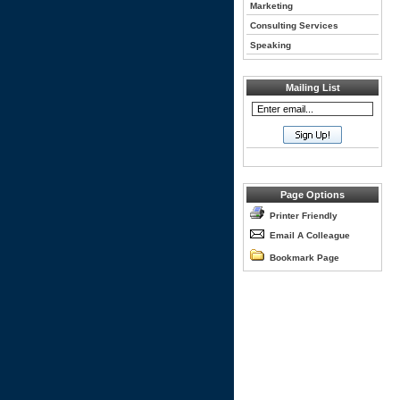
Marketing
Consulting Services
Speaking
Mailing List
Page Options
Printer Friendly
Email A Colleague
Bookmark Page