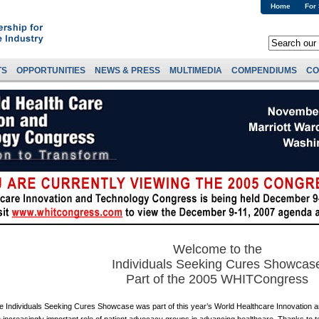
Home
For
TS
OPPORTUNITIES
NEWS & PRESS
MULTIMEDIA
COMPENDIUMS
CO
Welcome to the
Individuals Seeking Cures Showcas
Part of the 2005 WHITCongress
e Individuals Seeking Cures Showcase was part of this year’s World Healthcare Innovation