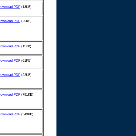
Download PDF
(13KB)
Download PDF
(25KB)
Download PDF
(11KB)
Download PDF
(61KB)
Download PDF
(22KB)
Download PDF
(781KB)
Download PDF
(349KB)