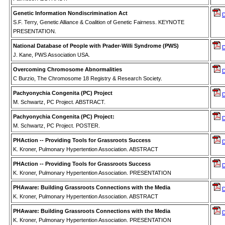
Genetic Information Nondiscrimination Act
S.F. Terry, Genetic Alliance & Coalition of Genetic Fairness. KEYNOTE
PRESENTATION.
National Database of People with Prader-Willi Syndrome (PWS)
J. Kane, PWS Association USA.
Overcoming Chromosome Abnormalities
C Burzio, The Chromosome 18 Registry & Research Society.
Pachyonychia Congenita (PC) Project
M. Schwartz, PC Project. ABSTRACT.
Pachyonychia Congenita (PC) Project:
M. Schwartz, PC Project. POSTER.
PHAction -- Providing Tools for Grassroots Success
K. Kroner, Pulmonary Hypertention Association. ABSTRACT
PHAction -- Providing Tools for Grassroots Success
K. Kroner, Pulmonary Hypertention Association. PRESENTATION
PHAware: Building Grassroots Connections with the Media
K. Kroner, Pulmonary Hypertention Association. ABSTRACT
PHAware: Building Grassroots Connections with the Media
K. Kroner, Pulmonary Hypertention Association. PRESENTATION