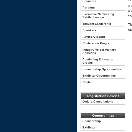
th
Sponsors
gr
Partners
gr
Executive Networking
se
Exhibit Lounge
Thought Leadership
Th
ra
Speakers
Advisory Board
Conference Program
Industry Voice! Plenary
Sessions
Continuing Education
Credits
Sponsorship Opportunities
Exhibitor Opportunities
Contact
Registration Policies
Orders/Cancellations
Opportunities
Sponsorship
Exhibitor