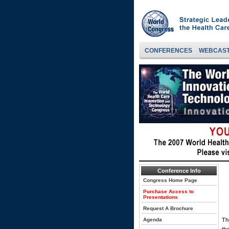
CONFERENCES
WEBCAS
Conference Info
Congress Home Page
Purchase Access to
Presentations
Request A Brochure
Agenda
Th