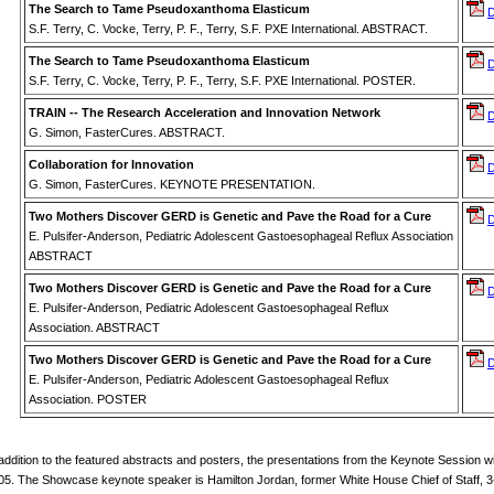
The Search to Tame Pseudoxanthoma Elasticum
S.F. Terry, C. Vocke, Terry, P. F., Terry, S.F. PXE International. ABSTRACT.
The Search to Tame Pseudoxanthoma Elasticum
S.F. Terry, C. Vocke, Terry, P. F., Terry, S.F. PXE International. POSTER.
TRAIN -- The Research Acceleration and Innovation Network
G. Simon, FasterCures. ABSTRACT.
Collaboration for Innovation
G. Simon, FasterCures. KEYNOTE PRESENTATION.
Two Mothers Discover GERD is Genetic and Pave the Road for a Cure
E. Pulsifer-Anderson, Pediatric Adolescent Gastoesophageal Reflux Association
ABSTRACT
Two Mothers Discover GERD is Genetic and Pave the Road for a Cure
E. Pulsifer-Anderson, Pediatric Adolescent Gastoesophageal Reflux
Association. ABSTRACT
Two Mothers Discover GERD is Genetic and Pave the Road for a Cure
E. Pulsifer-Anderson, Pediatric Adolescent Gastoesophageal Reflux
Association. POSTER
 addition to the featured abstracts and posters, the presentations from the Keynote Session wi
05. The Showcase keynote speaker is Hamilton Jordan, former White House Chief of Staff, 3-