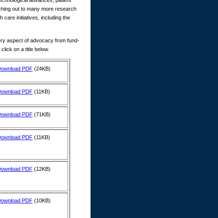
technological advances, patient
aching out to many more research
are initiatives, including the
ry aspect of advocacy from fund-
ick on a title below.
Download PDF
(24KB)
Download PDF
(11KB)
Download PDF
(71KB)
Download PDF
(11KB)
Download PDF
(12KB)
Download PDF
(10KB)