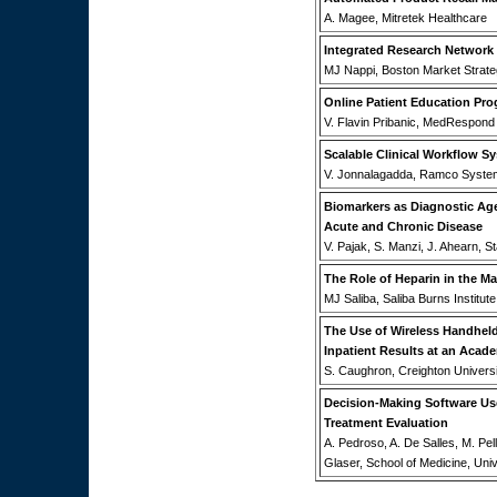
A. Magee, Mitretek Healthcare
Integrated Research Network
MJ Nappi, Boston Market Strate
Online Patient Education Pr
V. Flavin Pribanic, MedRespond
Scalable Clinical Workflow S
V. Jonnalagadda, Ramco Syste
Biomarkers as Diagnostic Ag
Acute and Chronic Disease
V. Pajak, S. Manzi, J. Ahearn, 
The Role of Heparin in the 
MJ Saliba, Saliba Burns Institute
The Use of Wireless Handheld 
Inpatient Results at an Acade
S. Caughron, Creighton Universi
Decision-Making Software Use
Treatment Evaluation
A. Pedroso, A. De Salles, M. Pel
Glaser, School of Medicine, Univ