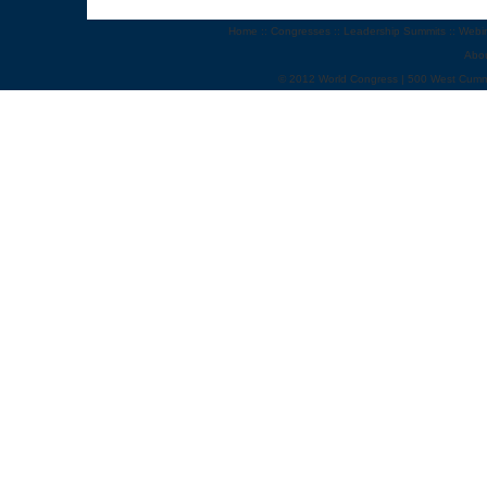
Home
::
Congresses
::
Leadership Summits
::
Webi
Abo
© 2012 World Congress | 500 West Cumm