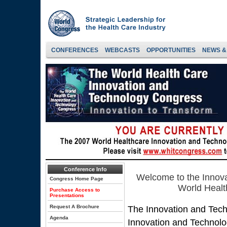
CONFERENCES
WEBCASTS
OPPORTUNITIES
NEWS &
Conference Info
Welcome to the Innov
Congress Home Page
World Healt
Purchase Access to
Presentations
Request A Brochure
The Innovation and Tec
Agenda
Innovation and Technolo