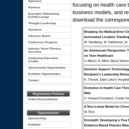
Sponsors
focusing on health care
Partners
business models, and re
Executive Networking
Exhibit Lounge
download the correspon
Thought Leadership
Speakers
Breaking the Medical Error 
Advisory Board
Automated Location Tracking
W. Sandberg, M. Hakkinnen, M. 
Conference Program
Industry Voice! Plenary
An Adolescent Perspective: T
Sessions
on Teen Healthcare
Continuing Education
V. Allessi, N. Allesi, Alessi Ven
Credits
Sponsorship Opportunities
Decision Support Technology
Exhibitor Opportunities
Recipient's Leadership Retre
K. Thorpe, Saint Luke's Hospita
Contact
Evolution in Health Care Thr
Web
Registration Policies
S. Howard Dresbach, Center for
Orders/Cancellations
A Non-Linear Model for Chron
W. Rice
Opportunities
Sponsorship
DcomplX: Developing a True M
Exhibitor
Evidence Based Practice Ma