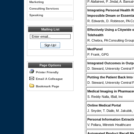
P. Alafaireet, P. Jindal, A. Bansa
Marketing
Consulting Services
Integrating Personal Health 
Speaking
Impossible Dream or Essentia
R. Edwards, D. Robinson, PA C
Mailing List
Effectively Using a Citywide 
Telehealth
R. Chebra, PA Consulting Group
MedPanel
P. Frank, GPG
Integrated Outcomes in Outpa
Page Options
D. Steward, University Central F
Printer Friendly
Putting the Patient Back Into
Email A Colleague
D. Steward, University Central F
Bookmark Page
Medical Imaging in Pharmace
S. Reddy Nalla, IBall, Inc
Online Medical Portal
J. Snyder, T. Diallo, M. Jakubik
Personal Information Extract
V. Pollara, Mitretek Healthcare
Automated Product Recall M