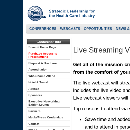
CONFERENCES
WEBCASTS
OPPORTUNITIES
NEWS &
Conference Info
Summit Home Page
Live Streaming 
Purchase Access to
Presentations
Request A Brochure
Get all of the mission-c
Accreditation
from the comfort of your
Who Should Attend
The live webcast will stre
Hotel & Travel
Agenda
includes the live video an
Sponsors
Live webcast viewers will 
Executive Networking
Exhibit Lounge
Top reasons to attend via
Partners
Media/Press Credentials
Save time and added 
Contact
and to attend in per