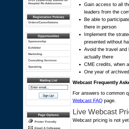
2010 Leadership Summit on
Gain access to all t
Hospital Re-Admissions
leaders from the com
Registration Policies
Be able to participa
Orders/Cancellations
there in person
Implement the strate
Opportunities
presented without hav
Sponsorship
Exhibitor
Avoid the travel and 
Marketing
actually there
Consulting Services
CME credits, when a
Speaking
One year of archived
Mailing List
Webcast Frequently Ask
For answers to common que
Webcast FAQ
page.
Live Webcast Pri
Page Options
Webcast pricing is not ye
Printer Friendly
Email A Colleague