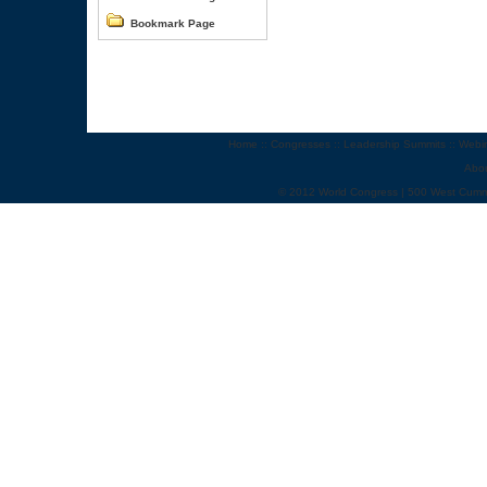
Bookmark Page
Home
::
Congresses
::
Leadership Summits
::
Webi
Abo
© 2012 World Congress | 500 West Cumm