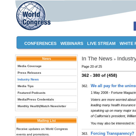
CONFERENCES
WEBINARS
LIVE STREAM
WHITE 
In The News
Industr
News
»
Media Coverage
Page 20 of 25
Press Releases
362 - 380 of (458)
Industry News
We all pay for the unin
362.
Media Tips
1 May 2008 - Fortune Magazi
Featured Podcasts
Media/Press Credentials
Voters are more worried about h
leading many health insuranc
Monthly Health|Watch Newsletter
speaking up on many major iss
of California's president, Wil
Mailing List
You may also be interested in:
Receive updates on World Congress
Forcing Transparency?
363.
events and promotions.