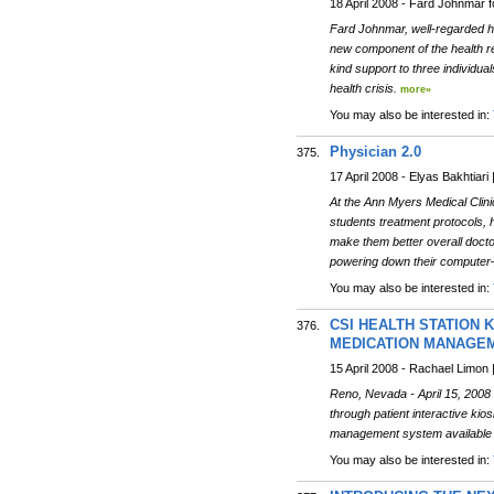
18 April 2008 - Fard Johnmar
Fard Johnmar, well-regarded 
new component of the health re
kind support to three individua
health crisis.
more»
You may also be interested in:
Physician 2.0
375.
17 April 2008 - Elyas Bakhtiar
At the Ann Myers Medical Clini
students treatment protocols, h
make them better overall docto
powering down their computer—t
You may also be interested in:
CSI HEALTH STATION 
376.
MEDICATION MANAGE
15 April 2008 - Rachael Limon 
Reno, Nevada - April 15, 200
through patient interactive kio
management system available i
You may also be interested in: