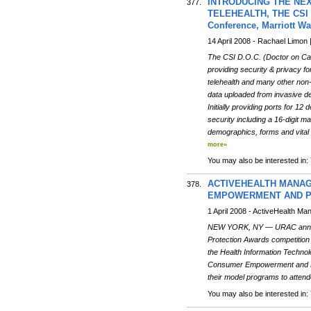
INTRODUCING THE NEX
377.
TELEHEALTH, THE CSI D.O
Conference, Marriott W
14 April 2008 - Rachael Limon 
The CSI D.O.C. (Doctor on Call
providing security & privacy f
telehealth and many other non-
data uploaded from invasive dev
Initially providing ports for 1
security including a 16-digit m
demographics, forms and vital
more»
You may also be interested in:
ACTIVEHEALTH MANAG
378.
EMPOWERMENT AND P
1 April 2008 - ActiveHealth M
NEW YORK, NY — URAC announc
Protection Awards competitio
the Health Information Technol
Consumer Empowerment and Prot
their model programs to attend
You may also be interested in: