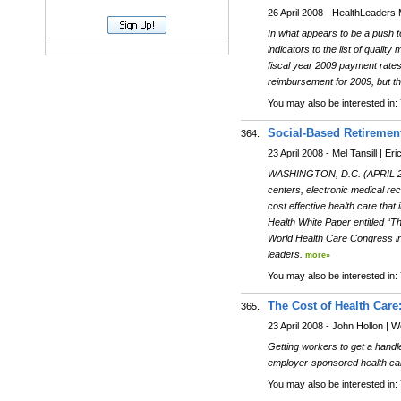
26 April 2008 - HealthLeaders
In what appears to be a push 
indicators to the list of quality
fiscal year 2009 payment rates
reimbursement for 2009, but t
You may also be interested in:
Social-Based Retiremen
364.
23 April 2008 - Mel Tansill | Er
WASHINGTON, D.C. (APRIL 23, 2
centers, electronic medical re
cost effective health care that
Health White Paper entitled “T
World Health Care Congress in 
leaders.
more»
You may also be interested in:
The Cost of Health Car
365.
23 April 2008 - John Hollon |
Getting workers to get a handle
employer-sponsored health car
You may also be interested in: