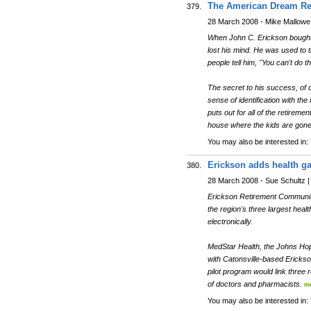
The American Dream Re
379.
28 March 2008 - Mike Mallowe |
When John C. Erickson bought 
lost his mind. He was used to t
people tell him, "You can't do th
The secret to his success, of c
sense of identification with t
puts out for all of the retire
house where the kids are gone 
You may also be interested in:
Erickson adds health ga
380.
28 March 2008 - Sue Schultz |
Erickson Retirement Communiti
the region's three largest hea
electronically.
MedStar Health, the Johns Hop
with Catonsville-based Erickso
pilot program would link three
of doctors and pharmacists.
m
You may also be interested in: