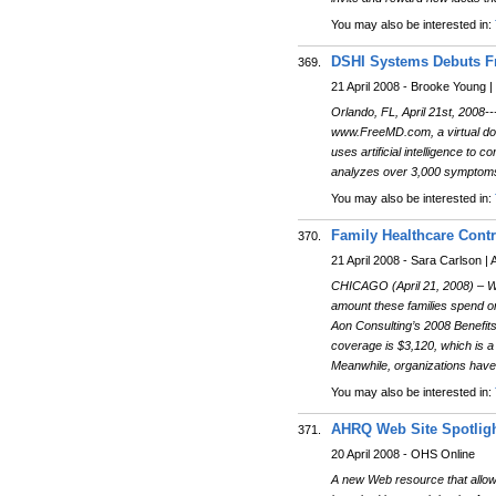
You may also be interested in:
DSHI Systems Debuts Fr
369.
21 April 2008 - Brooke Young
Orlando, FL, April 21st, 2008
www.FreeMD.com, a virtual doc
uses artificial intelligence to
analyzes over 3,000 symptoms a
You may also be interested in:
Family Healthcare Contr
370.
21 April 2008 - Sara Carlson |
CHICAGO (April 21, 2008) – Wh
amount these families spend o
Aon Consulting’s 2008 Benefits
coverage is $3,120, which is a
Meanwhile, organizations have
You may also be interested in:
AHRQ Web Site Spotligh
371.
20 April 2008 - OHS Online
A new Web resource that allows