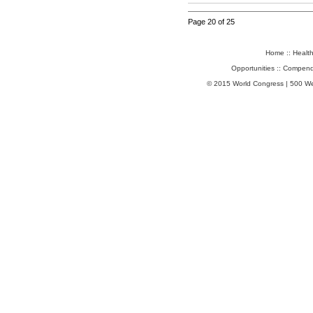
Page 20 of 25
Home
::
Healt
Opportunities
::
Compend
© 2015 World Congress | 500 W