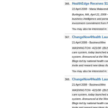
HealthEdge Receives $1
366.
22 April 2008 - Maria Malaven
Burlington, MA, April 22, 2008 
business intelligence and port
investment commitment from Psi
You may also be interested in:
ChangeNow4Health Launc
367.
21 April 2008 - BusinessWire
WASHINGTON- 4/21/08 -(BUSIN
care system, today launched a 
system. Announced at the Wor
Blogs led by national health c
invite and reward new ideas th
You may also be interested in:
ChangeNow4Health Launc
368.
21 April 2008 - BusinessWire
WASHINGTON- 4/21/08 -(BUSIN
care system, today launched a 
system. Announced at the Wor
Blogs led by national health c
invite and reward new ideas th