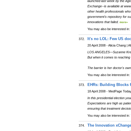
launched last week by the Age
Exchange--is available at www.
other health professionals who 
government's repository for suc
innovations that failed.
more»
You may also be interested in:
It's no LOL: Few US doc
372.
20 April 2008 - Alicia Chang | 
LOS ANGELES—Suzanne Kreuzige
But when it comes to reaching he
The barrier is her doctor's own
You may also be interested in:
EHRs: Building Blocks f
373.
18 April 2008 - MedPage Toda
In this presidential election y
Expectations are high as patie
ensuring that treatment decisio
You may also be interested in:
The Innovation xChange
374.