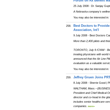
Forum on Rx Benefit Ma
25 July 2008 - Dr. Sanjay Gup
A Nebraska company's wellness 
You may also be interested in:
Best Doctors to Provide
258.
Association, Int'l
9 July 2008 - Best Doctors C
More than 2,400 pilots and thei
TORONTO, July 9 /CNW/ - Best 
treating physicians with world 
announced that the Air Line Pi
evaluation as a valuable servi
You may also be interested in:
Jeffrey Gruen Joins PR
259.
8 July 2008 - Sherrie Good |
WALTHAM, Mass.--(BUSINESS WI
President and Chief Medical O
director and co-head in the glo
includes senior healthcare se
companies.
more»