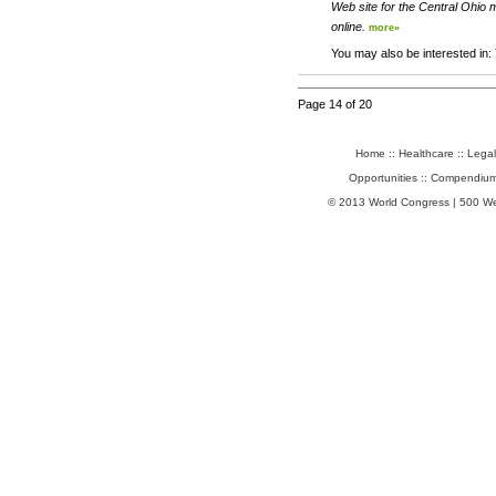
Web site for the Central Ohio m
online.
more»
You may also be interested in:
Page 14 of 20
Home
::
Healthcare
::
Legal
Opportunities
::
Compendium
© 2013 World Congress | 500 W