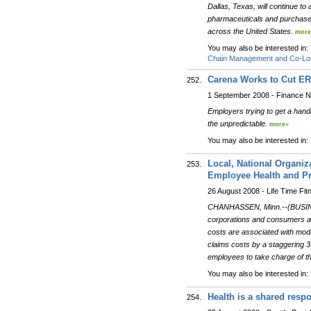
Dallas, Texas, will continue t
pharmaceuticals and purchased 
across the United States.
more
You may also be interested in:
Chain Management and Co-Loc
Carena Works to Cut ER
252.
1 September 2008 - Finance 
Employers trying to get a handle
the unpredictable.
more»
You may also be interested in:
Local, National Organiz
253.
Employee Health and Pr
26 August 2008 - Life Time Fit
CHANHASSEN, Minn.--(BUSINESS 
corporations and consumers ali
costs are associated with mod
claims costs by a staggering 31
employees to take charge of thei
You may also be interested in:
Health is a shared respo
254.