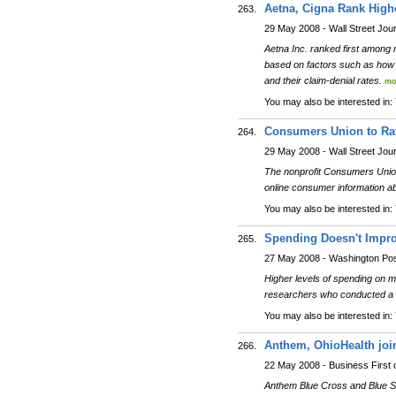
Aetna, Cigna Rank Highe
263.
29 May 2008 - Wall Street Jou
Aetna Inc. ranked first among 
based on factors such as how l
and their claim-denial rates.
mo
You may also be interested in:
Consumers Union to Rat
264.
29 May 2008 - Wall Street Jou
The nonprofit Consumers Union 
online consumer information a
You may also be interested in:
Spending Doesn't Improv
265.
27 May 2008 - Washington Po
Higher levels of spending on me
researchers who conducted a s
You may also be interested in:
Anthem, OhioHealth join 
266.
22 May 2008 - Business First
Anthem Blue Cross and Blue Shi