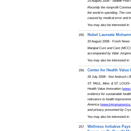
25 August 2008 - Seattle Post-I
Recently the nonprofit Commonwe
the world in spending. The co
caused by medical error and ine
You may also be interested in:
Nobel Laureate Mohamma
255.
20 August 2008 - Fresh News 
Manipal Cure and Care (MCC)
accompanied by Vidar Jorgen
You may also be interested in:
Center for Health Valu
256.
28 July 2008 - Ihor Andruch |
ST. PAUL, Minn. & ST. LOUIS-
Health Value Innovation (
www.v
evidence for sustainable healt
relevance to health improvemen
America (
www.trigramamerica
and privacy presented by Cryst
You may also be interested in:
Wellness Initiative Pays
257.