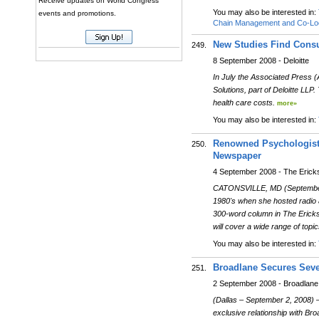
Receive updates on World Congress
You may also be interested in:
events and promotions.
Chain Management and Co-Loc
New Studies Find Consu
249.
8 September 2008 - Deloitte
In July the Associated Press (A
Solutions, part of Deloitte LL
health care costs.
more»
You may also be interested in:
Renowned Psychologist 
250.
Newspaper
4 September 2008 - The Erick
CATONSVILLE, MD (September 
1980's when she hosted radio a
300-word column in The Ericks
will cover a wide range of topic
You may also be interested in:
Broadlane Secures Seve
251.
2 September 2008 - Broadlane
(Dallas – September 2, 2008) 
exclusive relationship with Br