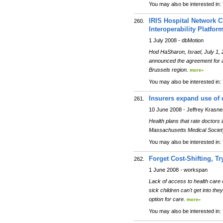
You may also be interested in:
IRIS Hospital Network C
260.
Interoperability Platfor
1 July 2008 - dbMotion
Hod HaSharon, Israel, July 1, 
announced the agreement for a m
Brussels region.
more»
You may also be interested in:
Insurers expand use of 
261.
10 June 2008 - Jeffrey Krasne
Health plans that rate doctors
Massachusetts Medical Society
You may also be interested in:
Forget Cost-Shifting, Tr
262.
1 June 2008 - workspan
Lack of access to health care 
sick children can't get into th
option for care.
more»
You may also be interested in: