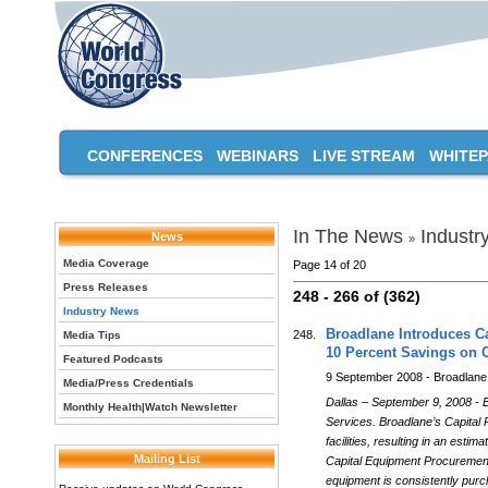
CONFERENCES
WEBINARS
LIVE STREAM
WHITE
In The News
Industr
News
»
Media Coverage
Page 14 of 20
Press Releases
248 - 266 of (362)
Industry News
Broadlane Introduces Ca
248.
Media Tips
10 Percent Savings on 
Featured Podcasts
9 September 2008 - Broadlane
Media/Press Credentials
Dallas – September 9, 2008 - 
Monthly Health|Watch Newsletter
Services. Broadlane’s Capital
facilities, resulting in an es
Mailing List
Capital Equipment Procurement p
equipment is consistently purc