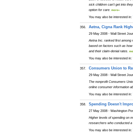
sick children can't get into th
option for care.
more»
You may also be interested in:
Aetna, Cigna Rank Highe
356.
29 May 2008 - Wall Street Jou
Aetna Inc. ranked first among 
based on factors such as how l
and their claim-denial rates.
mo
You may also be interested in:
Consumers Union to Rat
357.
29 May 2008 - Wall Street Jou
The nonprofit Consumers Union 
online consumer information a
You may also be interested in:
Spending Doesn't Improv
358.
27 May 2008 - Washington Po
Higher levels of spending on me
researchers who conducted a s
You may also be interested in: