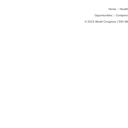
Home
::
Healt
Opportunities
::
Compend
© 2015 World Congress | 500 W