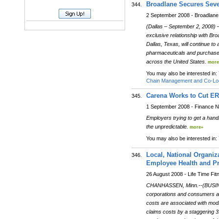
Broadlane Secures Seve
344.
2 September 2008 - Broadlane
(Dallas – September 2, 2008) 
exclusive relationship with Br
Dallas, Texas, will continue t
pharmaceuticals and purchased 
across the United States.
more
You may also be interested in:
Chain Management and Co-Loc
Carena Works to Cut ER
345.
1 September 2008 - Finance 
Employers trying to get a handle
the unpredictable.
more»
You may also be interested in:
Local, National Organiz
346.
Employee Health and Pr
26 August 2008 - Life Time Fit
CHANHASSEN, Minn.--(BUSINESS 
corporations and consumers ali
costs are associated with mod
claims costs by a staggering 31