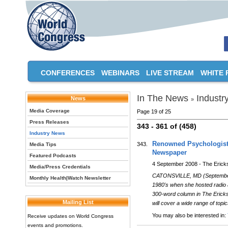
CONFERENCES
WEBINARS
LIVE STREAM
WHITE 
In The News
Industr
News
»
Media Coverage
Page 19 of 25
Press Releases
343 - 361 of (458)
Industry News
Renowned Psychologist 
343.
Media Tips
Newspaper
Featured Podcasts
4 September 2008 - The Erick
Media/Press Credentials
CATONSVILLE, MD (September 
Monthly Health|Watch Newsletter
1980's when she hosted radio a
300-word column in The Ericks
Mailing List
will cover a wide range of topic
You may also be interested in:
Receive updates on World Congress
events and promotions.