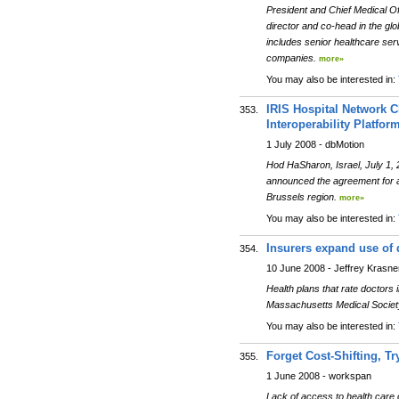
President and Chief Medical O
director and co-head in the glo
includes senior healthcare se
companies.
more»
You may also be interested in:
IRIS Hospital Network C
353.
Interoperability Platfor
1 July 2008 - dbMotion
Hod HaSharon, Israel, July 1, 
announced the agreement for a m
Brussels region.
more»
You may also be interested in:
Insurers expand use of 
354.
10 June 2008 - Jeffrey Krasne
Health plans that rate doctors
Massachusetts Medical Society
You may also be interested in:
Forget Cost-Shifting, Tr
355.
1 June 2008 - workspan
Lack of access to health care 