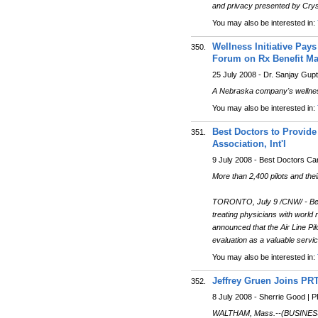
and privacy presented by Cryst
You may also be interested in:
Wellness Initiative Pays
350.
Forum on Rx Benefit Ma
25 July 2008 - Dr. Sanjay Gup
A Nebraska company's wellness 
You may also be interested in:
Best Doctors to Provide
351.
Association, Int'l
9 July 2008 - Best Doctors C
More than 2,400 pilots and thei
TORONTO, July 9 /CNW/ - Best 
treating physicians with world 
announced that the Air Line Pi
evaluation as a valuable servi
You may also be interested in:
Jeffrey Gruen Joins PR
352.
8 July 2008 - Sherrie Good |
WALTHAM, Mass.--(BUSINESS WI