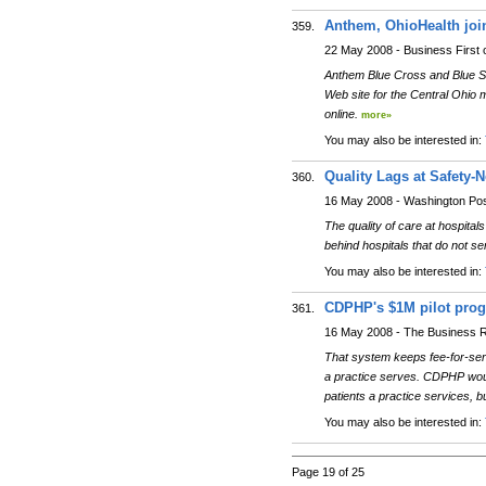
Anthem, OhioHealth join 
359.
22 May 2008 - Business First
Anthem Blue Cross and Blue Shi
Web site for the Central Ohio m
online.
more»
You may also be interested in:
Quality Lags at Safety-N
360.
16 May 2008 - Washington Po
The quality of care at hospitals
behind hospitals that do not se
You may also be interested in:
CDPHP's $1M pilot progr
361.
16 May 2008 - The Business R
That system keeps fee-for-se
a practice serves. CDPHP woul
patients a practice services, 
You may also be interested in:
Page 19 of 25