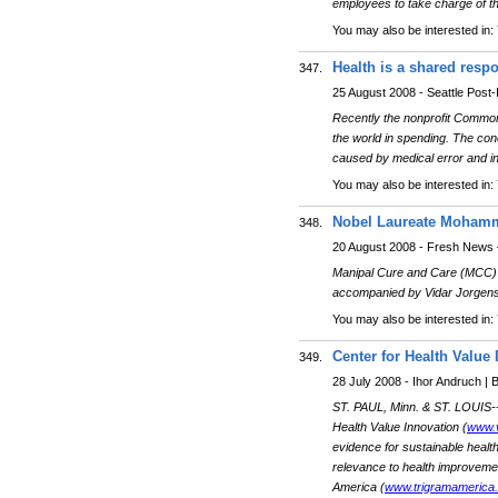
employees to take charge of thei
You may also be interested in:
Health is a shared respo
347.
25 August 2008 - Seattle Post-I
Recently the nonprofit Commonwe
the world in spending. The co
caused by medical error and ine
You may also be interested in:
Nobel Laureate Mohamma
348.
20 August 2008 - Fresh News 
Manipal Cure and Care (MCC)
accompanied by Vidar Jorgen
You may also be interested in:
Center for Health Valu
349.
28 July 2008 - Ihor Andruch |
ST. PAUL, Minn. & ST. LOUIS-
Health Value Innovation (
www.v
evidence for sustainable healt
relevance to health improvemen
America (
www.trigramamerica