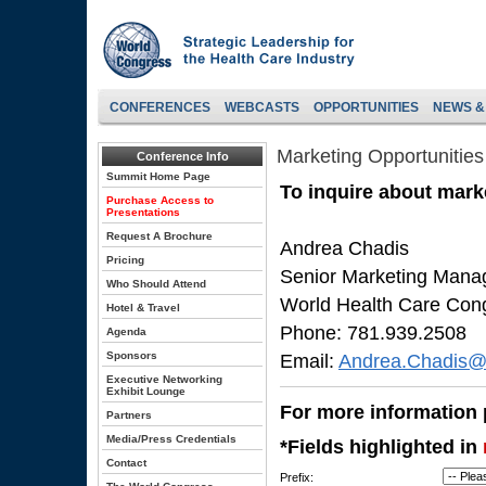
CONFERENCES
WEBCASTS
OPPORTUNITIES
NEWS &
Marketing Opportunities
Conference Info
Summit Home Page
To inquire about marke
Purchase Access to
Presentations
Request A Brochure
Andrea Chadis
Pricing
Senior Marketing Mana
Who Should Attend
World Health Care Con
Hotel & Travel
Phone: 781.939.2508
Agenda
Sponsors
Email:
Andrea.Chadis@
Executive Networking
Exhibit Lounge
For more information p
Partners
Media/Press Credentials
*Fields highlighted in
Contact
Prefix: