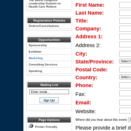
The World Congress
Leadership Summit on
First Name:
Health Care Reform
Last Name:
Title:
Registration Policies
Orders/Cancellations
Company:
Address 1:
Opportunities
Address 2:
Sponsorship
Exhibitor
City:
Marketing
State/Province:
Consulting Services
Postal Code:
Speaking
Country:
Phone:
Mailing List
Fax:
Email:
Website:
Where did you hear about this event:
Page Options
Please provide a brief d
Printer Friendly