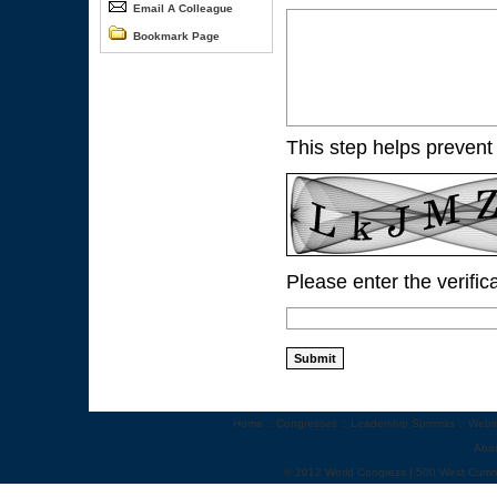
Email A Colleague
Bookmark Page
This step helps prevent
Please enter the verific
Home
::
Congresses
::
Leadership Summits
::
Webi
Abo
© 2012 World Congress | 500 West Cumm