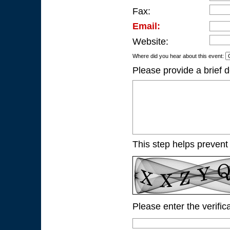
Fax:
Email:
Website:
Where did you hear about this event:
Please provide a brief d
This step helps prevent
Please enter the verific