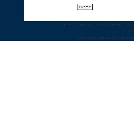
Home
::
Congresses
::
Leadership Summits
::
Webi
Abo
© 2012 World Congress | 500 West Cumm