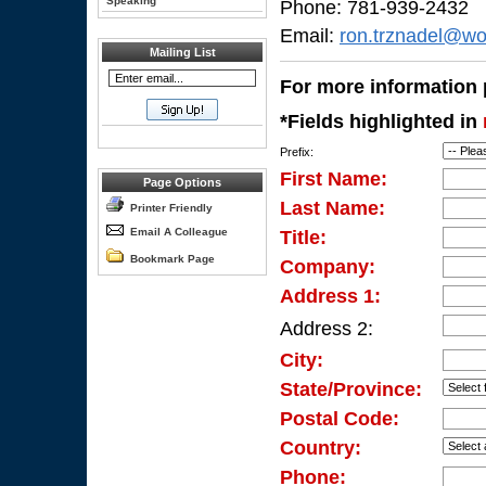
Speaking
Phone: 781-939-2432
Email:
ron.trznadel@wo
Mailing List
For more information p
*Fields highlighted in
Prefix:
First Name:
Page Options
Last Name:
Printer Friendly
Email A Colleague
Title:
Bookmark Page
Company:
Address 1:
Address 2:
City:
State/Province:
Postal Code:
Country:
Phone: