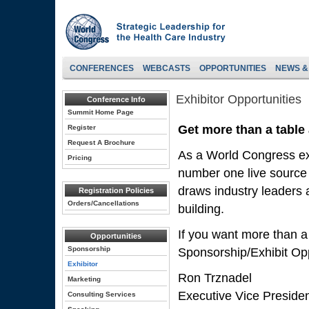
CONFERENCES
WEBCASTS
OPPORTUNITIES
NEWS &
Exhibitor Opportunities
Conference Info
Summit Home Page
Get more than a table
Register
Request A Brochure
As a World Congress exh
Pricing
number one live source 
draws industry leaders a
Registration Policies
Orders/Cancellations
building.
If you want more than a
Opportunities
Sponsorship
Sponsorship/Exhibit Opp
Exhibitor
Ron Trznadel
Marketing
Executive Vice Preside
Consulting Services