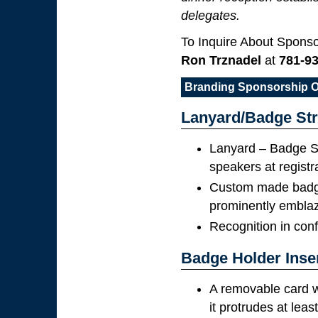
delegates.
To Inquire About Sponso
Ron Trznadel
at
781-9
Branding Sponsorship O
Lanyard/Badge Str
Lanyard – Badge St
speakers at registr
Custom made badge 
prominently embla
Recognition in con
Badge Holder Inse
A removable card w
it protrudes at leas