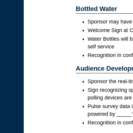
Bottled Water
Sponsor may have t
Welcome Sign at Co
Water Bottles will b
self service
Recognition in con
Audience Developm
Sponsor the real-ti
Sign recognizing s
polling devices are
Pulse survey data i
powered by _____'
Recognition in con