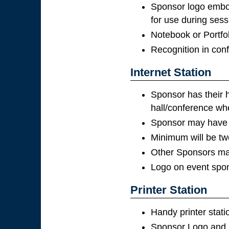
Sponsor logo embo
for use during sess
Notebook or Portfol
Recognition in con
Internet Station
Sponsor has their h
hall/conference whe
Sponsor may have p
Minimum will be tw
Other Sponsors may
Logo on event spon
Printer Station
Handy printer stat
Sponsor Logo and s