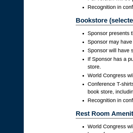
Recognition in con
Bookstore (selecte
Sponsor presents t
Sponsor may have p
Sponsor will have s
If Sponsor has a pu
store.
World Congress will 
Conference T-shirts
book store, includi
Recognition in con
Rest Room Ameniti
World Congress wil