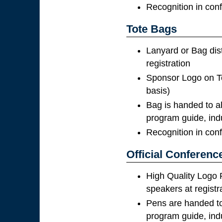
Recognition in con
Tote Bags
Lanyard or Bag dis
registration
Sponsor Logo on To
basis)
Bag is handed to al
program guide, ind
Recognition in con
Official Conferenc
High Quality Logo 
speakers at registr
Pens are handed to 
program guide, ind