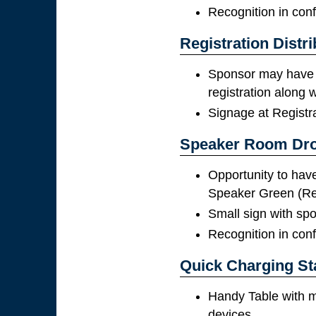
Recognition in con
Registration Distri
Sponsor may have 
registration along
Signage at Registr
Speaker Room Dr
Opportunity to have 
Speaker Green (R
Small sign with spon
Recognition in con
Quick Charging St
Handy Table with m
devices