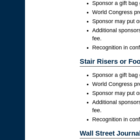
Sponsor a gift bag
World Congress pro
Sponsor may put on
Additional sponsors
fee.
Recognition in con
Stair Risers or Foo
Sponsor a gift bag
World Congress pro
Sponsor may put on
Additional sponsors
fee.
Recognition in con
Wall Street Journal