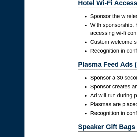
Hotel Wi-Fi Access
Sponsor the wirele
With sponsorship, 
accessing wi-fi con
Custom welcome scr
Recognition in con
Plasma Feed Ads (
Sponsor a 30 second
Sponsor creates and
Ad will run during
Plasmas are placed 
Recognition in con
Speaker Gift Bags 