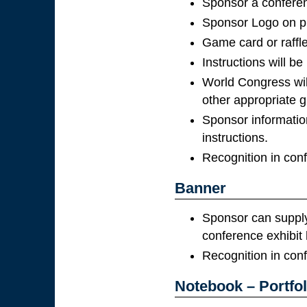
Sponsor a conferenc
Sponsor Logo on pr
Game card or raffle
Instructions will be
World Congress wil
other appropriate gi
Sponsor information
instructions.
Recognition in con
Banner
Sponsor can supply 
conference exhibit h
Recognition in con
Notebook – Portfol