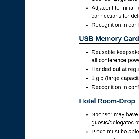
Adjacent terminal f
connections for de
Recognition in con
USB Memory Card
Reusable keepsak
all conference pow
Handed out at regis
1 gig (large capaci
Recognition in con
Hotel Room-Drop
Sponsor may have on
guests/delegates of
Piece must be able