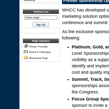
Premier Sponsorship Op
Speaking
WHCC has developed seve
Mailing List
marketing solution optio
conference and summit 
As the exclusive sponso
following:
Page Options
Platinum, Gold, a
Printer Friendly
Email A Colleague
Level Sponsorships
Bookmark Page
visibility as a sup
identify and imple
cost and quality i
Summit, Track, S
sponsorships assoc
the Congress.
Focus Group Spo
sponsor to invite a