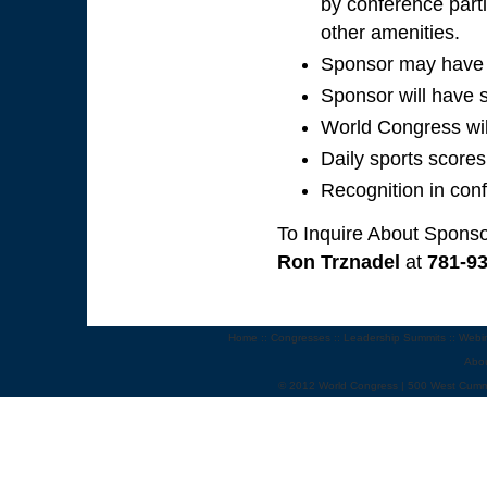
by conference parti
other amenities.
Sponsor may have p
Sponsor will have s
World Congress wil
Daily sports scores
Recognition in con
To Inquire About Sponso
Ron Trznadel
at
781-9
Home
::
Congresses
::
Leadership Summits
::
Webi
Abo
© 2012 World Congress | 500 West Cumm