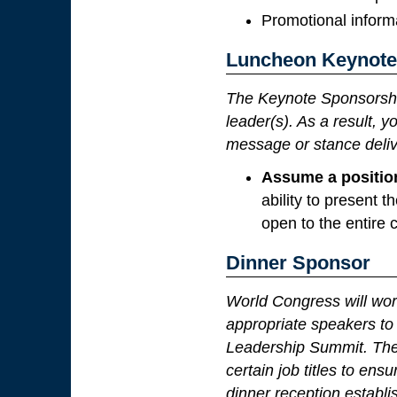
Promotional informa
Luncheon Keynote
The Keynote Sponsorshi
leader(s). As a result, 
message or stance deliv
Assume a positio
ability to present
open to the entire 
Dinner Sponsor
World Congress will wor
appropriate speakers to 
Leadership Summit. The 
certain job titles to en
dinner reception establi