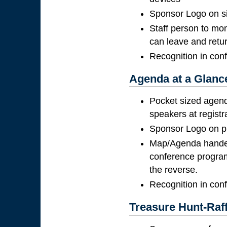
Sponsor Logo on s
Staff person to mon
can leave and retu
Recognition in con
Agenda at a Glanc
Pocket sized agend
speakers at registr
Sponsor Logo on pr
Map/Agenda handed 
conference program
the reverse.
Recognition in con
Treasure Hunt-Raff