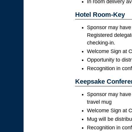
In room delivery av
Hotel Room-Key
Sponsor may have t
Registered delegate
checking-in.
Welcome Sign at Co
Opportunity to distr
Recognition in con
Keepsake Confere
Sponsor may have th
travel mug
Welcome Sign at Co
Mug will be distribu
Recognition in con