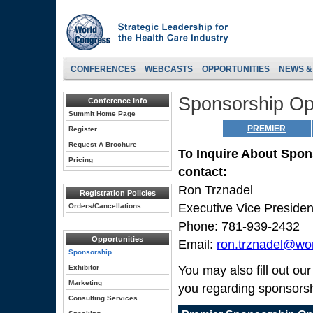
CONFERENCES
WEBCASTS
OPPORTUNITIES
NEWS &
Sponsorship Opp
Conference Info
Summit Home Page
PREMIER
Register
Request A Brochure
To Inquire About Spon
Pricing
contact:
Ron Trznadel
Registration Policies
Executive Vice Preside
Orders/Cancellations
Phone: 781-939-2432
Opportunities
Email:
ron.trznadel@wo
Sponsorship
Exhibitor
You may also fill out ou
Marketing
you regarding sponsorsh
Consulting Services