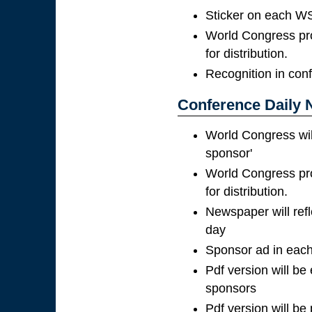
Sticker on each WS
World Congress pro
for distribution.
Recognition in con
Conference Daily 
World Congress wil
sponsor'
World Congress pro
for distribution.
Newspaper will ref
day
Sponsor ad in each
Pdf version will be
sponsors
Pdf version will be