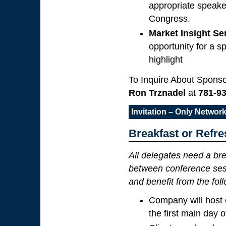
appropriate speake
Congress.
Market Insight S
opportunity for a s
highlight
To Inquire About Sponso
Ron Trznadel
at
781-9
Invitation – Only Netwo
Breakfast or Refr
All delegates need a bre
between conference sess
and benefit from the fol
Company will host 
the first main day 