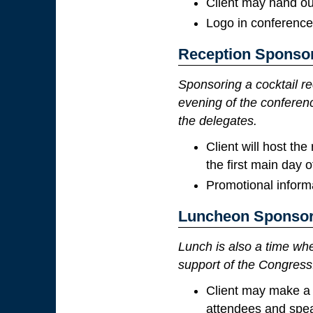
Client may hand ou
Logo in conference
Reception Sponso
Sponsoring a cocktail re
evening of the conferenc
the delegates.
Client will host th
the first main day 
Promotional informa
Luncheon Sponsor
Lunch is also a time wh
support of the Congress
Client may make a 
attendees and spe