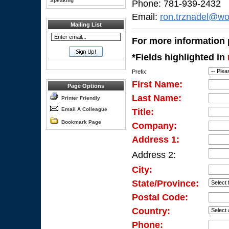
Speaking
Phone: 781-939-2432
Email:
ron.trznadel@wo
Mailing List
For more information p
*Fields highlighted in
Prefix:
First Name:
Page Options
Last Name:
Printer Friendly
Email A Colleague
Title:
Bookmark Page
Company:
Address 1:
Address 2:
City:
State/Province:
Postal Code:
Country:
Phone: