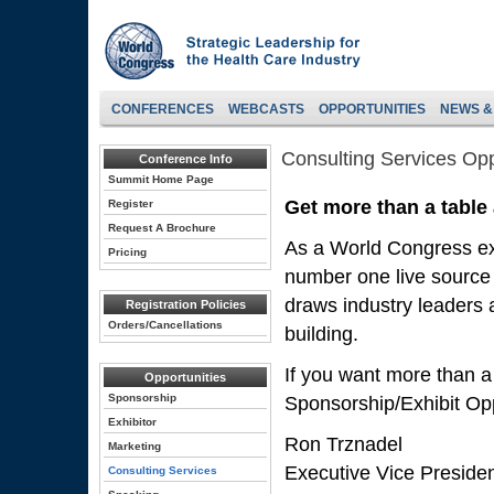
CONFERENCES
WEBCASTS
OPPORTUNITIES
NEWS &
Consulting Services Opp
Conference Info
Summit Home Page
Get more than a table
Register
Request A Brochure
As a World Congress exh
Pricing
number one live source 
draws industry leaders a
Registration Policies
Orders/Cancellations
building.
If you want more than a
Opportunities
Sponsorship
Sponsorship/Exhibit Opp
Exhibitor
Ron Trznadel
Marketing
Executive Vice Preside
Consulting Services