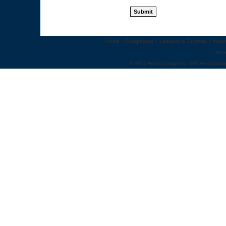
Home
::
Congresses
::
Leadership Summits
::
Webi
Abo
© 2012 World Congress | 500 West Cumm