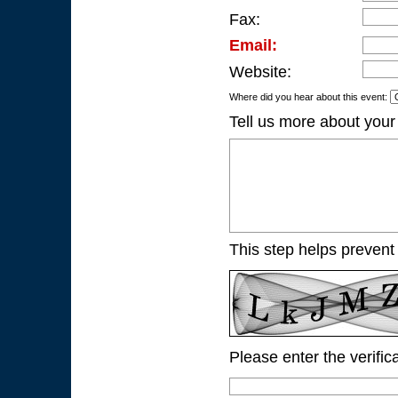
Fax:
Email:
Website:
Where did you hear about this event:
Tell us more about your
This step helps prevent
Please enter the verific