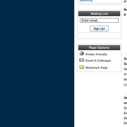
Speaking
pr
R
Mailing List
If
Page Options
Printer Friendly
S
Email A Colleague
Su
Bookmark Page
Ap
or
qu
a
Ve
e
Ro
Ex
W
P