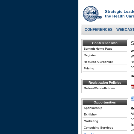
CONFERENCES
WEBCAS
S
Conference Info
Summit Home Page
W
Register
Wo
re
Request A Brochure
co
Pricing
D
Registration Policies
Orders/Cancellations
Opportunities
Sponsorship
R
Ab
Exhibitor
co
Marketing
la
Consulting Services
va