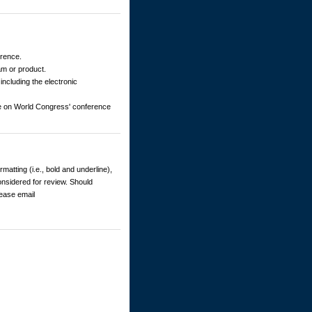
erence.
am or product.
including the electronic
ble on World Congress' conference
matting (i.e., bold and underline),
considered for review. Should
lease email