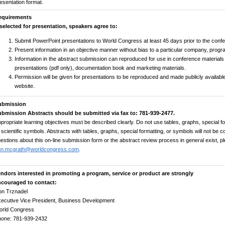
esentation format.
equirements
 selected for presentation, speakers agree to:
Submit PowerPoint presentations to World Congress at least 45 days prior to the conf
Present information in an objective manner without bias to a particular company, progr
Information in the abstract submission can reproduced for use in conference materials 
presentations (pdf only), documentation book and marketing materials.
Permission will be given for presentations to be reproduced and made publicly availa
website.
ubmission
bmission Abstracts should be submitted via fax to: 781-939-2477.
propriate learning objectives must be described clearly. Do not use tables, graphs, special for
 scientific symbols. Abstracts with tables, graphs, special formatting, or symbols will not be 
estions about this on-line submission form or the abstract review process in general exist, p
nn.mcgrath@worldcongress.com
.
ndors interested in promoting a program, service or product are strongly
ncouraged to contact:
n Trznadel
ecutive Vice President, Business Development
orld Congress
hone: 781-939-2432