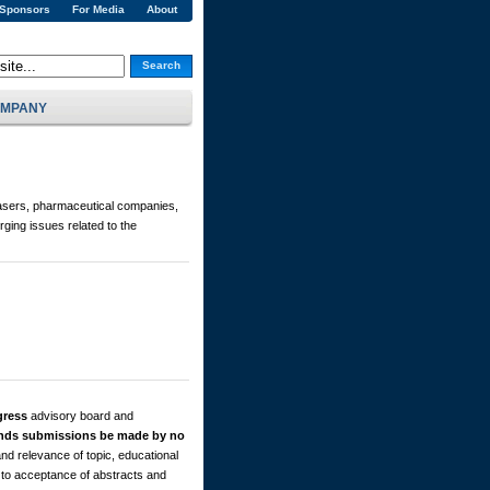
 Sponsors
For Media
About
Search
MPANY
asers, pharmaceutical companies,
ging issues related to the
gress
advisory board and
ds submissions be made by no
nd relevance of topic, educational
s to acceptance of abstracts and