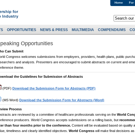
Home
For
TS
OPPORTUNITIES
NEWS & PRESS
MULTIMEDIA
COMPENDIUMS
CO
peaking Opportunities
ho Can Submit
rld Congress welcomes submissions from employers, providers, health plans, public purch
searchers and analysts. Presenters are encouraged to submit abstracts on current and emer
nference theme.
ownload the Guidelines for Submission of Abstracts
(PDF)
Download the Submission Form for Abstracts (PDF)
(MS Word)
Download the Submission Form for Abstracts (Word)
eview Process
stracts are reviewed by a committee of healthcare professionals serving on the
World Con
nference producers. World Congress accepts submissions on a rolling basis, but
recommen
ter than four months prior to the conference.
Content will be evaluated based on quality a
lue, timeliness and clearly identified objectives.
World Congress
will make final decisions a