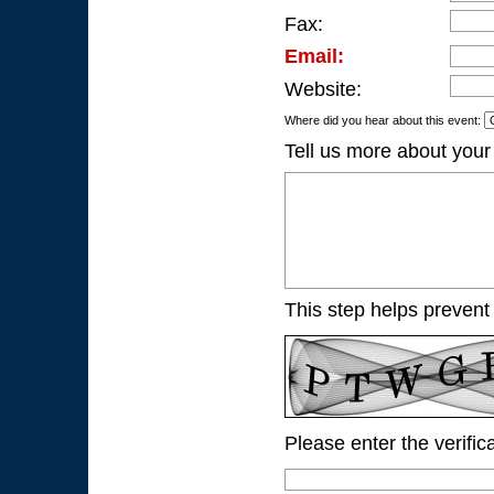
Fax:
Email:
Website:
Where did you hear about this event:
Tell us more about your
This step helps prevent
Please enter the verific