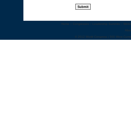
Home
::
Congresses
::
Leadership Summits
::
Webi
Abo
© 2012 World Congress | 500 West Cumm