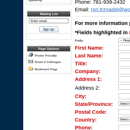
Speaking
Phone: 781-939-2432
Email:
ron.trznadel@wo
Mailing List
For more information p
*Fields highlighted in
Prefix:
First Name:
Page Options
Last Name:
Printer Friendly
Email A Colleague
Title:
Bookmark Page
Company:
Address 1:
Address 2:
City:
State/Province:
Postal Code:
Country:
Phone: