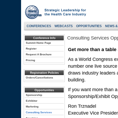
CONFERENCES
WEBCASTS
OPPORTUNITIES
NEWS &
Consulting Services Opp
Conference Info
Summit Home Page
Get more than a table
Register
Request A Brochure
As a World Congress exh
Pricing
number one live source 
draws industry leaders a
Registration Policies
Orders/Cancellations
building.
If you want more than a
Opportunities
Sponsorship
Sponsorship/Exhibit Opp
Exhibitor
Ron Trznadel
Marketing
Executive Vice Preside
Consulting Services