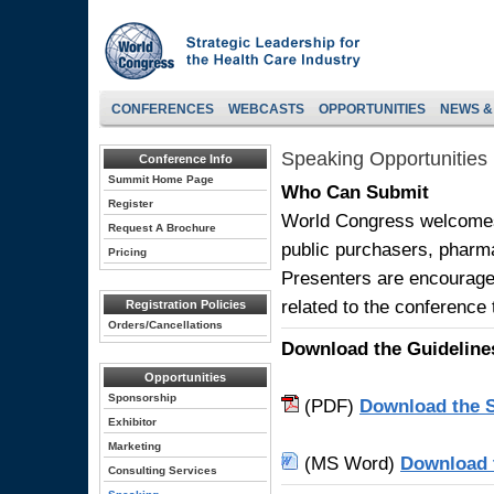
CONFERENCES
WEBCASTS
OPPORTUNITIES
NEWS &
Speaking Opportunities
Conference Info
Summit Home Page
Who Can Submit
Register
World Congress welcomes 
Request A Brochure
public purchasers, pharm
Pricing
Presenters are encourage
related to the conference
Registration Policies
Orders/Cancellations
Download the Guideline
Opportunities
Sponsorship
(PDF)
Download the S
Exhibitor
Marketing
(MS Word)
Download 
Consulting Services