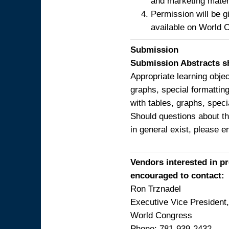
and marketing mater
Permission will be g
available on World 
Submission
Submission Abstracts sh
Appropriate learning obje
graphs, special formatting
with tables, graphs, speci
Should questions about th
in general exist, please 
Vendors interested in p
encouraged to contact:
Ron Trznadel
Executive Vice Presiden
World Congress
Phone: 781-939-2432