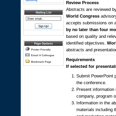
Speaking
Review Process
Abstracts are reviewed by
Mailing List
World Congress
advisor
accepts submissions on a 
by no later than four mo
based on quality and relev
identified objectives.
Wor
Page Options
abstracts and presentatio
Printer Friendly
Email A Colleague
Requirements
Bookmark Page
If selected for presenta
Submit PowerPoint p
the conference.
Present information 
company, program or
Information in the a
materials including 