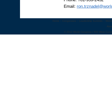
Email:
ron.trznadel@wor
Home
::
Congresses
::
Leadership Summits
::
Webi
Abo
© 2012 World Congress | 500 West Cumm