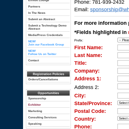
Exhibit Lounge
Phone: 781-939-2432
Partners
Email:
sponsorship@wh
In The News
Submit an Abstract
For more information p
Submit a Technology Demo
Abstract
*Fields highlighted in
Media/Press Credentials
Prefix:
NEW!
Join our Facebook Group
First Name:
NEW!
Follow Us on Twitter
Last Name:
Contact
Title:
Company:
Registration Policies
Address 1:
Orders/Cancellations
Address 2:
Opportunities
City:
Sponsorship
State/Province:
Exhibitor
Postal Code:
Marketing
Consulting Services
Country:
Speaking
Phone: