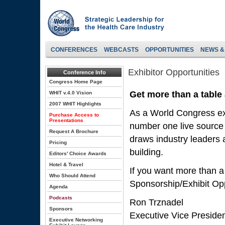
CONFERENCES
WEBCASTS
OPPORTUNITIES
NEWS &
Exhibitor Opportunities
Conference Info
Congress Home Page
Get more than a table
WHIT v.4.0 Vision
2007 WHIT Highlights
As a World Congress exh
Purchase Access to
Presentations
number one live source 
Request A Brochure
draws industry leaders a
Pricing
building.
Editors' Choice Awards
Hotel & Travel
If you want more than a
Who Should Attend
Sponsorship/Exhibit Opp
Agenda
Podcasts
Ron Trznadel
Sponsors
Executive Vice Preside
Executive Networking