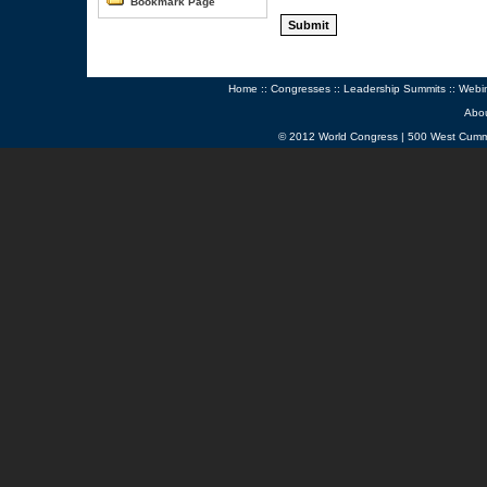
Bookmark Page
Home
::
Congresses
::
Leadership Summits
::
Webi
Abo
© 2012 World Congress | 500 West Cumm