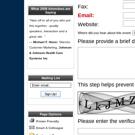
Fax:
What 2008 Attendees are
Saying
Email:
"Hats off to all of you who put
Website:
this together - quality
speakers, interaction and a
Where did you hear about this event:
great site. "
Please provide a brief d
—
Michael F. Hover
, Director,
Customer Marketing,
Johnson
& Johnson Health Care
Systems Inc
Mailing List
This step helps prevent
Page Options
Please enter the verific
Printer Friendly
Email A Colleague