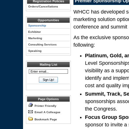
Premier Sponsorship Op
Registration Policies
Orders/Cancellations
WHCC has developed seve
marketing solution optio
Opportunities
Sponsorship
conference and summit 
Exhibitor
As the exclusive sponso
Marketing
following:
Consulting Services
Speaking
Platinum, Gold, a
Level Sponsorships
Mailing List
visibility as a sup
identify and imple
cost and quality i
Summit, Track, S
Page Options
sponsorships assoc
Printer Friendly
the Congress.
Email A Colleague
Focus Group Spo
Bookmark Page
sponsor to invite a