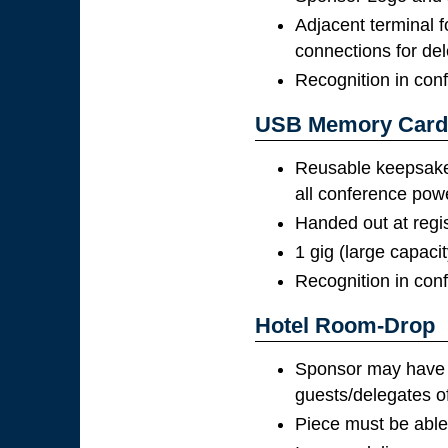
Adjacent terminal f
connections for de
Recognition in con
USB Memory Card
Reusable keepsak
all conference pow
Handed out at regis
1 gig (large capaci
Recognition in con
Hotel Room-Drop
Sponsor may have on
guests/delegates of
Piece must be able