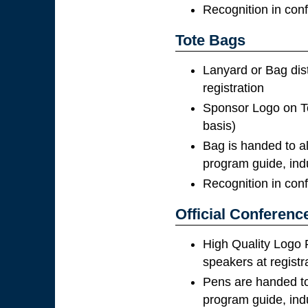
Recognition in con
Tote Bags
Lanyard or Bag dis
registration
Sponsor Logo on To
basis)
Bag is handed to al
program guide, ind
Recognition in con
Official Conferenc
High Quality Logo 
speakers at registr
Pens are handed to 
program guide, ind