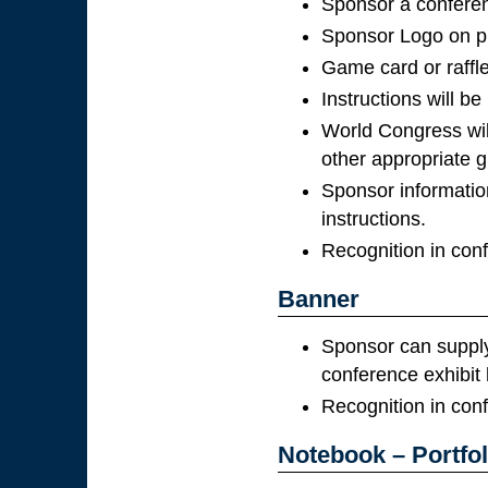
Sponsor a conferenc
Sponsor Logo on pr
Game card or raffle
Instructions will be
World Congress wil
other appropriate gi
Sponsor information
instructions.
Recognition in con
Banner
Sponsor can supply 
conference exhibit h
Recognition in con
Notebook – Portfol