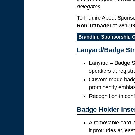
delegates.
To Inquire About Sponso
Ron Trznadel
at
781-9
Branding Sponsorship O
Lanyard/Badge Str
Lanyard – Badge St
speakers at registr
Custom made badge 
prominently embla
Recognition in con
Badge Holder Inse
A removable card w
it protrudes at leas