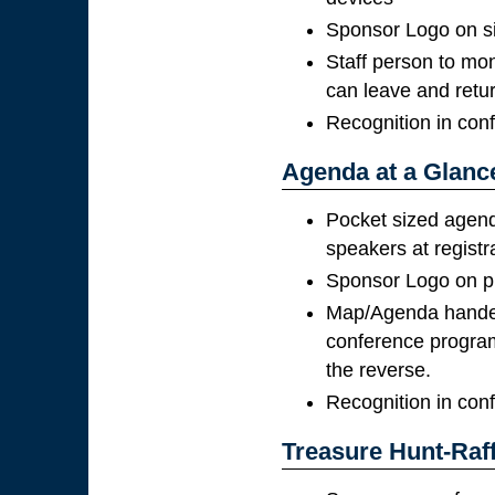
Sponsor Logo on s
Staff person to mon
can leave and retu
Recognition in con
Agenda at a Glanc
Pocket sized agend
speakers at registr
Sponsor Logo on pr
Map/Agenda handed 
conference program
the reverse.
Recognition in con
Treasure Hunt-Raff