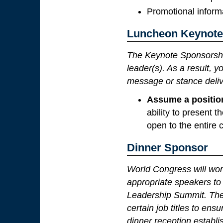
Promotional informa
Luncheon Keynote
The Keynote Sponsorshi
leader(s). As a result, 
message or stance deliv
Assume a positio
ability to present
open to the entire 
Dinner Sponsor
World Congress will wor
appropriate speakers to 
Leadership Summit. The 
certain job titles to en
dinner reception establi