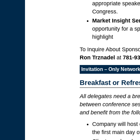
appropriate speake
Congress.
Market Insight S
opportunity for a s
highlight
To Inquire About Sponso
Ron Trznadel
at
781-9
Invitation – Only Netwo
Breakfast or Refr
All delegates need a bre
between conference sess
and benefit from the fol
Company will host 
the first main day 