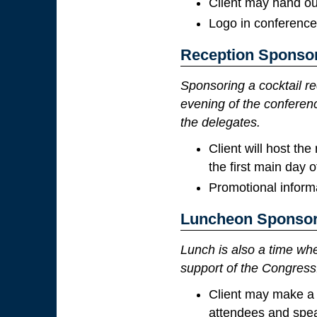
Client may hand ou
Logo in conference
Reception Sponso
Sponsoring a cocktail re
evening of the conferenc
the delegates.
Client will host th
the first main day 
Promotional informa
Luncheon Sponsor
Lunch is also a time wh
support of the Congress
Client may make a 
attendees and spe