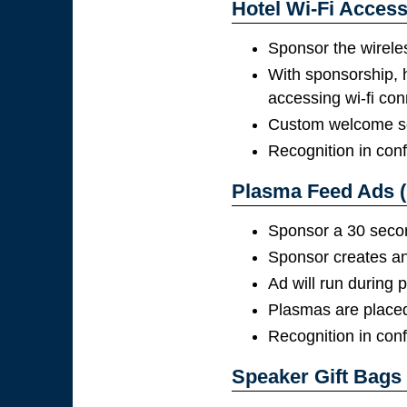
Hotel Wi-Fi Access
Sponsor the wirele
With sponsorship, 
accessing wi-fi con
Custom welcome scr
Recognition in con
Plasma Feed Ads (
Sponsor a 30 second
Sponsor creates and
Ad will run during
Plasmas are placed 
Recognition in con
Speaker Gift Bags 