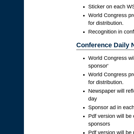
Sticker on each WS
World Congress pro
for distribution.
Recognition in con
Conference Daily 
World Congress wil
sponsor'
World Congress pro
for distribution.
Newspaper will ref
day
Sponsor ad in each
Pdf version will be
sponsors
Pdf version will be