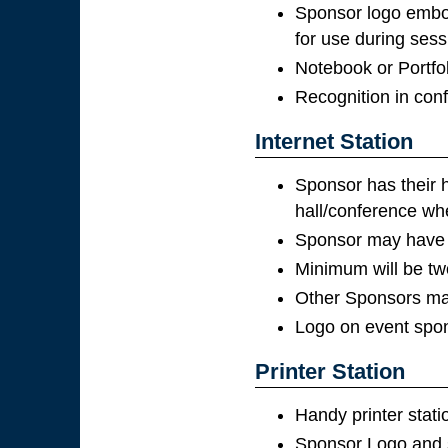
Sponsor logo embo
for use during sess
Notebook or Portfol
Recognition in con
Internet Station
Sponsor has their h
hall/conference whe
Sponsor may have p
Minimum will be tw
Other Sponsors may
Logo on event spon
Printer Station
Handy printer stat
Sponsor Logo and s