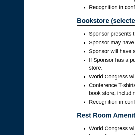
Recognition in con
Bookstore (selecte
Sponsor presents t
Sponsor may have p
Sponsor will have s
If Sponsor has a pu
store.
World Congress will 
Conference T-shirts
book store, includi
Recognition in con
Rest Room Ameniti
World Congress wil