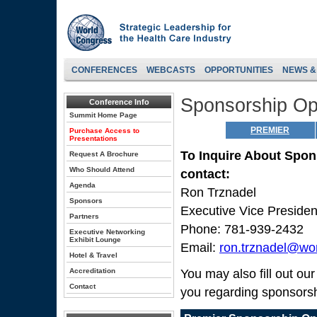
CONFERENCES
WEBCASTS
OPPORTUNITIES
NEWS &
Sponsorship Opp
Conference Info
Summit Home Page
PREMIER
Purchase Access to
Presentations
To Inquire About Spon
Request A Brochure
Who Should Attend
contact:
Agenda
Ron Trznadel
Sponsors
Executive Vice Preside
Partners
Phone: 781-939-2432
Executive Networking
Exhibit Lounge
Email:
ron.trznadel@wo
Hotel & Travel
Accreditation
You may also fill out ou
Contact
you regarding sponsorsh