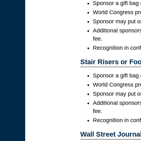
Sponsor a gift bag
World Congress pro
Sponsor may put on
Additional sponsors
fee.
Recognition in con
Stair Risers or Foo
Sponsor a gift bag
World Congress pro
Sponsor may put on
Additional sponsors
fee.
Recognition in con
Wall Street Journal