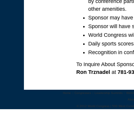
by conference parti
other amenities.
Sponsor may have p
Sponsor will have s
World Congress wil
Daily sports scores
Recognition in con
To Inquire About Sponso
Ron Trznadel
at
781-9
Home
::
Congresses
::
Leadership Summits
::
Webi
Abo
© 2012 World Congress | 500 West Cumm