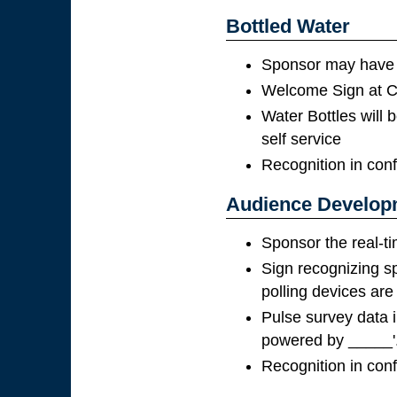
Bottled Water
Sponsor may have t
Welcome Sign at Co
Water Bottles will b
self service
Recognition in con
Audience Developm
Sponsor the real-ti
Sign recognizing s
polling devices are
Pulse survey data i
powered by _____'
Recognition in con