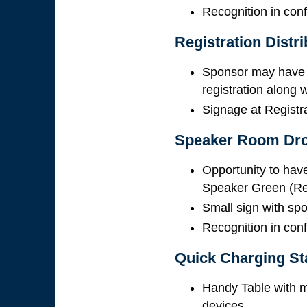
Recognition in con
Registration Distri
Sponsor may have 
registration along
Signage at Registr
Speaker Room Dr
Opportunity to have 
Speaker Green (R
Small sign with spon
Recognition in con
Quick Charging St
Handy Table with m
devices