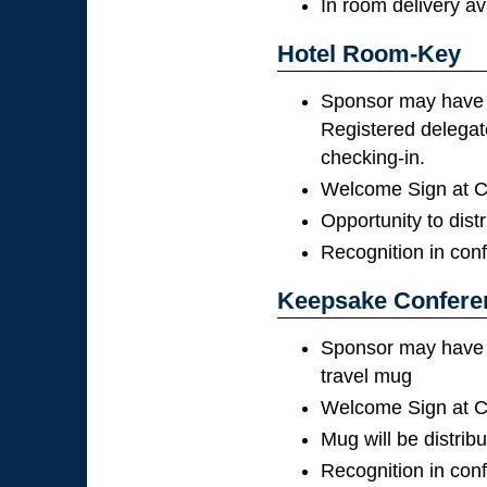
In room delivery av
Hotel Room-Key
Sponsor may have t
Registered delegate
checking-in.
Welcome Sign at Co
Opportunity to distr
Recognition in con
Keepsake Confere
Sponsor may have th
travel mug
Welcome Sign at Co
Mug will be distribu
Recognition in con