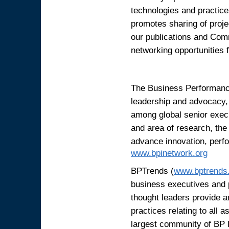
technologies and practice
promotes sharing of proj
our publications and Com
networking opportunities 
The Business Performance
leadership and advocacy, 
among global senior exec
and area of research, the
advance innovation, perfo
www.bpinetwork.org
BPTrends (
www.bptrends
business executives and 
thought leaders provide a
practices relating to all
largest community of BP 