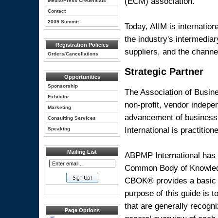
(ECM) association.
Media/Press Credentials
Contact
2009 Summit
Today, AIIM is internatio
the industry's intermediar
Registration Policies
suppliers, and the channe
Orders/Cancellations
Strategic Partner
Opportunities
Sponsorship
The Association of Busin
Exhibitor
non-profit, vendor indepe
Marketing
advancement of business
Consulting Services
International is practition
Speaking
Mailing List
ABPMP International has
Common Body of Knowled
CBOK® provides a basic r
purpose of this guide is 
that are generally recogn
Page Options