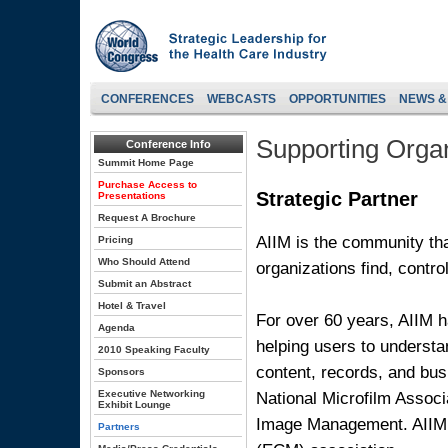
CONFERENCES
WEBCASTS
OPPORTUNITIES
NEWS &
Supporting Organ
Conference Info
Summit Home Page
Purchase Access to
Strategic Partner
Presentations
Request A Brochure
AIIM is the community tha
Pricing
Who Should Attend
organizations find, contro
Submit an Abstract
Hotel & Travel
For over 60 years, AIIM h
Agenda
helping users to underst
2010 Speaking Faculty
content, records, and bu
Sponsors
National Microfilm Associ
Executive Networking
Exhibit Lounge
Image Management. AIIM 
Partners