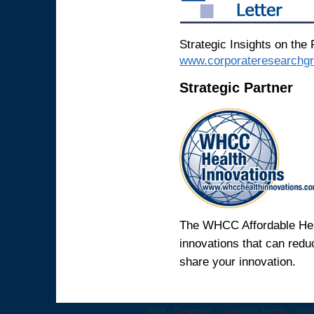
Strategic Insights on the 
www.corporateresearchg
Strategic Partner
The WHCC Affordable Heal
innovations that can reduc
share your innovation.
Home
::
Congresses
::
Leadership Summits
::
Webi