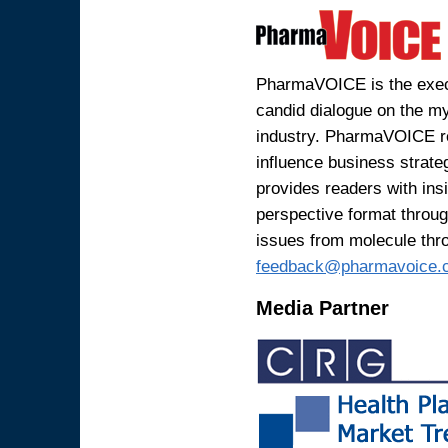
PharmaVOICE is the execu
candid dialogue on the my
industry. PharmaVOICE r
influence business strat
provides readers with ins
perspective format through
issues from molecule thr
feedback@pharmavoice.
Media Partner