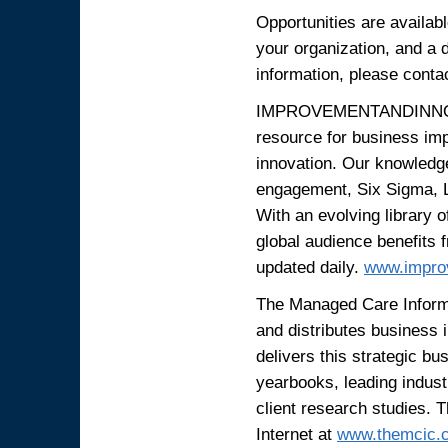
Opportunities are availabl
your organization, and a d
information, please conta
IMPROVEMENTANDINNOVAT
resource for business im
innovation. Our knowledge
engagement, Six Sigma, 
With an evolving library o
global audience benefits 
updated daily.
www.impro
The Managed Care Informa
and distributes business
delivers this strategic bu
yearbooks, leading indus
client research studies. 
Internet at
www.themcic.