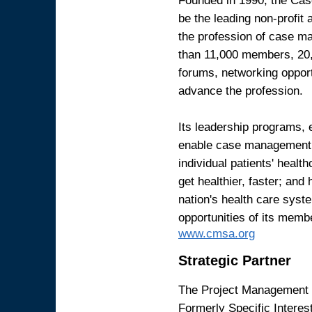
be the leading non-profit
the profession of case ma
than 11,000 members, 20,
forums, networking opport
advance the profession.
Its leadership programs, 
enable case management p
individual patients' heal
get healthier, faster; and 
nation's health care syst
opportunities of its mem
www.cmsa.org
Strategic Partner
The Project Management I
Formerly Specific Interes