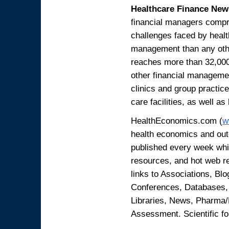
Healthcare Finance New
financial managers compr
challenges faced by heal
management than any othe
reaches more than 32,00
other financial managemen
clinics and group practic
care facilities, as well a
HealthEconomics.com (
w
health economics and out
published every week whi
resources, and hot web 
links to Associations, B
Conferences, Databases,
Libraries, News, Pharma
Assessment. Scientific fo