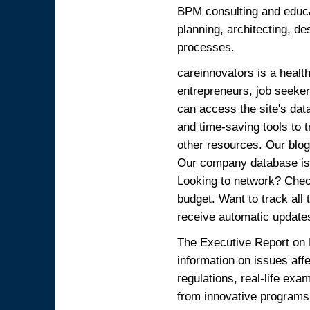
BPM consulting and educat
planning, architecting, d
processes.
careinnovators is a healt
entrepreneurs, job seeker
can access the site's dat
and time-saving tools to
other resources. Our blog 
Our company database is 
Looking to network? Chec
budget. Want to track all
receive automatic update
The Executive Report on
information on issues aff
regulations, real-life ex
from innovative programs 