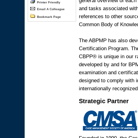
general overview of each 
Printer Friendly
and tasks associated with
Email A Colleague
references to other sourc
Bookmark Page
Common Body of Knowle
The ABPMP has also deve
Certification Program. T
CBPP® is unique in our ra
developed by and for BPM p
examination and certific
designed to comply with in
internationally recognize
Strategic Partner
Founded in 1990, the Ca