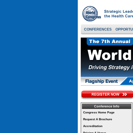
CONFERENCES
OPPORTU
Conference Info
Congress Home Page
Request A Brochure
Accreditation
Pricing & Venue