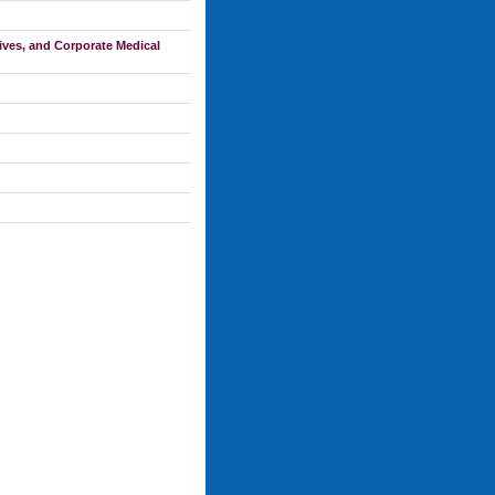
ves, and Corporate Medical