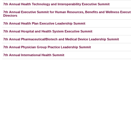
7th Annual Health Technology and Interoperability Executive Summit
7th Annual Executive Summit for Human Resources, Benefits and Wellness Executi
Directors
7th Annual Health Plan Executive Leadership Summit
7th Annual Hospital and Health System Executive Summit
7th Annual Pharmaceutical/Biotech and Medical Device Leadership Summit
7th Annual Physician Group Practice Leadership Summit
7th Annual International Health Summit