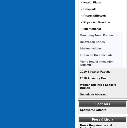
» Health Plans
» Hospitals
» Pharma/Biotech
» Physician Practice
» International
Emerging Trend Forums
Innovation Series
Market Insights
Grameen Creative Lab
World Health Innovation
Summit
2010 Speaker Faculty
2010 Advisory Board
Woman Business Leaders
Brunch
Submit an Abstract
Sponsors
Sponsors/Partners
Press & Media
Press Registration and