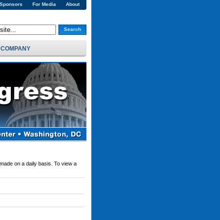
 Sponsors
For Media
About
Search
COMPANY
 made on a daily basis. To view a