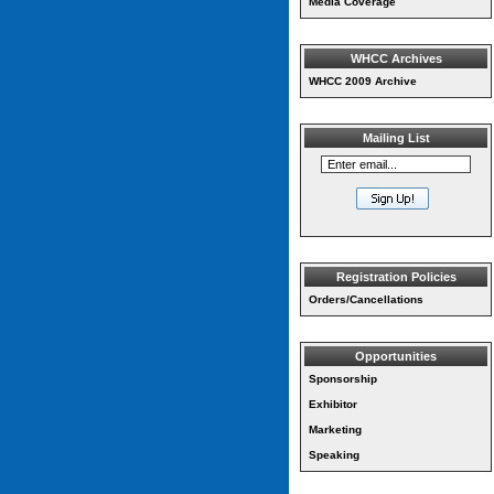
Media Coverage
WHCC Archives
WHCC 2009 Archive
Mailing List
Registration Policies
Orders/Cancellations
Opportunities
Sponsorship
Exhibitor
Marketing
Speaking