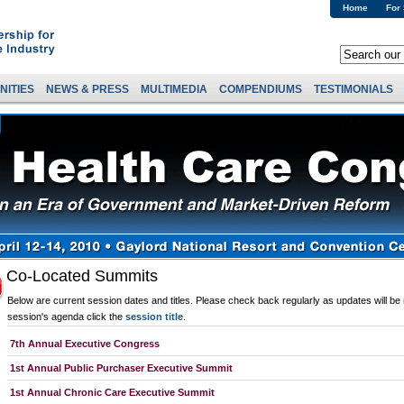
Home
For
NITIES
NEWS & PRESS
MULTIMEDIA
COMPENDIUMS
TESTIMONIALS
Co-Located Summits
Below are current session dates and titles. Please check back regularly as updates will be
session's agenda click the
session title
.
7th Annual Executive Congress
1st Annual Public Purchaser Executive Summit
1st Annual Chronic Care Executive Summit