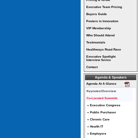
Executive Team Pricing
Buyers Guide
Posters in Innovation
VIP Membership
Who Should Attend
Testimonials
Healthways Road Race
Executive Spotlight
Interview Series
Contact
Agenda & Speakers
Agenda At A Glance
Keynotes/Overview
Co-Located Summits
» Executive Congress
» Public Purchaser
» Chronic Care
» Health IT
» Employers