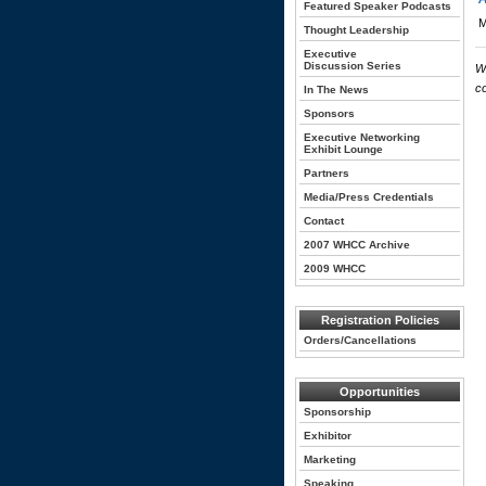
Featured Speaker Podcasts
M
Thought Leadership
Executive
Discussion Series
W
c
In The News
Sponsors
Executive Networking
Exhibit Lounge
Partners
Media/Press Credentials
Contact
2007 WHCC Archive
2009 WHCC
Registration Policies
Orders/Cancellations
Opportunities
Sponsorship
Exhibitor
Marketing
Speaking