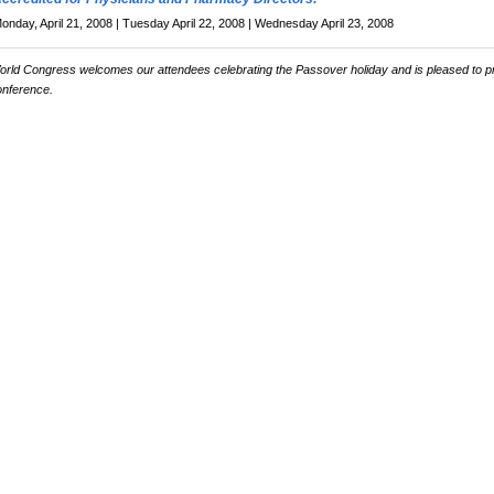
onday, April 21, 2008 | Tuesday April 22, 2008 | Wednesday April 23, 2008
orld Congress welcomes our attendees celebrating the Passover holiday and is pleased to p
onference.