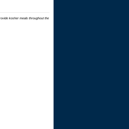
rovide kosher meals throughout the