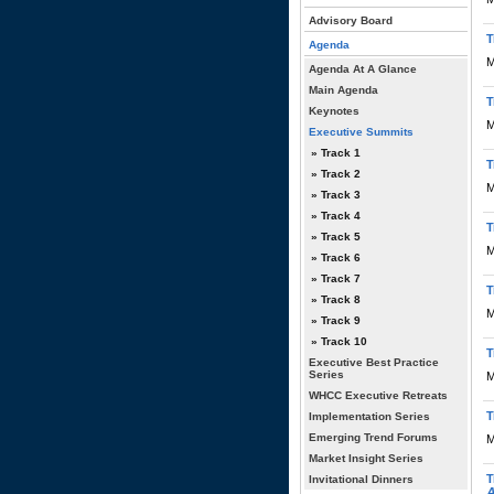
Advisory Board
T
Agenda
M
Agenda At A Glance
Main Agenda
T
Keynotes
M
Executive Summits
» Track 1
T
» Track 2
M
» Track 3
» Track 4
T
» Track 5
M
» Track 6
» Track 7
T
» Track 8
M
» Track 9
» Track 10
T
Executive Best Practice
Series
M
WHCC Executive Retreats
T
Implementation Series
Emerging Trend Forums
M
Market Insight Series
T
Invitational Dinners
A