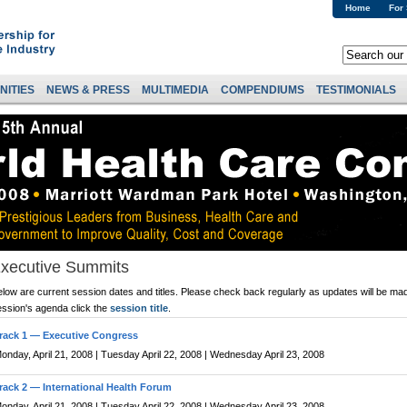
Home
For
NITIES
NEWS & PRESS
MULTIMEDIA
COMPENDIUMS
TESTIMONIALS
xecutive Summits
low are current session dates and titles. Please check back regularly as updates will be mad
ession's agenda click the
session title
.
rack 1 — Executive Congress
onday, April 21, 2008 | Tuesday April 22, 2008 | Wednesday April 23, 2008
rack 2 — International Health Forum
onday, April 21, 2008 | Tuesday April 22, 2008 | Wednesday April 23, 2008