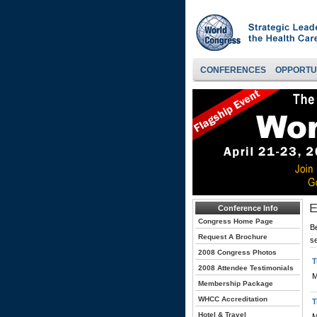
CONFERENCES
OPPORTU
E
Conference Info
Congress Home Page
Be
Request A Brochure
s
2008 Congress Photos
T
2008 Attendee Testimonials
M
Membership Package
WHCC Accreditation
T
Hotel & Travel
M