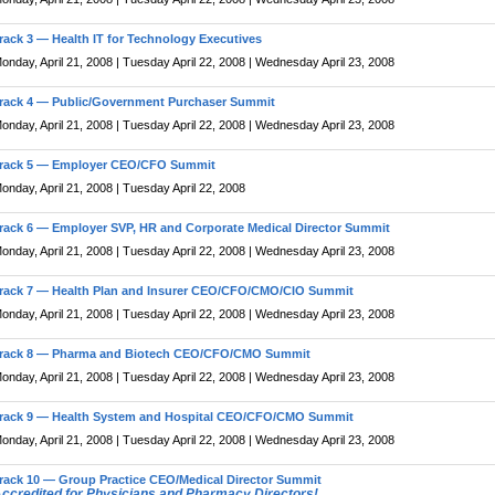
rack 3 — Health IT for Technology Executives
onday, April 21, 2008 | Tuesday April 22, 2008 | Wednesday April 23, 2008
rack 4 — Public/Government Purchaser Summit
onday, April 21, 2008 | Tuesday April 22, 2008 | Wednesday April 23, 2008
rack 5 — Employer CEO/CFO Summit
onday, April 21, 2008 | Tuesday April 22, 2008
rack 6 — Employer SVP, HR and Corporate Medical Director Summit
onday, April 21, 2008 | Tuesday April 22, 2008 | Wednesday April 23, 2008
rack 7 — Health Plan and Insurer CEO/CFO/CMO/CIO Summit
onday, April 21, 2008 | Tuesday April 22, 2008 | Wednesday April 23, 2008
rack 8 — Pharma and Biotech CEO/CFO/CMO Summit
onday, April 21, 2008 | Tuesday April 22, 2008 | Wednesday April 23, 2008
rack 9 — Health System and Hospital CEO/CFO/CMO Summit
onday, April 21, 2008 | Tuesday April 22, 2008 | Wednesday April 23, 2008
rack 10 — Group Practice CEO/Medical Director Summit
ccredited for Physicians and Pharmacy Directors!