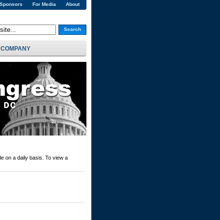
 Sponsors
For Media
About
Search
COMPANY
e on a daily basis. To view a