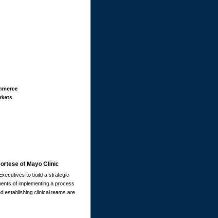
mmerce
kets
ortese of Mayo Clinic
xecutives to build a strategic
lements of implementing a process
 establishing clinical teams are