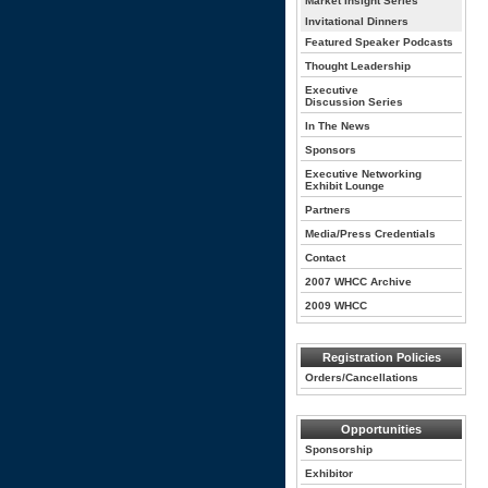
Market Insight Series
Invitational Dinners
Featured Speaker Podcasts
Thought Leadership
Executive
Discussion Series
In The News
Sponsors
Executive Networking
Exhibit Lounge
Partners
Media/Press Credentials
Contact
2007 WHCC Archive
2009 WHCC
Registration Policies
Orders/Cancellations
Opportunities
Sponsorship
Exhibitor