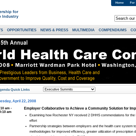
Home
For
TS
OPPORTUNITIES
NEWS & PRESS
MULTIMEDIA
COMPENDIUMS
CO
genda Quick Links
esday, April 22, 2008
:10 am -
Employer Collaborative to Achieve a Community Solution for Im
0:10 am
Examining how Rochester NY received 2 DHHS commendations for the l
effort
Partnership strategies between employers and the health care system to
methodologies for improved efficiency, greater utilization of prescription