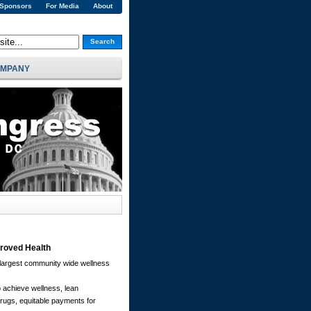
 Sponsors
For Media
About
Search
MPANY
proved Health
argest community wide wellness
 achieve wellness, lean
 drugs, equitable payments for