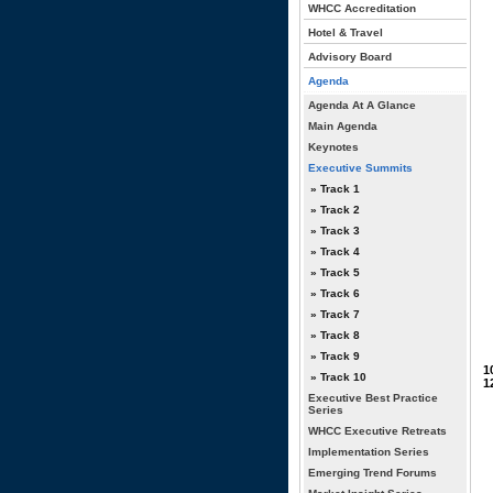
WHCC Accreditation
Hotel & Travel
Advisory Board
Agenda
Agenda At A Glance
Main Agenda
Keynotes
Executive Summits
» Track 1
» Track 2
» Track 3
» Track 4
» Track 5
» Track 6
» Track 7
» Track 8
» Track 9
1
» Track 10
1
Executive Best Practice
Series
WHCC Executive Retreats
Implementation Series
Emerging Trend Forums