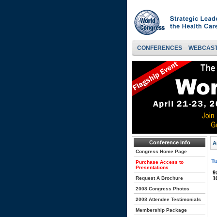
CONFERENCES
WEBCAS
Conference Info
A
Congress Home Page
Tu
Purchase Access to
Presentations
9
Request A Brochure
1
2008 Congress Photos
2008 Attendee Testimonials
Membership Package