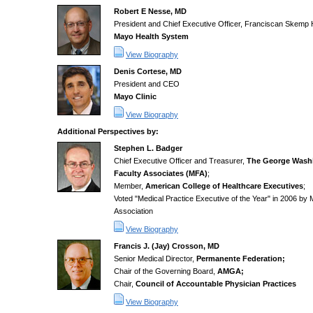
Robert E Nesse, MD
President and Chief Executive Officer, Franciscan Skemp 
Mayo Health System
View Biography
Denis Cortese, MD
President and CEO
Mayo Clinic
View Biography
Additional Perspectives by:
Stephen L. Badger
Chief Executive Officer and Treasurer,
The George Washi
Faculty Associates (MFA)
;
Member,
American College of Healthcare Executives
;
Voted "Medical Practice Executive of the Year" in 2006 b
Association
View Biography
Francis J. (Jay) Crosson, MD
Senior Medical Director,
Permanente Federation;
Chair of the Governing Board,
AMGA;
Chair,
Council of Accountable Physician Practices
View Biography