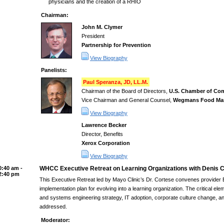
physicians and the creation of a RHIO
Chairman:
John M. Clymer
President
Partnership for Prevention
View Biography
Panelists:
Paul Speranza, JD, LL.M.
Chairman of the Board of Directors,
U.S. Chamber of Co
Vice Chairman and General Counsel,
Wegmans Food Mar
View Biography
Lawrence Becker
Director, Benefits
Xerox Corporation
View Biography
0:40 am -
WHCC Executive Retreat on Learning Organizations with Denis C
2:40 pm
This Executive Retreat led by Mayo Clinic’s Dr. Cortese convenes provider E
implementation plan for evolving into a learning organization. The critical e
and systems engineering strategy, IT adoption, corporate culture change, and
addressed.
Moderator: