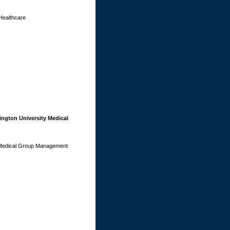
Healthcare
ngton University Medical
y Medical Group Management