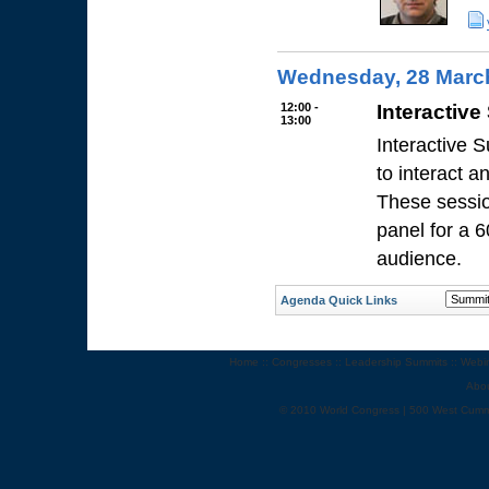
Wednesday, 28 Marc
12:00 -
Interactive
13:00
Interactive 
to interact 
These sessio
panel for a 
audience.
Agenda Quick Links
Home
::
Congresses
::
Leadership Summits
::
Webi
Abo
© 2010 World Congress | 500 West Cumm