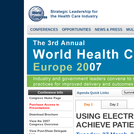
CONFERENCES
OPPORTUNITIES
NEWS & PRESS
MUL
Conference Info
Agenda Quick Links
Congress Home Page
Day 1
Day 2
Purchase Access to
Presentations
USING ELECTR
Download Brochure
View the 2007
ACHIEVE PATI
Congress Overview
View Post-Show Delegate