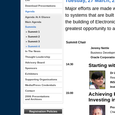
Tuesday, 27 March, 
List
Download Presentations
Major efforts are made 
Agenda
to systems that are buil
Agenda At A Glance
the building of Electron
Main Agenda
Summits
greatest opportunity to 
» Summit 1
» Summit 2
» Summit 3
Summit Chair
» Summit 4
Jeremy Nettle
In The News
Business Developm
Thought Leadership
Oracle Corporati
Advisory Board
14:30
Starting wi
Sponsors
Dr 
Exhibitors
Res
Supporting Organisations
INS
Media/Press Credentials
Ins
Contact
15:00
Achieving P
2006 Presentations
Investing 
and Archives
Pro
Registration Policies
Chie