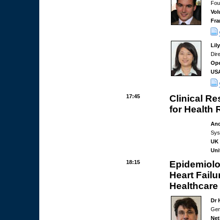
Fou
Vol
Fra
Lil
Dir
Ope
US
17:45
Clinical Re
for Health
And
Sys
UK 
Uni
18:15
Epidemiolog
Heart Fail
Healthcare
Dr 
Gen
Net