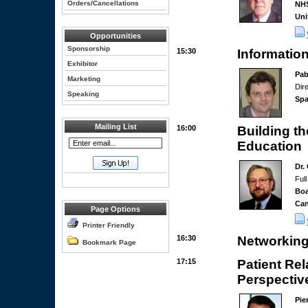
Orders/Cancellations
NHS
Uni
Opportunities
Sponsorship
15:30
Informatio
Exhibitor
Pab
Marketing
Dir
Speaking
Spa
Mailing List
16:00
Building t
Education
Dr.
Full
Bo
Ca
Page Options
Printer Friendly
16:30
Networking
Bookmark Page
17:15
Patient Re
Perspectiv
Pie