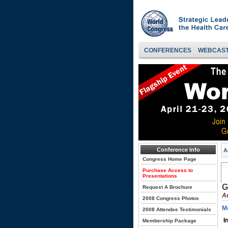
CONFERENCES
WEBCAS
Conference Info
A
Congress Home Page
Purchase Access to
Presentations
G
Request A Brochure
A
2008 Congress Photos
Mo
2008 Attendee Testimonials
I
Membership Package