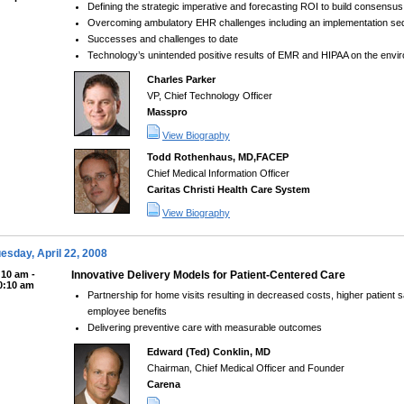
Defining the strategic imperative and forecasting ROI to build consensu
Overcoming ambulatory EHR challenges including an implementation se
Successes and challenges to date
Technology’s unintended positive results of EMR and HIPAA on the envi
Charles Parker
VP, Chief Technology Officer
Masspro
View Biography
Todd Rothenhaus, MD,FACEP
Chief Medical Information Officer
Caritas Christi Health Care System
View Biography
esday, April 22, 2008
:10 am -
Innovative Delivery Models for Patient-Centered Care
0:10 am
Partnership for home visits resulting in decreased costs, higher patient
employee benefits
Delivering preventive care with measurable outcomes
Edward (Ted) Conklin, MD
Chairman, Chief Medical Officer and Founder
Carena