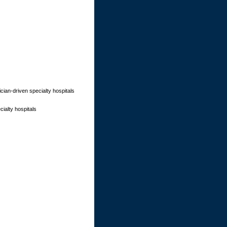
cian-driven specialty hospitals
ialty hospitals