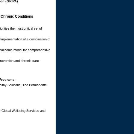
ion (GRIPA)
 Chronic Conditions
ritize the most critical set of
Implementation of a combination of
ical home model for comprehensive
revention and chronic care
 Programs;
althy Solutions, The Permanente
s, Global Wellbeing Services and