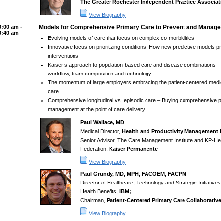
The Greater Rochester Independent Practice Associat
View Biography
0:00 am -
Models for Comprehensive Primary Care to Prevent and Manage
0:40 am
Evolving models of care that focus on complex co-morbidities
Innovative focus on prioritizing conditions: How new predictive models prio
interventions
Kaiser’s approach to population-based care and disease combinations – 
workflow, team composition and technology
The momentum of large employers embracing the patient-centered med
care
Comprehensive longitudinal vs. episodic care – Buying comprehensive p
management at the point of care delivery
Paul Wallace, MD
Medical Director,
Health and Productivity Management
Senior Advisor, The Care Management Institute and KP-He
Federation,
Kaiser Permanente
View Biography
Paul Grundy, MD, MPH, FACOEM, FACPM
Director of Healthcare, Technology and Strategic Initiative
Health Benefits,
IBM;
Chairman,
Patient-Centered Primary Care Collaborative
View Biography