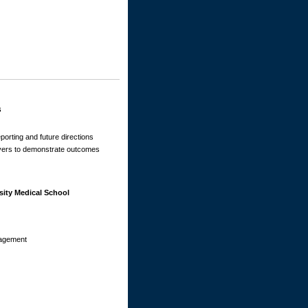
s
eporting and future directions
ayers to demonstrate outcomes
sity Medical School
nagement