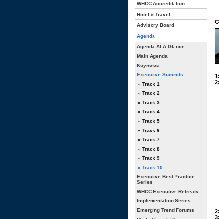
WHCC Accreditation
Hotel & Travel
C
Advisory Board
Agenda
Agenda At A Glance
Main Agenda
Keynotes
Executive Summits
1
2
» Track 1
» Track 2
» Track 3
» Track 4
» Track 5
» Track 6
» Track 7
» Track 8
» Track 9
» Track 10
Executive Best Practice
Series
WHCC Executive Retreats
Implementation Series
Emerging Trend Forums
2
3