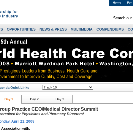
Home
For
TS
OPPORTUNITIES
NEWS & PRESS
MULTIMEDIA
COMPENDIUMS
CO
genda Quick Links
Day 1
Day 2
Day 3
roup Practice CEO/Medical Director Summit
ccredited for Physicians and Pharmacy Directors!
nday, April 21, 2008
n Association with: