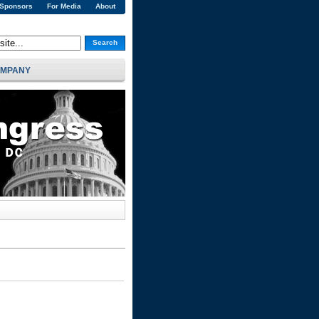
 Sponsors
For Media
About
Search
MPANY