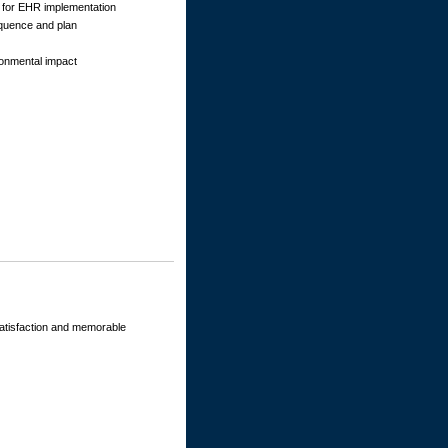
s for EHR implementation
quence and plan
ronmental impact
 satisfaction and memorable