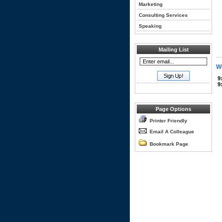
Marketing
Consulting Services
Speaking
Mailing List
We
9
9
Page Options
Printer Friendly
Email A Colleague
Bookmark Page