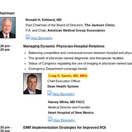
hairman:
Ronald H. Kirkland, MD
Past Chairman of the Board of Directors,
The Jackson Clinic;
P.A. and Chair,
American Medical Group Association
View Biography
:20 pm -
Managing Dynamic Physician-Hospital Relations
:20 pm
Balancing competitive and contractual issues between hospital and physi
The growth of physician-owned diagnostic and therapeutic facilities
Status of Congress regulating the use of imaging in physician-owned spec
Emergency Department coverage trends
Craig E. Samitt, MD, MBA
Chief Executive Officer
Dean Health System
View Biography
Harvey White, MD FACC
Medical Director and Founder
Heart Hospital of New Mexico
View Biography
:25 pm -
EMR Implementation Strategies for Improved ROI
:25 pm