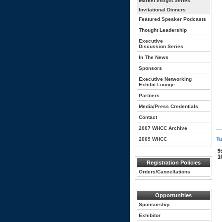
Market Insight Series
Invitational Dinners
Featured Speaker Podcasts
Thought Leadership
Executive
Discussion Series
In The News
Sponsors
Executive Networking
Exhibit Lounge
Partners
Media/Press Credentials
Contact
2007 WHCC Archive
Tu
2009 WHCC
9
1
Registration Policies
Orders/Cancellations
Opportunities
Sponsorship
Exhibitor