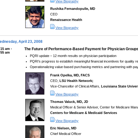
View Biography
Rushika Fernandopulle, MD
CEO
Renaissance Health
View Biography
dnesday, April 23, 2008
:15 am -
The Future of Performance-Based Payment for Physician Group
:55 am
PQRI update – 12 month results on physician participation
PQRI’s progress to establish meaningful financial incentives for quality r
Operationalizing value-based purchasing metrics and partnering with p
Frank Opelka, MD, FACS
CEO,
LSU Health Network;
Vice-Chancellor of Clinical Affairs,
Louisiana State Univer
View Biography
Thomas Valuck, MD, JD
Medical Officer & Senior Adviser, Center for Medicare Ma
Centers for Medicare & Medicaid Services
View Biography
Eric Nielsen, MD
Chief Medical Officer