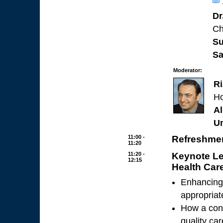
Dr
Ch
Su
Sa
Moderator:
R
Ho
Al
Un
11:00 -
Refreshmen
11:20
11:20 -
Keynote Le
12:15
Health Car
Enhancing 
appropriat
How a cons
quality ca