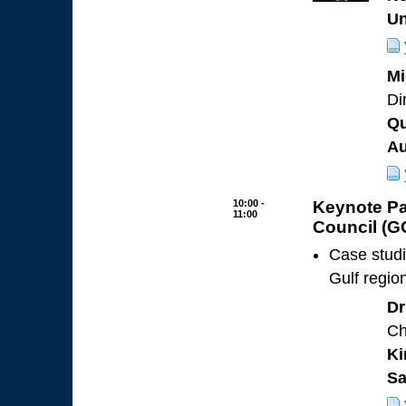
Un
Mi
Di
Qu
Au
10:00 -
Keynote Pa
11:00
Council (G
Case studi
Gulf regio
Dr
Ch
Ki
Sa