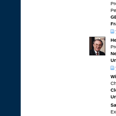
Pr
Pe
GE
Fr
He
Pr
Ne
Un
Wi
Ch
Cl
Un
Sa
Ex