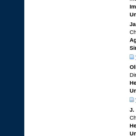
Im
Un
Ja
Ch
Ag
Si
Ol
Di
He
Un
J.
Ch
He
Un