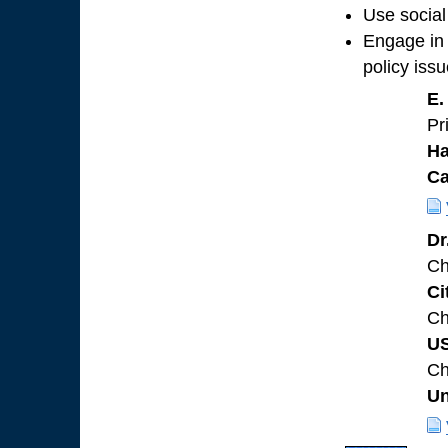
Use social
Engage in 
policy iss
E.
Pr
Ha
C
Dr
Ch
Ci
Ch
U
Ch
Un