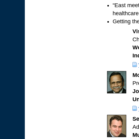
"East meet
healthcare
Getting th
Vi
Ch
Wo
In
Mo
Pr
Jo
Un
Se
Ad
Mu