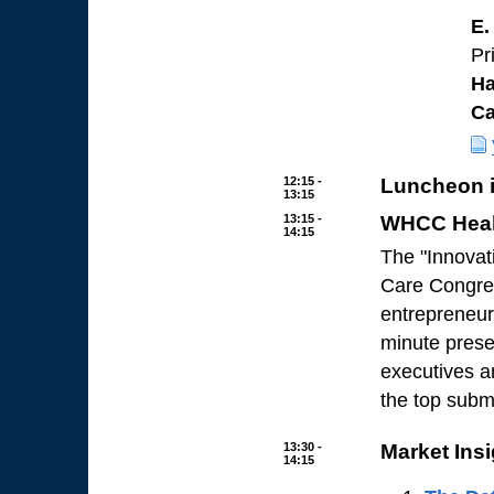
E.
Pr
Ha
C
12:15 -
Luncheon i
13:15
13:15 -
WHCC Healt
14:15
The "Innovat
Care Congres
entrepreneur
minute presen
executives a
the top submi
13:30 -
Market Ins
14:15