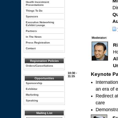
Mi
Health Investment
Presentations
Di
Things To Do
Qu
Sponsors
Au
Executive Networking
Exhibit Lounge
Partners
In The News
Moderator:
Press Registration
R
Contact
Ho
Al
Registration Policies
Un
Orders/Cancellations
10:30 -
Keynote Pa
11:15
Opportunities
Internation
Sponsorship
an era of 
Exhibitor
Marketing
Redirect a
Speaking
care
Demonstrat
Mailing List