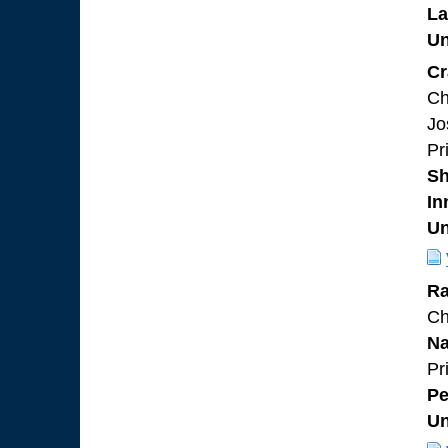
L
Un
Cr
Ch
Jo
Pr
Sh
In
Un
Ra
Ch
Na
Pr
Pe
Un