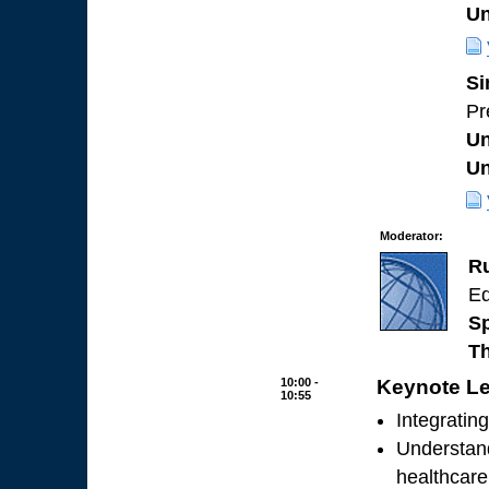
Un
Si
Pr
Un
Un
Moderator:
R
Ed
Sp
Th
10:00 -
Keynote Le
10:55
Integratin
Understand
healthcare