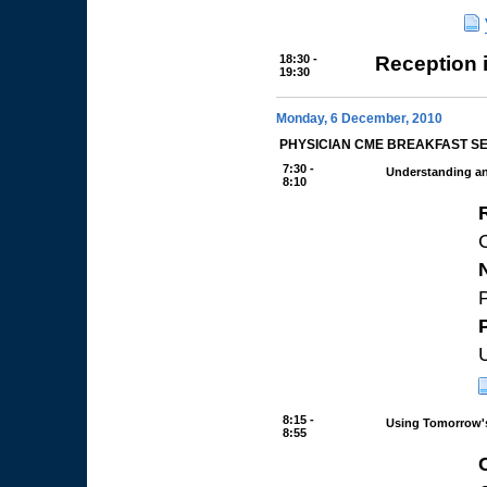
18:30 -
Reception 
19:30
Monday, 6 December, 2010
PHYSICIAN CME BREAKFAST S
7:30 -
Understanding a
8:10
P
8:15 -
Using Tomorrow's
8:55