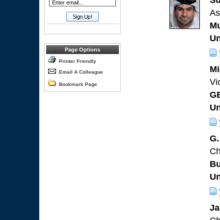
Su
As
Mu
Un
Page Options
Printer Friendly
Mi
Email A Colleague
Vi
Bookmark Page
G
Un
G.
Ch
Bu
Un
Ja