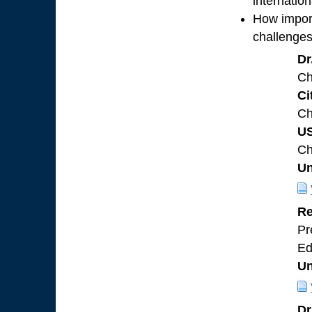
internatio
How importa
challenges
Dr
Ch
Ci
Ch
U
Ch
Un
Re
Pr
Ed
Un
Dr