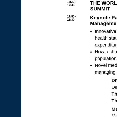
11:30 -
THE WORL
17:45
SUMMIT
17:50 -
Keynote Pa
18:30
Manageme
Innovative
health sta
expenditu
How techno
population
Novel medi
managing c
Dr
De
Th
Th
Ma
Me