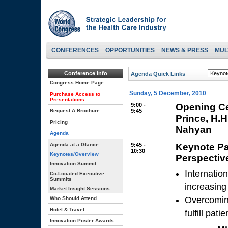
CONFERENCES
OPPORTUNITIES
NEWS & PRESS
MUL
Conference Info
Agenda Quick Links
Congress Home Page
Sunday, 5 December, 2010
Purchase Access to
Presentations
9:00 -
Opening Ce
Request A Brochure
9:45
Prince, H.
Pricing
Nahyan
Agenda
Agenda at a Glance
9:45 -
Keynote Pa
10:30
Keynotes/Overview
Perspectiv
Innovation Summit
Internatio
Co-Located Executive
Summits
increasin
Market Insight Sessions
Overcoming
Who Should Attend
Hotel & Travel
fulfill pat
Innovation Poster Awards