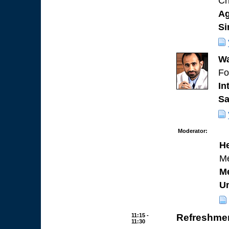
Ch
Ag
Si
Wa
Fo
In
Sa
Moderator:
H
Me
Me
Un
11:15 -
Refreshmen
11:30