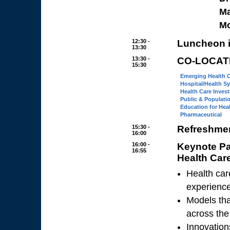
Ma
M
12:30 -
Luncheon i
13:30
13:30 -
CO-LOCAT
15:30
Emerging Health 
Hospital/Health S
Health Care Inves
Public & Populati
Education for Hea
Pharmaceutical
15:30 -
Refreshmen
16:00
16:00 -
Keynote P
16:55
Health Car
Health car
experiences
Models tha
across the
Innovation