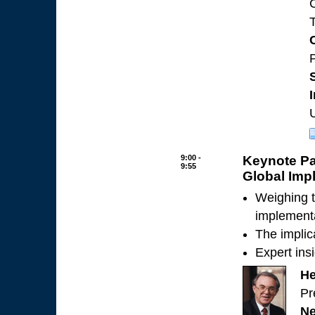
T
P
9:00 -
Keynote Pa
9:55
Global Impl
Weighing t
implementa
The implic
Expert ins
He
Pr
Ne