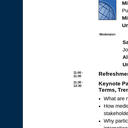
Mi
Pu
Mi
Un
Moderator:
S
Jo
Al
Un
11:00 -
Refreshmen
11:30
11:30 -
Keynote Pa
12:30
Terms, Tre
What are n
How medica
stakeholde
Why partic