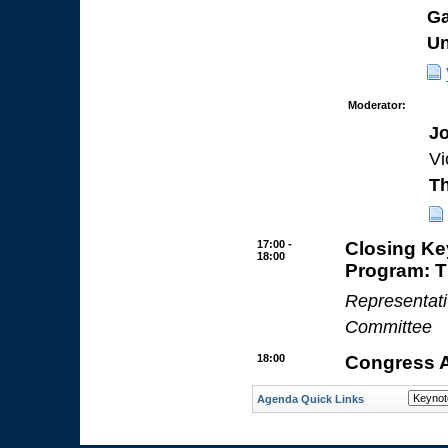
Ga
Un
Moderator:
Jo
Vi
Th
17:00 -
Closing K
18:00
Program: 
Representat
Committee
18:00
Congress 
Agenda Quick Links