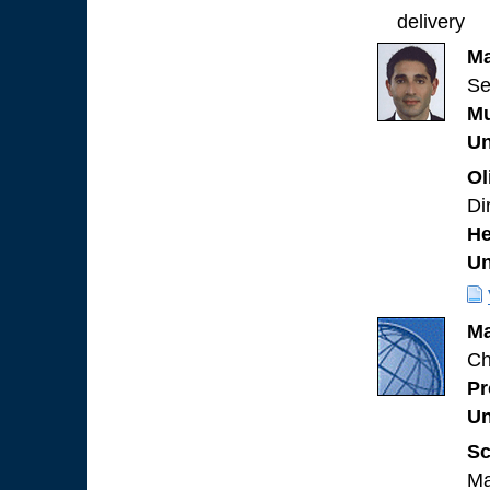
delivery
Ma
Se
Mu
Un
Ol
Di
He
Un
Ma
Ch
Pr
Un
Sc
Ma