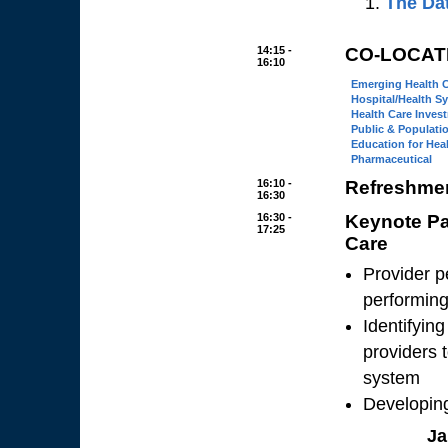
The Da
14:15 -
CO-LOCAT
16:10
Emerging Health 
Hospital/Health S
Health Care Inves
Public & Populati
Education for Hea
Pharmaceutical
16:10 -
Refreshmen
16:30
16:30 -
Keynote Pa
17:25
Care
Provider p
performing
Identifyin
providers 
system
Developin
Ja