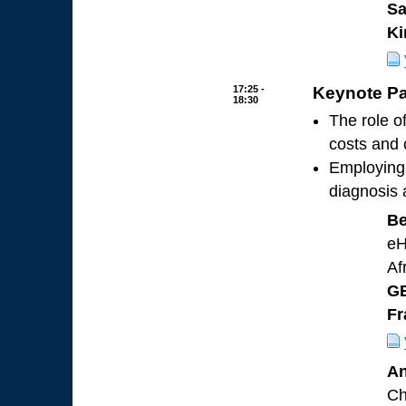
Sa
Ki
17:25 -
Keynote Pa
18:30
The role o
costs and
Employing 
diagnosis 
Be
eH
Af
GE
Fr
An
Ch