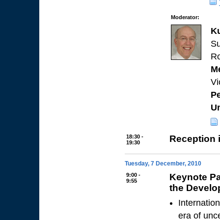
Moderator:
K
Su
Ro
Me
Vi
Pe
Un
18:30 -
Reception 
19:30
Tuesday, 7 December, 2010
9:00 -
Keynote Pa
9:55
the Develo
Internatio
era of unc