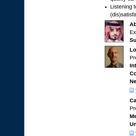
Listening 
(dis)satisf
Ab
Ex
Su
Lo
Pr
In
Co
Ne
Ca
Pr
Me
Un