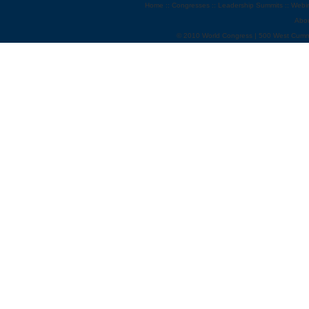
Home
::
Congresses
::
Leadership Summits
::
Webi
Abo
© 2010 World Congress | 500 West Cumm