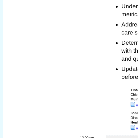
Under
metric
Addres
care 
Determ
with 
and qu
Update
before
Tin
Chief
Muir
V
John
Direc
Heal
V
12:00 pm -