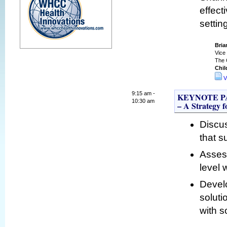
effect
settin
Bria
Vice 
The 
Chil
V
9:15 am -
KEYNOTE PANE
10:30 am
– A Strategy 
Discus
that s
Asses
level 
Develo
soluti
with s