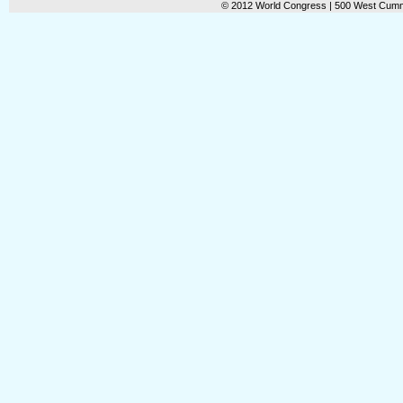
© 2012 World Congress | 500 West Cummi