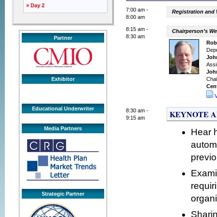
» Day 2
7:00 am -
Registration and
8:00 am
8:15 am -
Chairperson’s W
8:30 am
Partner
Robe
Depu
Joh
Assi
Joh
Exhibitor
Chai
Cent
Educational Underwriter
8:30 am -
KEYNOTE ADDR
9:15 am
Media Partners
Hear 
automa
previo
Examin
requir
Strategic Partner
organi
Sharin