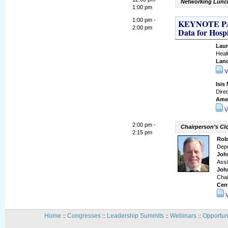
Networking Lunch
1:00 pm
1:00 pm -
KEYNOTE PAN
2:00 pm
Data for Hosp
Laur
Heal
Lanc
V
Isis
Direc
Amer
V
2:00 pm -
Chairperson’s C
2:15 pm
Robe
Depu
Joh
Assi
Joh
Chai
Cent
Home
Congresses
Leadership Summits
Webinars
Opportun
::
::
::
::