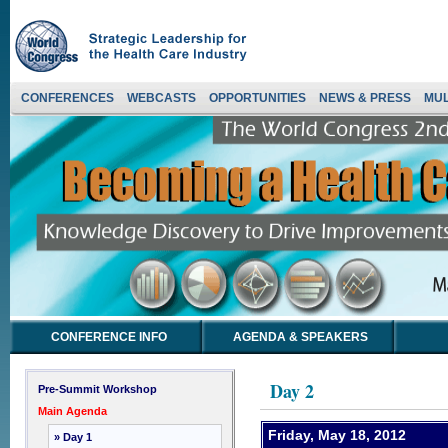
CONFERENCES
WEBCASTS
OPPORTUNITIES
NEWS & PRESS
MUL
CONFERENCE INFO
AGENDA & SPEAKERS
Day 2
Pre-Summit Workshop
Main Agenda
Friday, May 18, 2012
» Day 1