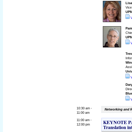
Lis
Vice
UP
Pam
Chie
UP
Tre
Info
Win
Assi
Univ
Dar
Dire
Blue
10:30 am -
Networking and R
11:00 am
11:00 am -
KEYNOTE PAN
12:00 pm
Translation in