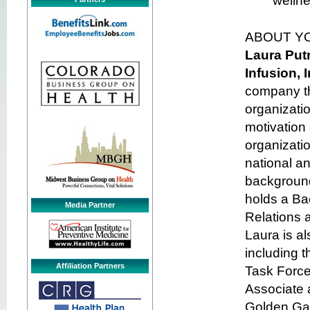
welln
ABOUT Y
Laura Pu
Infusion, 
company th
organizati
motivation
organizatio
national a
background
holds a Bac
Media Partner
Relations 
Laura is a
including 
Affiliation Partners
Task Force
Associate 
Golden Gat