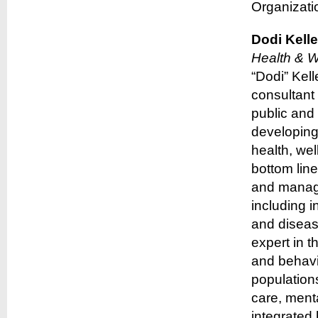
Organizati
Dodi Kelle
Health & We
“Dodi” Kel
consultant 
public and 
developing
health, wel
bottom lin
and manage
including i
and diseas
expert in t
and behavi
population
care, menta
integrated