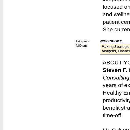
focused on
and wellne
patient ce
She curren
1:45 pm -
WORKSHOP C:
4:00 pm
Making Strategic
Analysis, Financi
ABOUT Y
Steven F.
Consulting
years of e
Healthy Ent
productivit
benefit str
time-off.