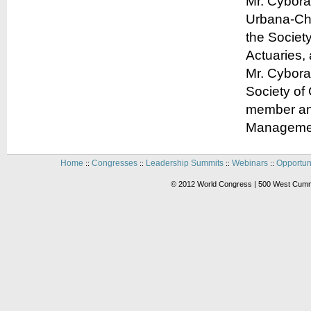
Mr. Cyboran
Urbana-Cha
the Societ
Actuaries,
Mr. Cybora
Society of 
member and
Managemen
Home
Congresses
Leadership Summits
Webinars
Opportun
::
::
::
::
© 2012 World Congress | 500 West Cummi