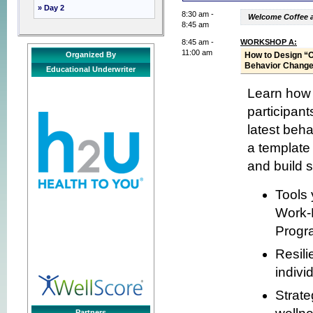
» Day 2
8:30 am -
Welcome Coffee 
8:45 am
8:45 am -
WORKSHOP A:
11:00 am
Organized By
How to Design “
Behavior Chang
Educational Underwriter
Learn how t
participant
latest beh
a template 
and build s
Tools 
Work-L
Progr
Resili
indivi
Strate
Partners