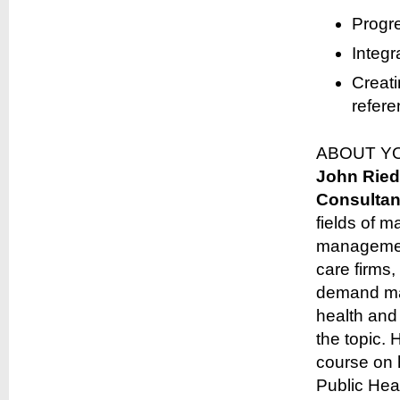
Progre
Integr
Creati
refere
ABOUT Y
John Ried
Consultan
fields of 
management
care firms
demand man
health and 
the topic.
course on 
Public Heal