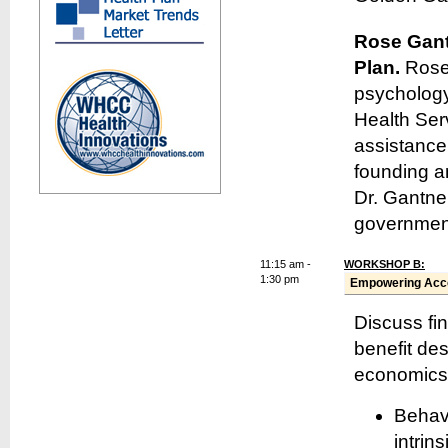
Rose Gan
Plan.
Rose
psychology
Health Ser
assistance
founding a
Dr. Gantne
government
11:15 am -
WORKSHOP B:
1:30 pm
Empowering Acco
Discuss fin
benefit de
economics.
Behavi
intrin