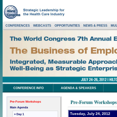
CONFERENCES
WEBCASTS
OPPORTUNITIES
NEWS & PRESS
MUL
CONFERENCE INFO
AGENDA & SPEAKERS
Pre-Forum Workshops
Pre-Forum Workshops
Main Agenda
Tuesday, July 24, 2012
» Day 1