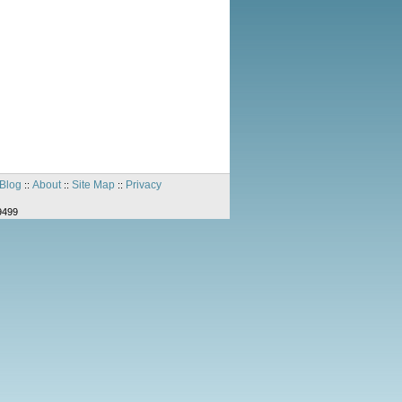
Blog
About
Site Map
Privacy
::
::
::
9499