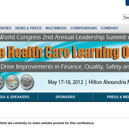
NITIES
NEWS & PRESS
MULTIMEDIA
COMPENDIUMS
COMPANY
DA & SPEAKERS
SPONSORS
PRESS & ME
here are currently no news articles posted for this conference.