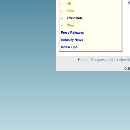
C
All
Print
Television
Blog
Press Releases
Industry News
Media Tips
Home
Congresses
Leadershi
::
::
© 2