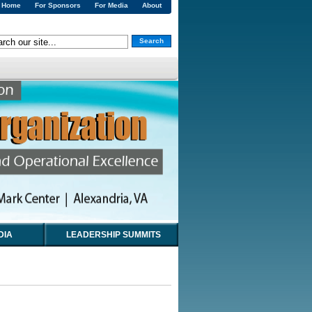
Home
For Sponsors
For Media
About
Search
DIA
LEADERSHIP SUMMITS