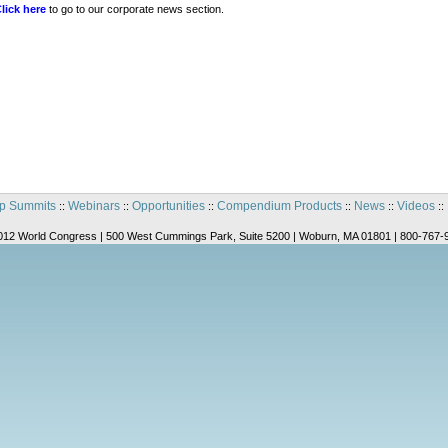
lick here
to go to our corporate news section.
p Summits
Webinars
Opportunities
Compendium Products
News
Videos
::
::
::
::
::
::
012 World Congress | 500 West Cummings Park, Suite 5200 | Woburn, MA 01801 | 800-767-