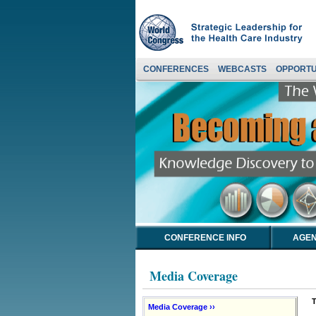
CONFERENCES
WEBCASTS
OPPORTU
CONFERENCE INFO
AGEN
Media Coverage
T
Media Coverage ››