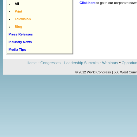
Click here
to go to our corporate news
All
Print
Television
Blog
Press Releases
Industry News
Media Tips
Home
Congresses
Leadership Summits
Webinars
Opportun
::
::
::
::
© 2012 World Congress | 500 West Cummi