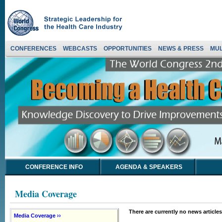
CONFERENCES
WEBCASTS
OPPORTUNITIES
NEWS & PRESS
MUL
CONFERENCE INFO
AGENDA & SPEAKERS
Media Coverage
There are currently no news articles
Media Coverage ››