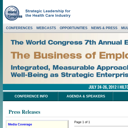
CONFERENCES
WEBCASTS
OPPORTUNITIES
NEWS & PRESS
MUL
CONFERENCE INFO
AGENDA & SPEAKERS
Press Releases
Page 1 of 1
Media Coverage