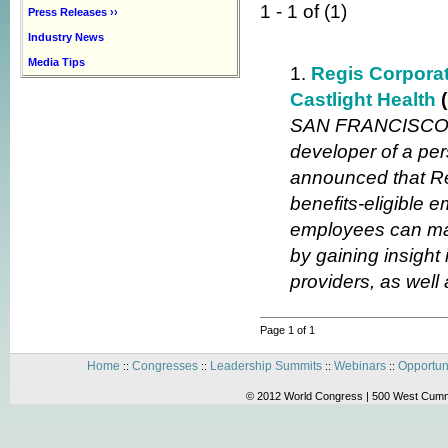
1 - 1 of (1)
Press Releases ››
Industry News
Media Tips
1.
Regis Corporat
Castlight Health
SAN FRANCISCO, M
developer of a per
announced that Re
benefits-eligible 
employees can mak
by gaining insight
providers, as well
Page 1 of 1
Home
Congresses
Leadership Summits
Webinars
Opportun
::
::
::
::
© 2012 World Congress | 500 West Cummi