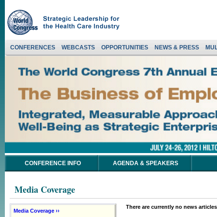
CONFERENCES
WEBCASTS
OPPORTUNITIES
NEWS & PRESS
MUL
CONFERENCE INFO
AGENDA & SPEAKERS
Media Coverage
There are currently no news articles
Media Coverage ››