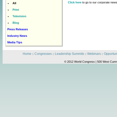
Click here
to go to our corporate news
All
Print
Television
Blog
Press Releases
Industry News
Media Tips
Home
Congresses
Leadership Summits
Webinars
Opportun
::
::
::
::
© 2012 World Congress | 500 West Cummi