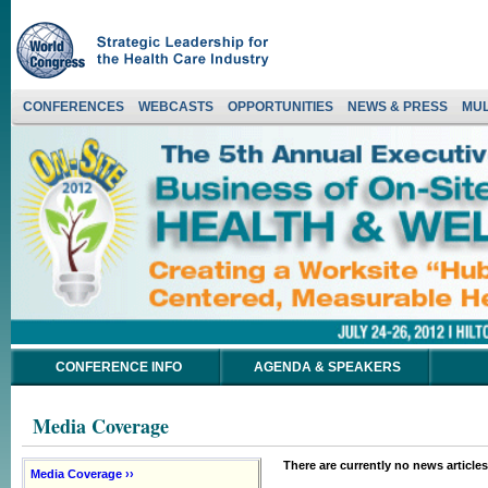
CONFERENCES
WEBCASTS
OPPORTUNITIES
NEWS & PRESS
MUL
CONFERENCE INFO
AGENDA & SPEAKERS
Media Coverage
There are currently no news articles
Media Coverage ››