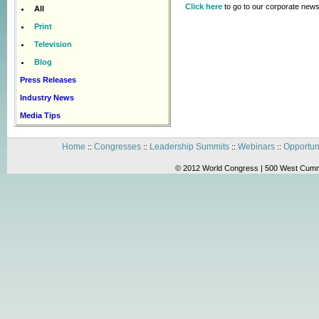
Click here
to go to our corporate news
All
Print
Television
Blog
Press Releases
Industry News
Media Tips
Home
Congresses
Leadership Summits
Webinars
Opportun
::
::
::
::
© 2012 World Congress | 500 West Cummi