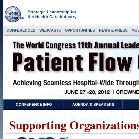
CONFERENCES
WEBCASTS
OPPORTUNITIES
NEWS & PRESS
MUL
CONFERENCE INFO
AGENDA & SPEAKERS
Supporting Organizations