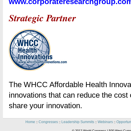
www.corporateresearchgroup.co
Strategic Partner
The WHCC Affordable Health Innovat
innovations that can reduce the cost o
share your innovation.
Home
Congresses
Leadership Summits
Webinars
Opportun
::
::
::
::
© 2012 World Congress | 500 West Cummi