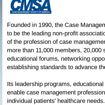
Founded in 1990, the Case Managem
to be the leading non-profit associa
of the profession of case management
more than 11,000 members, 20,000 s
educational forums, networking oppor
establishing standards to advance th
Its leadership programs, educational
enable case management professiona
individual patients' healthcare nee