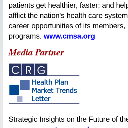
patients get healthier, faster; and hel
afflict the nation's health care syst
career opportunities of its members
programs.
www.cmsa.org
Media Partner
Strategic Insights on the Future of t