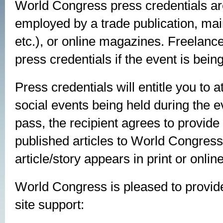
World Congress press credentials are a
employed by a trade publication, ma
etc.), or online magazines. Freelance
press credentials if the event is bein
Press credentials will entitle you to
social events being held during the 
pass, the recipient agrees to provide
published articles to World Congress
article/story appears in print or online
World Congress is pleased to provide
site support: