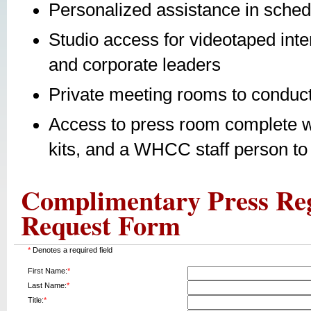
Personalized assistance in sched
Studio access for videotaped inte
and corporate leaders
Private meeting rooms to conduct
Access to press room complete w
kits, and a WHCC staff person t
Complimentary Press Reg
Request Form
*
Denotes a required field
First Name:
*
Last Name:
*
Title:
*