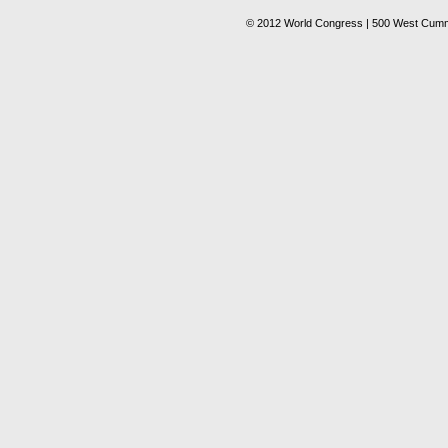
© 2012 World Congress | 500 West Cummi