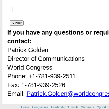
If you have any questions or requi
contact:
Patrick Golden
Director of Communications
World Congress
Phone: +1-781-939-2511
Fax: 1-781-939-2526
Email:
Patrick.Golden@worldcongre
Home
Congresses
Leadership Summits
Webinars
Opportun
::
::
::
::