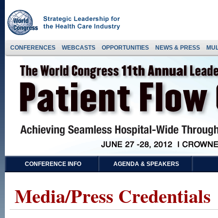
CONFERENCES
WEBCASTS
OPPORTUNITIES
NEWS & PRESS
MUL
CONFERENCE INFO
AGENDA & SPEAKERS
Media/Press Credentials