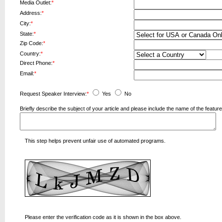
Media Outlet:
*
Address:
*
City:
*
State:
*
Zip Code:
*
Country:
*
Direct Phone:
*
Email:
*
Request Speaker Interview:
*
Yes
No
Briefly describe the subject of your article and please include the name of the fea
This step helps prevent unfair use of automated programs.
Please enter the verification code as it is shown in the box above.