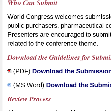
Who Can Submit
World Congress welcomes submission
public purchasers, pharmaceutical c
Presenters are encouraged to submit
related to the conference theme.
Download the Guidelines for Submis
(PDF)
Download the Submission
(MS Word)
Download the Submis
Review Process