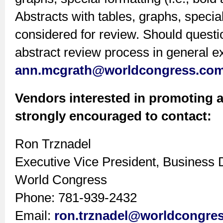
Abstracts with tables, graphs, special
considered for review. Should questi
abstract review process in general ex
ann.mcgrath@worldcongress.co
Vendors interested in promoting a
strongly encouraged to contact:
Ron Trznadel
Executive Vice President, Business
World Congress
Phone: 781-939-2432
Email:
ron.trznadel@worldcongre