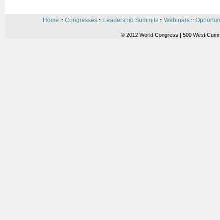
Home
Congresses
Leadership Summits
Webinars
Opportun
::
::
::
::
© 2012 World Congress | 500 West Cummi