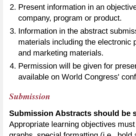
Present information in an objectiv
company, program or product.
Information in the abstract submi
materials including the electronic
and marketing materials.
Permission will be given for pres
available on World Congress' con
Submission
Submission Abstracts should be su
Appropriate learning objectives must 
graphs, special formatting (i.e., bold