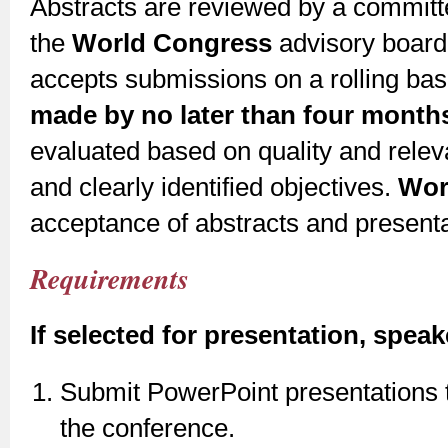
Abstracts are reviewed by a committe
the
World Congress
advisory board
accepts submissions on a rolling bas
made by no later than four months
evaluated based on quality and releva
and clearly identified objectives.
Wor
acceptance of abstracts and presenta
Requirements
If selected for presentation, speak
Submit PowerPoint presentations t
the conference.