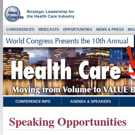
CONFERENCES
WEBCASTS
OPPORTUNITIES
NEWS & PRESS
MUL
CONFERENCE INFO
AGENDA & SPEAKERS
Speaking Opportunities