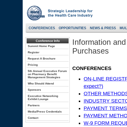
CONFERENCES
OPPORTUNITIES
NEWS & PRESS
MUL
Information and
Conference Info
Summit Home Page
Purchases
Register
Request A Brochure
Pricing
CONFERENCES
5th Annual Executive Forum
on Pharmacy Benefit
Management Strategies
ON-LINE REGISTRA
Who Should Attend
expect?)
Sponsors
OTHER METHODS
Executive Networking
Exhibit Lounge
INDUSTRY SECTOR
Partners
PAYMENT TERMS
Media/Press Credentials
PAYMENT METH
Contact
W-9 FORM REQU