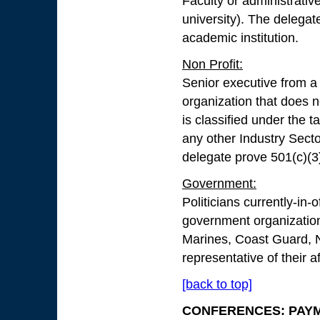
Faculty or administrativ
university). The delegate
academic institution.
Non Profit:
Senior executive from a 
organization that does n
is classified under the t
any other Industry Sector
delegate prove 501(c)(3)
Government:
Politicians currently-in-
government organization
Marines, Coast Guard, N
representative of their a
[back to top]
CONFERENCES: PAY