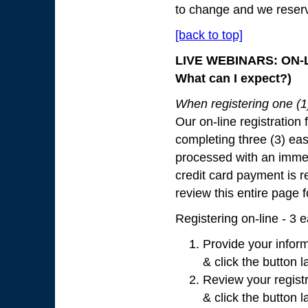
to change and we reserve 
[back to top]
LIVE WEBINARS: ON-L
What can I expect?)
When registering one (1) 
Our on-line registration 
completing three (3) eas
processed with an immed
credit card payment is re
review this entire page 
Registering on-line - 3 
Provide your inform
& click the button l
Review your registr
& click the button l