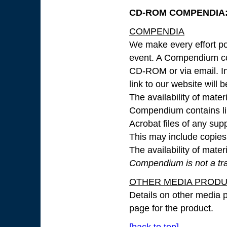
CD-ROM COMPENDIA: 
COMPENDIA
We make every effort pos
event. A Compendium con
CD-ROM or via email. In 
link to our website will 
The availability of mate
Compendium contains lin
Acrobat files of any su
This may include copies o
The availability of mate
Compendium is not a tran
OTHER MEDIA PROD
Details on other media p
page for the product.