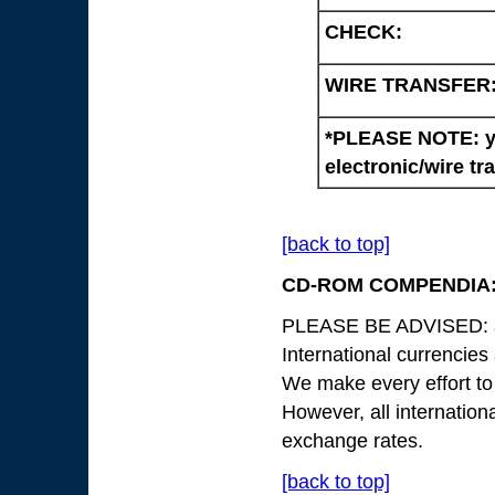
CHECK:
WIRE TRANSFER
*PLEASE NOTE: yo
electronic/wire tr
[back to top]
CD-ROM COMPENDIA
PLEASE BE ADVISED: all
International currencies
We make every effort to
However, all internation
exchange rates.
[back to top]