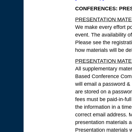
CONFERENCES: PRESE
PRESENTATION MATERI
We make every effort pos
event. The availability 
Please see the registrat
how materials will be de
PRESENTATION MATERIA
All supplementary mater
Based Conference Compe
will email a password & 
are stored on a password
fees must be paid-in-full
the information in a tim
correct email address. M
presentation materials an
Presentation materials 