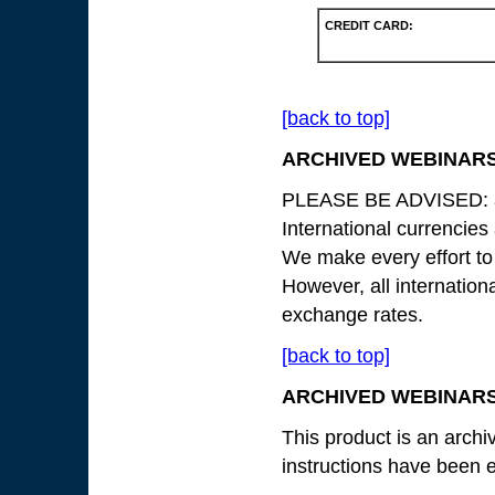
CREDIT CARD:
[back to top]
ARCHIVED WEBINARS
PLEASE BE ADVISED: all
International currencies
We make every effort to
However, all internation
exchange rates.
[back to top]
ARCHIVED WEBINARS
This product is an archiv
instructions have been e