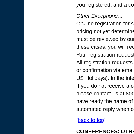
you registered, and a c
Other Exceptions…
On-line registration fo
pricing not yet determine
must be reviewed by our
these cases, you will re
Your registration reques
All registration request
or confirmation via ema
US Holidays). In the int
If you do not receive a 
please contact us at 8
have ready the name of 
automated reply when co
[back to top]
CONFERENCES: OTH