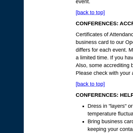
event.
[back to top]
CONFERENCES: ACCR
Certificates of Attendan
business card to our Ope
differs for each event. M
a limited time. If you ha
Also, some accrediting b
Please check with your a
[back to top]
CONFERENCES: HELP
Dress in "layers" o
temperature fluctu
Bring business card
keeping your contac