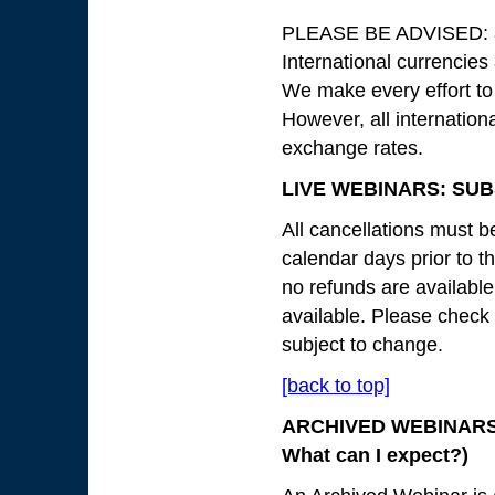
PLEASE BE ADVISED: all
International currencies
We make every effort to
However, all internation
exchange rates.
LIVE WEBINARS: SUB
All cancellations must be
calendar days prior to th
no refunds are available
available. Please check
subject to change.
[back to top]
ARCHIVED WEBINARS: 
What can I expect?)