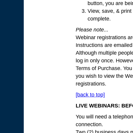
button, you are bei
View, save, & print 
complete.
Please note...
Webinar registrations ar
Instructions are emailed
Although multiple peopl
log in only once. Howeve
Terms of Purchase. You 
you wish to view the We
registrations.
[back to top]
LIVE WEBINARS: BEF
You will need a telepho
connection.
Two (2) business days pr