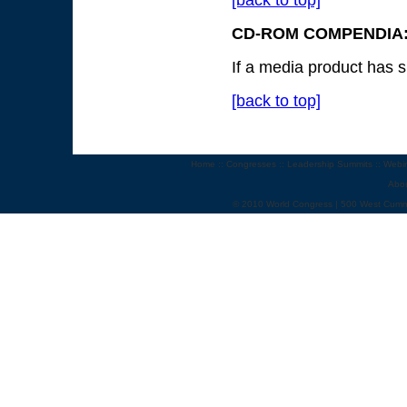
[back to top]
CD-ROM COMPENDIA:
If a media product has s
[back to top]
Home
::
Congresses
::
Leadership Summits
::
Webi
Abo
© 2010 World Congress | 500 West Cumm