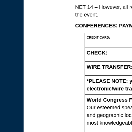
NET 14 – However, all reg
the event.
CONFERENCES: PAY
CREDIT CARD:
CHECK:
WIRE TRANSFER
*PLEASE NOTE: yo
electronic/wire tr
World Congress Fa
Our esteemed speak
and geographic loca
most knowledgeable