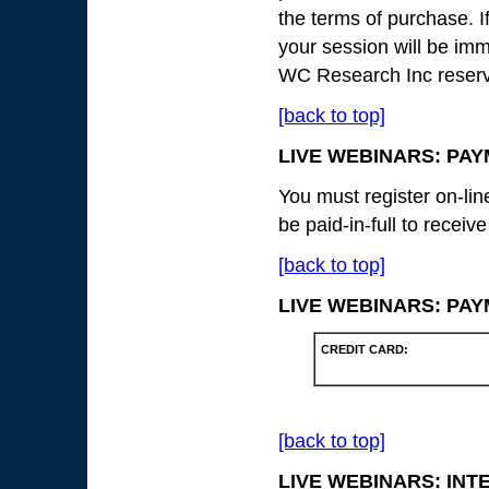
the terms of purchase. I
your session will be imm
WC Research Inc reserves
[back to top]
LIVE WEBINARS: PA
You must register on-lin
be paid-in-full to receiv
[back to top]
LIVE WEBINARS: PA
CREDIT CARD:
[back to top]
LIVE WEBINARS: IN