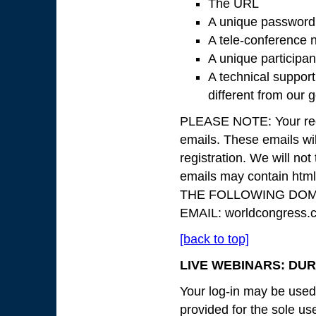
The URL
A unique password
A tele-conference n
A unique participan
A technical suppor
different from our
PLEASE NOTE: Your regis
emails. These emails wil
registration. We will not 
emails may contain ht
THE FOLLOWING DOMA
EMAIL: worldcongress.
[back to top]
LIVE WEBINARS: DUR
Your log-in may be used 
provided for the sole use