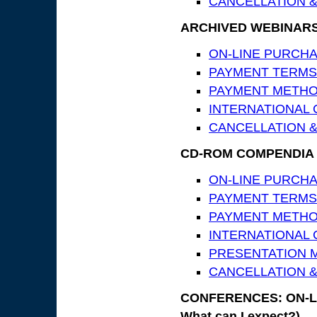
CANCELLATION &
ARCHIVED WEBINAR
ON-LINE PURCHASE
PAYMENT TERMS
PAYMENT METH
INTERNATIONAL
CANCELLATION &
CD-ROM COMPENDIA
ON-LINE PURCHASE
PAYMENT TERMS
PAYMENT METH
INTERNATIONAL
PRESENTATION MA
CANCELLATION &
CONFERENCES: ON-LIN
What can I expect?)