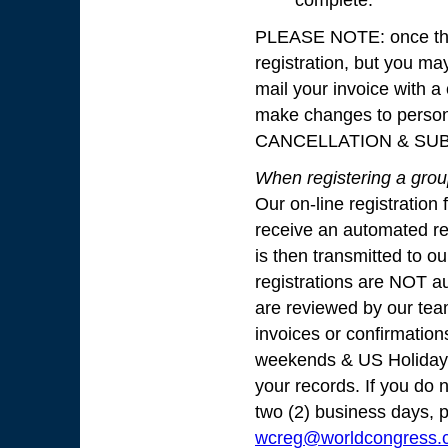
complete.
PLEASE NOTE: once this
registration, but you ma
mail your invoice with a
make changes to perso
CANCELLATION & SUB
When registering a group
Our on-line registration 
receive an automated rep
is then transmitted to o
registrations are NOT au
are reviewed by our tea
invoices or confirmation
weekends & US Holidays.
your records. If you do n
two (2) business days, 
wcreg@worldcongress.