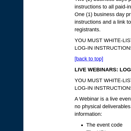
instructions to all paid-in
One (1) business day pri
instructions and a link to
registrants.
YOU MUST WHITE-LI
LOG-IN INSTRUCTIONS 
[back to top]
LIVE WEBINARS: LOG
YOU MUST WHITE-LI
LOG-IN INSTRUCTIONS 
A Webinar is a live even
no physical deliverables.
information:
The event code