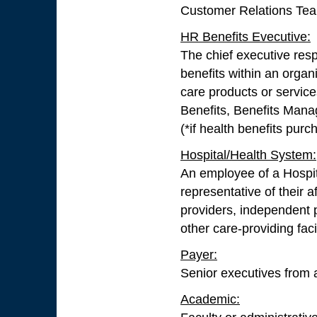
Customer Relations Team 
HR Benefits Evecutive:
The chief executive resp
benefits within an organi
care products or servic
Benefits, Benefits Man
(*if health benefits purch
Hospital/Health System:
An employee of a Hospit
representative of their a
providers, independent p
other care-providing facil
Payer:
Senior executives from a
Academic: