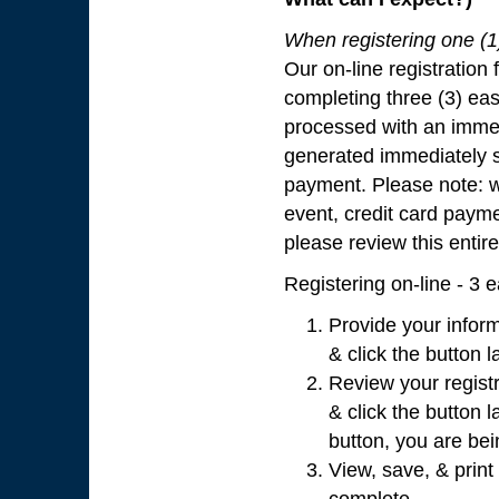
When registering one (1) 
Our on-line registration 
completing three (3) eas
processed with an immed
generated immediately 
payment. Please note: wi
event, credit card paymen
please review this entir
Registering on-line - 3 
Provide your inform
& click the button l
Review your registr
& click the button l
button, you are bei
View, save, & print 