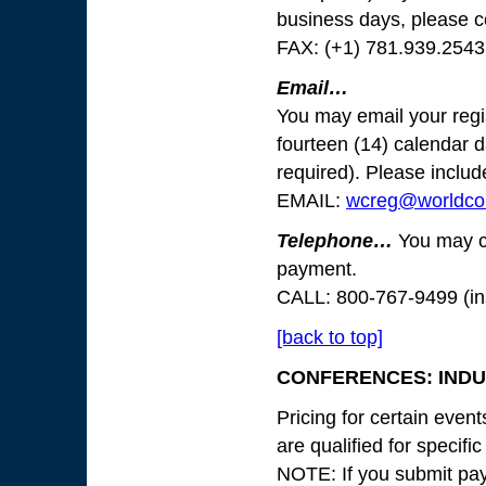
business days, please 
FAX: (+1) 781.939.2543
Email…
You may email your regis
fourteen (14) calendar d
required). Please include
EMAIL:
wcreg@worldco
Telephone…
You may cal
payment.
CALL: 800-767-9499 (in
[back to top]
CONFERENCES: INDUS
Pricing for certain even
are qualified for specifi
NOTE: If you submit paym