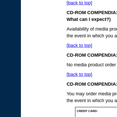
[back to top]
CD-ROM COMPENDIA: 
What can I expect?)
Availability of media pr
the event in which you a
[back to top]
CD-ROM COMPENDIA
No media product order w
[back to top]
CD-ROM COMPENDIA
You may order media pro
the event in which you a
CREDIT CARD: