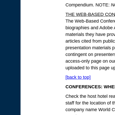
Compendium. NOTE:
N
THE WEB-BASED CO
The Web-Based Conferen
biographies and Adobe A
materials they have prov
articles cited from publi
presentation materials pr
contingent on presenter
access-only page on our 
uploaded to this page up
[back to top]
CONFERENCES: WHEN
Check the host hotel rea
staff for the location of
company name World Con