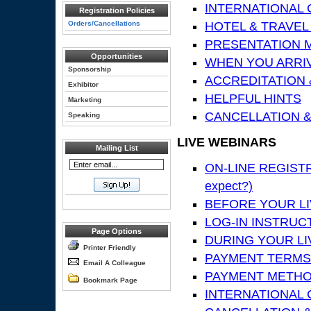
INTERNATIONAL
Registration Policies
Orders/Cancellations
HOTEL & TRAVEL
PRESENTATION MA
Opportunities
WHEN YOU ARRIV
Sponsorship
ACCREDITATION 
Exhibitor
HELPFUL HINTS
Marketing
CANCELLATION &
Speaking
LIVE WEBINARS
Mailing List
ON-LINE REGISTRA
expect?)
BEFORE YOUR LIV
LOG-IN INSTRUC
Page Options
DURING YOUR LI
Printer Friendly
PAYMENT TERMS
Email A Colleague
PAYMENT METH
Bookmark Page
INTERNATIONAL