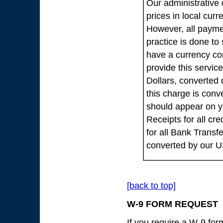
Our administrative 
prices in local cur
However, all payme
practice is done to
have a currency co
provide this servic
Dollars, converted 
this charge is conv
should appear on yo
Receipts for all cr
for all Bank Transf
converted by our 
[back to top]
W-9 FORM REQUEST
If you require a W-9 fo