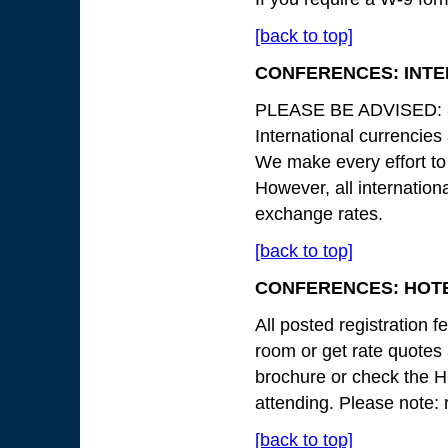
[back to top]
CONFERENCES: INT
PLEASE BE ADVISED: all
International currencies
We make every effort to
However, all internation
exchange rates.
[back to top]
CONFERENCES: HOTE
All posted registration 
room or get rate quotes a
brochure or check the 
attending. Please note: 
[back to top]