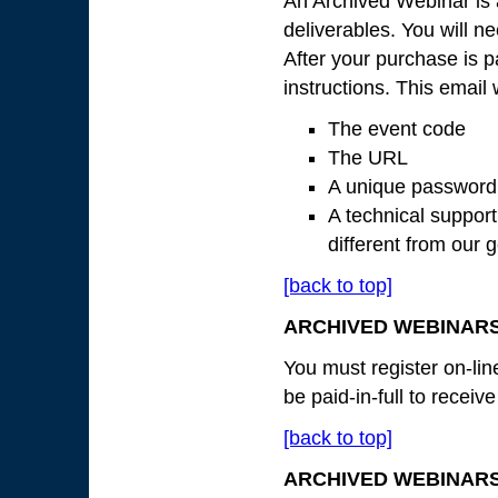
An Archived Webinar is 
deliverables. You will n
After your purchase is pa
instructions. This email 
The event code
The URL
A unique password
A technical suppor
different from our
[back to top]
ARCHIVED WEBINARS
You must register on-lin
be paid-in-full to receiv
[back to top]
ARCHIVED WEBINAR