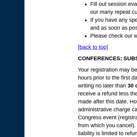
Fill out session ev
our many repeat cu
If you have any spe
and as soon as pos
Please check our w
[back to top]
CONFERENCES: SUBS
Your registration may be
hours prior to the first 
writing no later than
30 
receive a refund less th
made after this date. Ho
administrative charge c
Congress event (registr
from which you cancel).
liability is limited to r