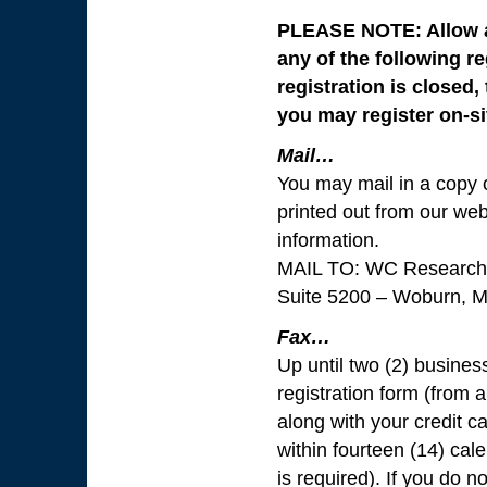
PLEASE NOTE: Allow ap
any of the following r
registration is closed
you may register on-si
Mail…
You may mail in a copy o
printed out from our web
information.
MAIL TO: WC Research 
Suite 5200 – Woburn, 
Fax…
Up until two (2) busines
registration form (from a
along with your credit c
within fourteen (14) cal
is required). If you do n