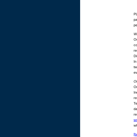
PL
pa
p
Wh
Ou
co
re
Di
In
tw
ev
O
On
In
re
Te
da
re
w
wh
[b