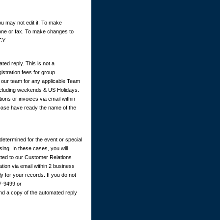
u may not edit it. To make
hone or fax. To make changes to
CY.
ted reply. This is not a
istration fees for group
y our team for any applicable Team
excluding weekends & US Holidays.
ions or invoices via email within
ease have ready the name of the
determined for the event or special
ing. In these cases, you will
itted to our Customer Relations
ation via email within 2 business
 for your records. If you do not
67-9499 or
nd a copy of the automated reply