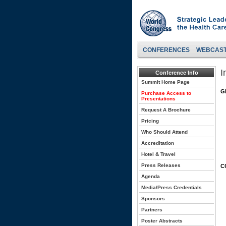
CONFERENCES
WEBCAS
I
Conference Info
Summit Home Page
G
Purchase Access to
Presentations
Request A Brochure
Pricing
Who Should Attend
Accreditation
Hotel & Travel
Press Releases
C
Agenda
Media/Press Credentials
Sponsors
Partners
Poster Abstracts