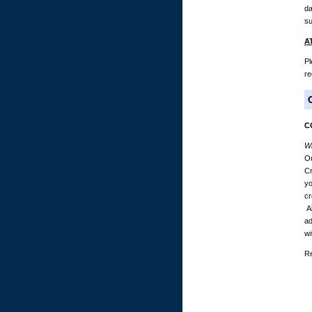
da
su
A
Pl
re
C
Wh
Ou
Cr
yo
cr
Al
ad
wi
Re