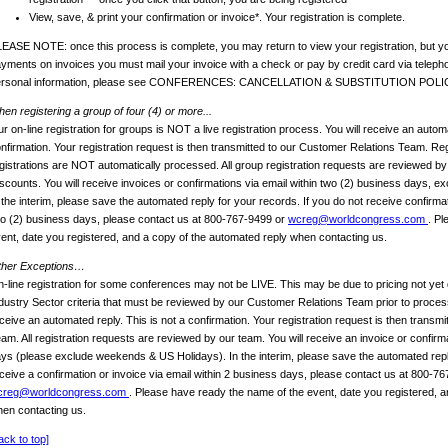
View, save, & print your confirmation or invoice*. Your registration is complete.
EASE NOTE: once this process is complete, you may return to view your registration, but yo
yments on invoices you must mail your invoice with a check or pay by credit card via telep
ersonal information, please see CONFERENCES: CANCELLATION & SUBSTITUTION POLI
en registering a group of four (4) or more...
r on-line registration for groups is NOT a live registration process. You will receive an automa
nfirmation. Your registration request is then transmitted to our Customer Relations Team. Reg
gistrations are NOT automatically processed. All group registration requests are reviewed b
scounts. You will receive invoices or confirmations via email within two (2) business days, 
 the interim, please save the automated reply for your records. If you do not receive confirmat
o (2) business days, please contact us at 800-767-9499 or
wcreg@worldcongress.com
. Pl
ent, date you registered, and a copy of the automated reply when contacting us.
ther Exceptions…
-line registration for some conferences may not be LIVE. This may be due to pricing not yet 
dustry Sector criteria that must be reviewed by our Customer Relations Team prior to process
ceive an automated reply. This is not a confirmation. Your registration request is then transm
am. All registration requests are reviewed by our team. You will receive an invoice or confirm
ys (please exclude weekends & US Holidays). In the interim, please save the automated reply
ceive a confirmation or invoice via email within 2 business days, please contact us at 800-7
creg@worldcongress.com
. Please have ready the name of the event, date you registered, a
en contacting us.
ack to top]