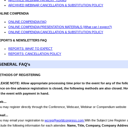
ARCHIVED WEBINAR PAYMENT TERMS
ARCHIVED WEBINAR CANCELLATION & SUBSTITUTION POLICY
NLINE COMPENDIA
ONLINE COMPENDIA FAQ
ONLINE COMPENDIA PRESENTATION MATERIALS (What can I expect?)
ONLINE COMPENDIA CANCELLATION & SUBSTITUTION POLICY
EPORTS & NEWSLETTERS FAQ
REPORTS: WHAT TO EXPECT
REPORTS: CANCELLATION POLICY
GENERAL FAQ's
ETHODS OF REGISTERING
EASE NOTE: Allow appropriate processing time prior to the event for any of the foll
ce on-line advance registration is closed, the following methods are also closed. Ho
 the event with payment in hand.
eb…
u may register directly through the Conference, Webcast, Webinar or Compendium website
mail…
u may email your registration to
wcreg@worldcongress.com
With the Subject Line Register
clude the following information for each attendee.
Name, Title, Company, Company Address