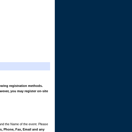
owing registration methods.
wever, you may register on-site
 and the Name of the event. Please
, Phone, Fax, Email and any