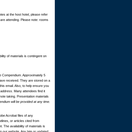
tes at the host hotel, please refer
 are attending. Please note: rooms
ility of materials is contingent on
ce Compendium. Approximately 5
 have received. They are stored on a
this email. Also, to help ensure you
 address. Many attendees find it
 note taking. Presentation materials
dium will be provided at any time.
be Acrobat files of any
ines, or articles cited from
. The availability of materials is
 our website. Any late or updated