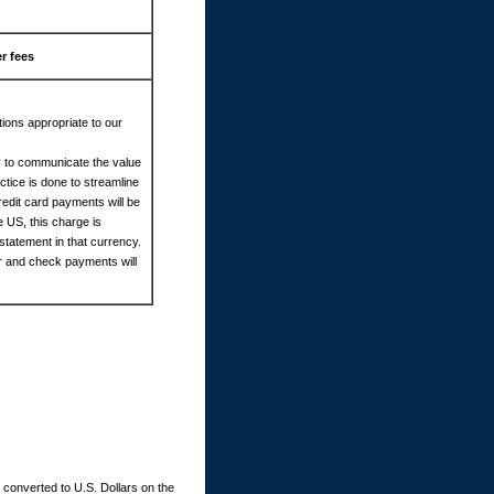
r fees
ions appropriate to our
cy to communicate the value
tice is done to streamline
redit card payments will be
e US, this charge is
statement in that currency.
er and check payments will
converted to U.S. Dollars on the