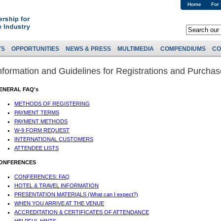
Home
For
TS
OPPORTUNITIES
NEWS & PRESS
MULTIMEDIA
COMPENDIUMS
CO
nformation and Guidelines for Registrations and Purcha
ENERAL FAQ's
METHODS OF REGISTERING
PAYMENT TERMS
PAYMENT METHODS
W-9 FORM REQUEST
INTERNATIONAL CUSTOMERS
ATTENDEE LISTS
ONFERENCES
CONFERENCES: FAQ
HOTEL & TRAVEL INFORMATION
PRESENTATION MATERIALS (What can I expect?)
WHEN YOU ARRIVE AT THE VENUE
ACCREDITATION & CERTIFICATES OF ATTENDANCE