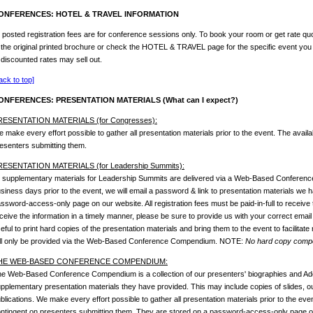
ONFERENCES: HOTEL & TRAVEL INFORMATION
l posted registration fees are for conference sessions only. To book your room or get rate quo
 the original printed brochure or check the HOTEL & TRAVEL page for the specific event you
 discounted rates may sell out.
ack to top]
ONFERENCES: PRESENTATION MATERIALS (What can I expect?)
RESENTATION MATERIALS (for Congresses):
 make every effort possible to gather all presentation materials prior to the event. The availab
esenters submitting them.
RESENTATION MATERIALS (for Leadership Summits):
l supplementary materials for Leadership Summits are delivered via a Web-Based Conferen
siness days prior to the event, we will email a password & link to presentation materials we
ssword-access-only page on our website. All registration fees must be paid-in-full to receive 
ceive the information in a timely manner, please be sure to provide us with your correct email
eful to print hard copies of the presentation materials and bring them to the event to facilitate
ll only be provided via the Web-Based Conference Compendium. NOTE:
No hard copy compen
HE WEB-BASED CONFERENCE COMPENDIUM:
e Web-Based Conference Compendium is a collection of our presenters' biographies and Ado
pplementary presentation materials they have provided. This may include copies of slides, outl
blications. We make every effort possible to gather all presentation materials prior to the event
ntingent on presenters submitting them. They are stored on a password-access-only page on