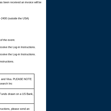
as been received an invoice will be
9-2400 (outside the USA)
 of the event.
 receive the Log-in Instructions.
 receive the Log-in Instructions.
Instructions.
d, and Visa. PLEASE NOTE:
search Inc
 Funds drawn on a US Bank,
ructions, please send an