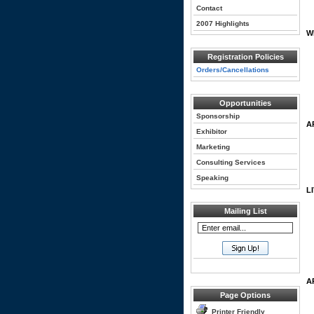
Contact
2007 Highlights
W
Registration Policies
Orders/Cancellations
Opportunities
Sponsorship
A
Exhibitor
Marketing
Consulting Services
Speaking
L
Mailing List
A
Page Options
Printer Friendly