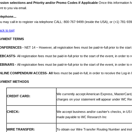
ession
selections and Priority and/or Promo Codes if Applicable
Once this information h
nt to you via email.
elephone…
u may call in to register via telephone CALL: 800-767-9499 (inside the USA), or (+1) 781-93
ack to top]
AYMENT TERMS
ONFERENCES -
NET 14 – However, all registration fees must be paid-in-full prior to the start
EBCASTS-
All registration fees must be paid-in-full prior to the start of the event, in order to
EBINARS -
All registration fees must be paid-in-full prior to the start of the event, in order to
NLINE COMPENDIUM ACCESS- All
fees must be paid-in-full, in order to receive the Log-in 
AYMENT METHODS
We currently accept American Express, MasterCar
CREDIT CARD:
charges on your statement will appear under WC Re
CHECK:
We accept business and/or cashier's checks, in US
made payable to WC Research Inc
WIRE TRANSFER:
To obtain our Wire Transfer Routing Number and inst