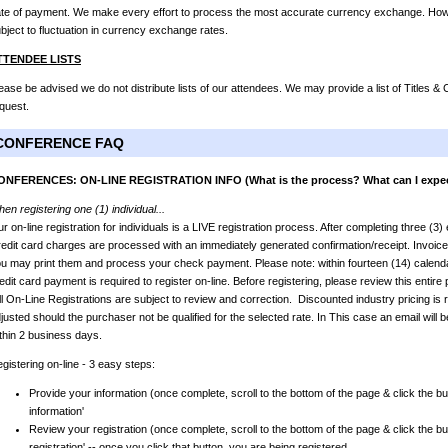
te of payment. We make every effort to process the most accurate currency exchange. Howev
bject to fluctuation in currency exchange rates.
TTENDEE LISTS
ease be advised we do not distribute lists of our attendees. We may provide a list of Titles 
quest.
CONFERENCE FAQ
ONFERENCES: ON-LINE REGISTRATION INFO (What is the process? What can I expe
en registering one (1) individual...
r on-line registration for individuals is a LIVE registration process. After completing three (3
edit card charges are processed with an immediately generated confirmation/receipt. Invoic
u may print them and process your check payment. Please note: within fourteen (14) calendar
edit card payment is required to register on-line. Before registering, please review this entir
l On-Line Registrations are subject to review and correction. Discounted industry pricing is r
justed should the purchaser not be qualified for the selected rate. In This case an email will b
thin 2 business days.
gistering on-line - 3 easy steps:
Provide your information (once complete, scroll to the bottom of the page & click the bu
information'
Review your registration (once complete, scroll to the bottom of the page & click the bu
registration' -- once you click that button, you are being registered