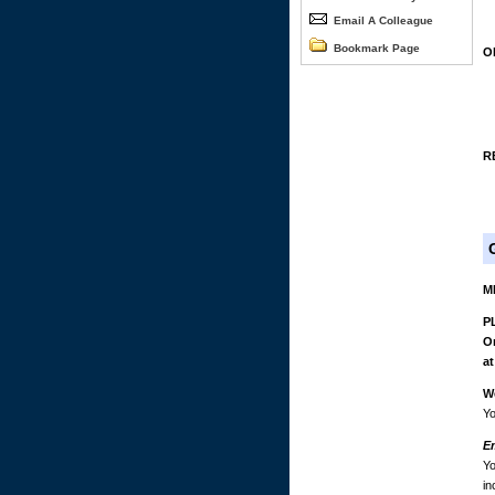
Email A Colleague
Bookmark Page
O
R
M
PL
On
at
W
Yo
E
Yo
in