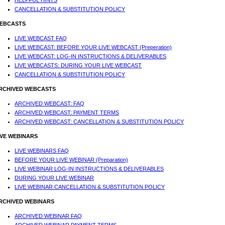
HELPFUL HINTS
CANCELLATION & SUBSTITUTION POLICY
EBCASTS
LIVE WEBCAST FAQ
LIVE WEBCAST: BEFORE YOUR LIVE WEBCAST (Preperation)
LIVE WEBCAST: LOG-IN INSTRUCTIONS & DELIVERABLES
LIVE WEBCASTS: DURING YOUR LIVE WEBCAST
CANCELLATION & SUBSTITUTION POLICY
RCHIVED WEBCASTS
ARCHIVED WEBCAST: FAQ
ARCHIVED WEBCAST: PAYMENT TERMS
ARCHIVED WEBCAST: CANCELLATION & SUBSTITUTION POLICY
IVE WEBINARS
LIVE WEBINARS FAQ
BEFORE YOUR LIVE WEBINAR (Preparation)
LIVE WEBINAR LOG-IN INSTRUCTIONS & DELIVERABLES
DURING YOUR LIVE WEBINAR
LIVE WEBINAR CANCELLATION & SUBSTITUTION POLICY
RCHIVED WEBINARS
ARCHIVED WEBINAR FAQ