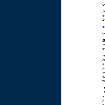
C
Al
to
at
[b
C
P
We
pr
P
Al
bu
pa
re
us
wi
T
Th
su
pu
co