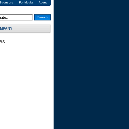
 Sponsors
For Media
About
Search
MPANY
ses