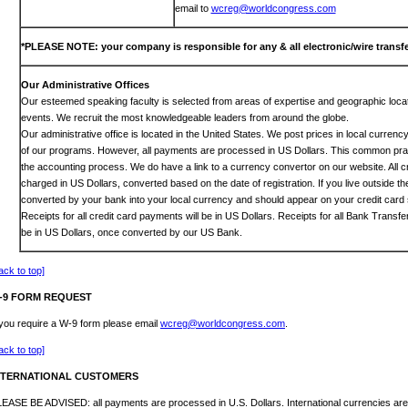
email to
wcreg@worldcongress.com
*PLEASE NOTE: your company is responsible for any & all electronic/wire transfe
Our Administrative Offices
Our esteemed speaking faculty is selected from areas of expertise and geographic locat
events. We recruit the most knowledgeable leaders from around the globe.
Our administrative office is located in the United States. We post prices in local curren
of our programs. However, all payments are processed in US Dollars. This common prac
the accounting process. We do have a link to a currency convertor on our website. All c
charged in US Dollars, converted based on the date of registration. If you live outside th
converted by your bank into your local currency and should appear on your credit card 
Receipts for all credit card payments will be in US Dollars. Receipts for all Bank Transf
be in US Dollars, once converted by our US Bank.
ack to top]
-9 FORM REQUEST
 you require a W-9 form please email
wcreg@worldcongress.com
.
ack to top]
NTERNATIONAL CUSTOMERS
EASE BE ADVISED: all payments are processed in U.S. Dollars. International currencies are 