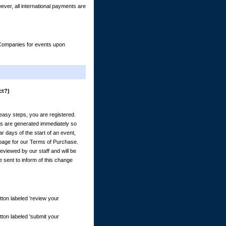
er, all international payments are
& Companies for events upon
ct?)
) easy steps, you are registered.
es are generated immediately so
 days of the start of an event,
e page for our Terms of Purchase.
eviewed by our staff and will be
e sent to inform of this change
tton labeled 'review your
tton labeled 'submit your