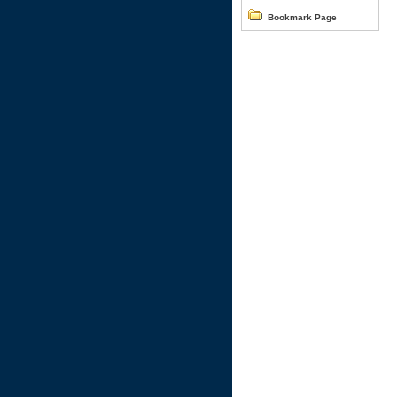
Bookmark Page