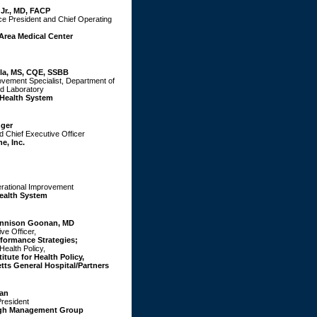
 Jr., MD, FACP
ce President and Chief Operating
Area Medical Center
la, MS, CQE, SSBB
ovement Specialist, Department of
d Laboratory
 Health System
nger
 Chief Executive Officer
e, Inc.
erational Improvement
ealth System
ennison Goonan, MD
ve Officer,
formance Strategies;
Health Policy,
tute for Health Policy,
ts General Hospital/Partners
an
President
gh Management Group