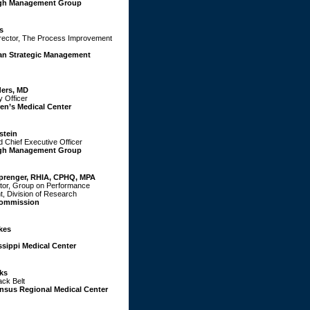
gh Management Group
s
rector, The Process Improvement
an Strategic Management
ers, MD
y Officer
en’s Medical Center
stein
d Chief Executive Officer
gh Management Group
Sprenger, RHIA, CPHQ, MPA
ctor, Group on Performance
, Division of Research
Commission
kes
ssippi Medical Center
ks
ack Belt
nsus Regional Medical Center