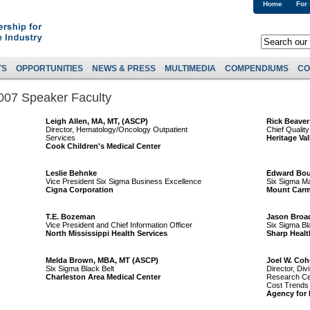
Home
For
TS
OPPORTUNITIES
NEWS & PRESS
MULTIMEDIA
COMPENDIUMS
CO
007 Speaker Faculty
Leigh Allen, MA, MT, (ASCP)
Rick Beaver
Director, Hematology/Oncology Outpatient
Chief Quality
Services
Heritage Va
Cook Children's Medical Center
Leslie Behnke
Edward Bou
Vice President Six Sigma Business Excellence
Six Sigma Ma
Cigna Corporation
Mount Carm
T.E. Bozeman
Jason Broa
Vice President and Chief Information Officer
Six Sigma Bl
North Mississippi Health Services
Sharp Healt
Melda Brown, MBA, MT (ASCP)
Joel W. Coh
Six Sigma Black Belt
Director, Div
Charleston Area Medical Center
Research Cen
Cost Trends
Agency for 