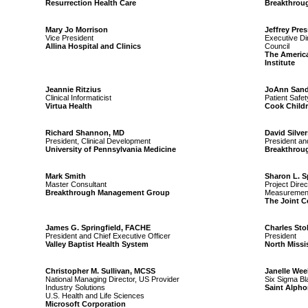
Resurrection Health Care
Breakthrou
Mary Jo Morrison
Jeffrey Pres
Vice President
Executive Di
Allina Hospital and Clinics
Council
The Americ
Institute
Jeannie Ritzius
JoAnn Sand
Clinical Informaticist
Patient Safet
Virtua Health
Cook Childr
Richard Shannon, MD
David Silver
President, Clinical Development
President an
University of Pennsylvania Medicine
Breakthrou
Mark Smith
Sharon L. 
Master Consultant
Project Dire
Breakthrough Management Group
Measurement
The Joint 
James G. Springfield, FACHE
Charles Sto
President and Chief Executive Officer
President
Valley Baptist Health System
North Missi
Christopher M. Sullivan, MCSS
Janelle Wee
National Managing Director, US Provider
Six Sigma Bl
Industry Solutions
Saint Alpho
U.S. Health and Life Sciences
Microsoft Corporation