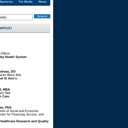
 Sponsors
For Media
About
Search
MPANY
 Officer
lley Health System
dreau, DO
ster Black Belt
el St Ann's
d, MBA
ack Belt
h Care
en, PhD
ision of Social and Economic
ter for Financing, Access, and
Healthcare Research and Quality