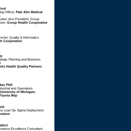
ford
ing Officer,
Palo Alto Medical
;
tive Vice President, Group
sion,
Group Health Cooperative
ector, Quality & Informatics
th Cooperative
rp
rategic Planning and Business
t
ts Health Quality Partners
iker, PhD
ndustrial and Operations
University of Michigan;
Toyota Way
zle
rox Lean Six Sigma Deployment
ration
alizzi
rmance Excellence Consultant