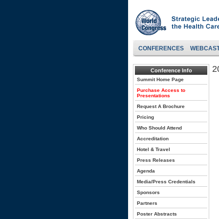
CONFERENCES
WEBCAS
2
Conference Info
Summit Home Page
Purchase Access to
Presentations
Request A Brochure
Pricing
Who Should Attend
Accreditation
Hotel & Travel
Press Releases
Agenda
Media/Press Credentials
Sponsors
Partners
Poster Abstracts