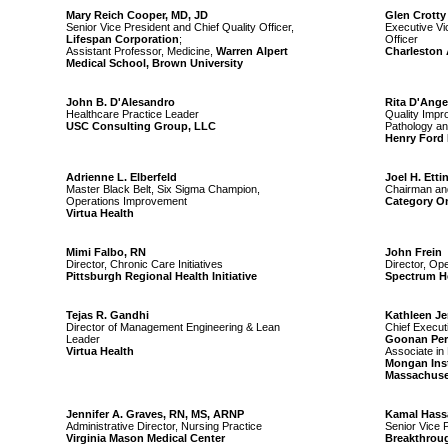
Mary Reich Cooper, MD, JD
Glen Crotty
Senior Vice President and Chief Quality Officer,
Executive Vi
Lifespan Corporation
;
Officer
Assistant Professor, Medicine,
Warren Alpert
Charleston 
Medical School, Brown University
John B. D'Alesandro
Rita D'Ange
Healthcare Practice Leader
Quality Impr
USC Consulting Group, LLC
Pathology an
Henry Ford
Adrienne L. Elberfeld
Joel H. Etti
Master Black Belt, Six Sigma Champion,
Chairman and
Operations Improvement
Category On
Virtua Health
Mimi Falbo, RN
John Frein
Director, Chronic Care Initiatives
Director, Op
Pittsburgh Regional Health Initiative
Spectrum H
Tejas R. Gandhi
Kathleen J
Director of Management Engineering & Lean
Chief Executi
Leader
Goonan Per
Virtua Health
Associate in 
Mongan Insti
Massachuset
Jennifer A. Graves, RN, MS, ARNP
Kamal Hass
Administrative Director, Nursing Practice
Senior Vice 
Virginia Mason Medical Center
Breakthrou