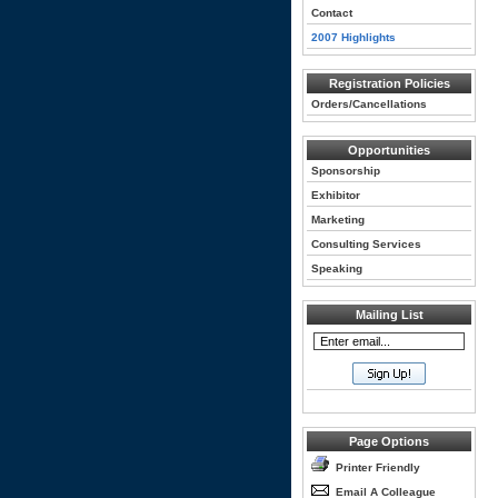
Contact
2007 Highlights
Registration Policies
Orders/Cancellations
Opportunities
Sponsorship
Exhibitor
Marketing
Consulting Services
Speaking
Mailing List
Page Options
Printer Friendly
Email A Colleague