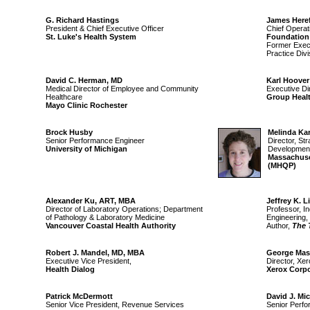
G. Richard Hastings
James Here
President & Chief Executive Officer
Chief Operat
St. Luke's Health System
Foundation
Former Execu
Practice Divi
David C. Herman, MD
Karl Hoover
Medical Director of Employee and Community
Executive Dir
Healthcare
Group Heal
Mayo Clinic Rochester
Brock Husby
Melinda Ka
Senior Performance Engineer
Director, St
University of Michigan
Developmen
Massachuset
(MHQP)
Alexander Ku, ART, MBA
Jeffrey K. L
Director of Laboratory Operations; Department
Professor, I
of Pathology & Laboratory Medicine
Engineering,
Vancouver Coastal Health Authority
Author,
The 
Robert J. Mandel, MD, MBA
George Mas
Executive Vice President,
Director, Xe
Health Dialog
Xerox Corpo
Patrick McDermott
David J. Mic
Senior Vice President, Revenue Services
Senior Perfo