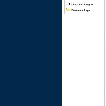
Email A Colleague
Bookmark Page