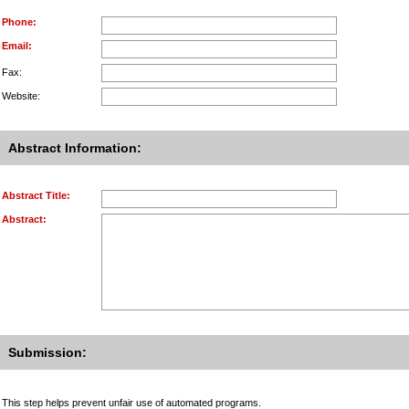
Phone:
Email:
Fax:
Website:
Abstract Information:
Abstract Title:
Abstract:
Submission:
This step helps prevent unfair use of automated programs.