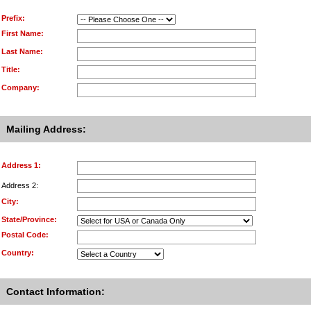
Prefix:
First Name:
Last Name:
Title:
Company:
Mailing Address:
Address 1:
Address 2:
City:
State/Province:
Postal Code:
Country:
Contact Information: