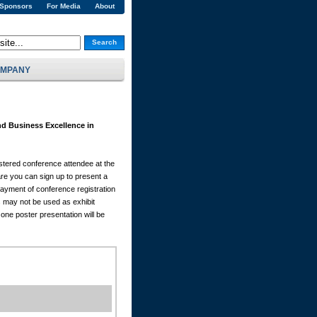
 Sponsors
For Media
About
Search
MPANY
d Business Excellence in
istered conference attendee at the
e you can sign up to present a
Payment of conference registration
s may not be used as exhibit
one poster presentation will be