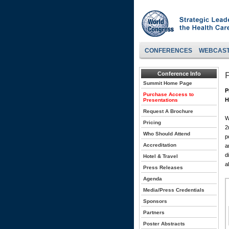
CONFERENCES
WEBCAS
Conference Info
Summit Home Page
P
Purchase Access to
H
Presentations
Request A Brochure
W
Pricing
2
Who Should Attend
p
Accreditation
a
d
Hotel & Travel
a
Press Releases
Agenda
Media/Press Credentials
Sponsors
Partners
Poster Abstracts