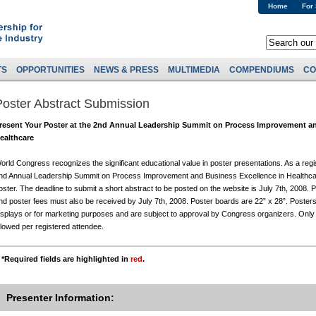
Home
For
TS
OPPORTUNITIES
NEWS & PRESS
MULTIMEDIA
COMPENDIUMS
CO
Poster Abstract Submission
resent Your Poster at the 2nd Annual Leadership Summit on Process Improvement an
ealthcare
orld Congress recognizes the significant educational value in poster presentations. As a reg
nd Annual Leadership Summit on Process Improvement and Business Excellence in Healthcar
oster. The deadline to submit a short abstract to be posted on the website is July 7th, 2008. 
nd poster fees must also be received by July 7th, 2008. Poster boards are 22” x 28”. Poster
isplays or for marketing purposes and are subject to approval by Congress organizers. Only 
llowed per registered attendee.
*Required fields are highlighted in
red
.
Presenter Information: