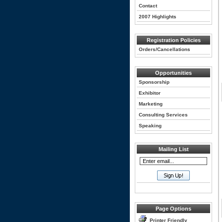
Contact
2007 Highlights
Registration Policies
Orders/Cancellations
Opportunities
Sponsorship
Exhibitor
Marketing
Consulting Services
Speaking
Mailing List
Page Options
Printer Friendly