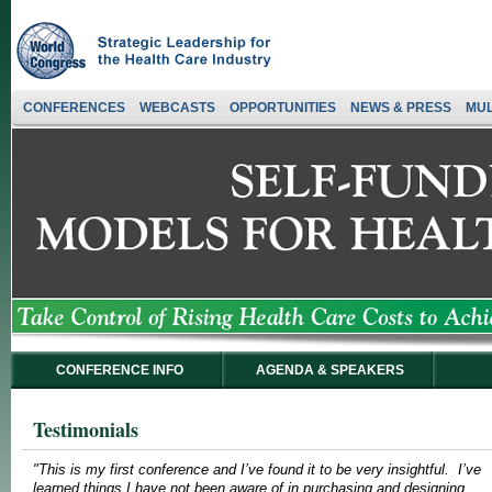
CONFERENCES
WEBCASTS
OPPORTUNITIES
NEWS & PRESS
MUL
CONFERENCE INFO
AGENDA & SPEAKERS
Testimonials
"This is my first conference and I’ve found it to be very insightful. I’ve
learned things I have not been aware of in purchasing and designing