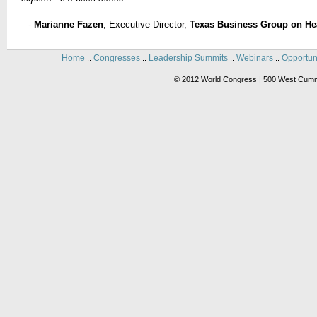
-
Marianne Fazen
, Executive Director,
Texas Business Group on He
Home
Congresses
Leadership Summits
Webinars
Opportun
::
::
::
::
© 2012 World Congress | 500 West Cummi