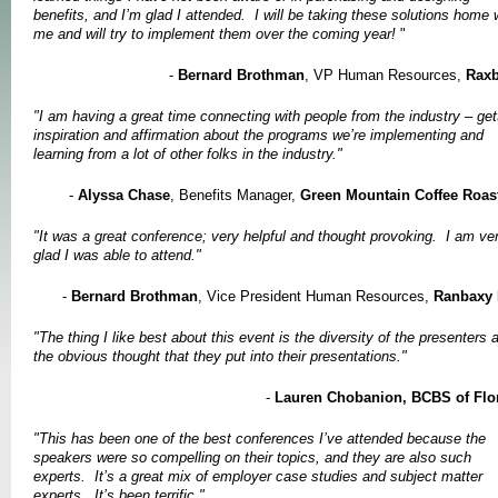
benefits, and I’m glad I attended. I will be taking these solutions home 
me and will try to implement them over the coming year!
"
-
Bernard Brothman
, VP Human Resources,
Rax
"I am having a great time connecting with people from the industry – get
inspiration and affirmation about the programs we’re implementing and
learning from a lot of other folks in the industry."
-
Alyssa Chase
, Benefits Manager,
Green
Mountain
Coffee Roas
"It was a great conference; very helpful and thought provoking. I am ve
glad I was able to attend."
-
Bernard Brothman
, Vice President Human Resources,
Ranbaxy 
"The thing I like best about this event is the diversity of the presenters 
the obvious thought that they put into their presentations."
-
Lauren Chobanion, BCBS of Flo
"This has been one of the best conferences I’ve attended because the
speakers were so compelling on their topics, and they are also such
experts. It’s a great mix of employer case studies and subject matter
experts. It’s been terrific."