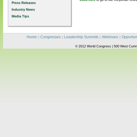
Press Releases
Industry News
Media Tips
Home
Congresses
Leadership Summits
Webinars
Opportun
::
::
::
::
© 2012 World Congress | 500 West Cummi