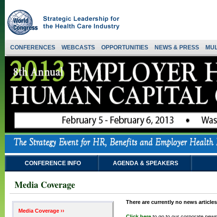
CONFERENCES
WEBCASTS
OPPORTUNITIES
NEWS & PRESS
MUL
CONFERENCE INFO
AGENDA & SPEAKERS
Media Coverage
There are currently no news articles
Media Coverage ››
Click here
to go to our corporate news