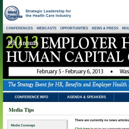
CONFERENCES
WEBCASTS
OPPORTUNITIES
NEWS & PRESS
MUL
CONFERENCE INFO
AGENDA & SPEAKERS
Media Tips
There are currently no news articles
Media Coverage
Click here
to go to our corporate news