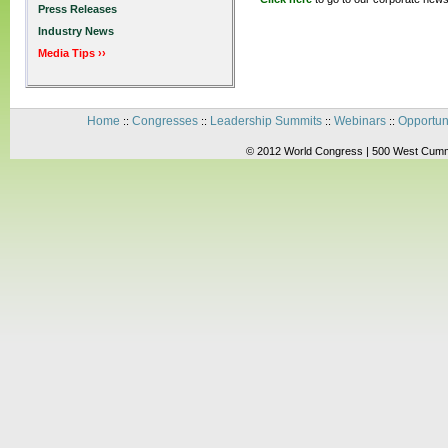
Press Releases
Industry News
Media Tips ››
Home
Congresses
Leadership Summits
Webinars
Opportun
::
::
::
::
© 2012 World Congress | 500 West Cummi