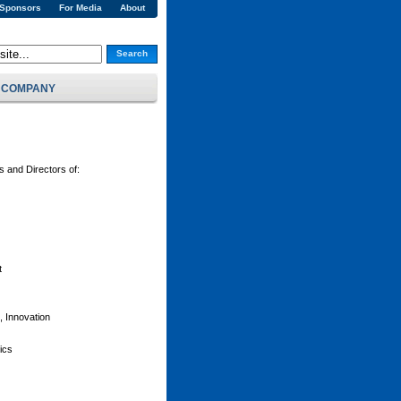
 Sponsors
For Media
About
Search
COMPANY
and Directors of:
t
 Innovation
ics