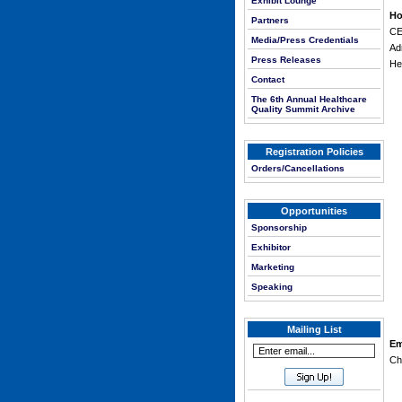
Exhibit Lounge
Ho
Partners
CE
Media/Press Credentials
Ad
Press Releases
He
Contact
The 6th Annual Healthcare
Quality Summit Archive
Registration Policies
Orders/Cancellations
Opportunities
Sponsorship
Exhibitor
Marketing
Speaking
Mailing List
Em
Ch