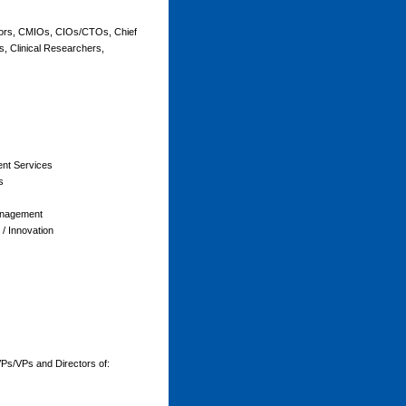
tors, CMIOs, CIOs/CTOs, Chief
s, Clinical Researchers,
ient Services
s
anagement
/ Innovation
Ps/VPs and Directors of: