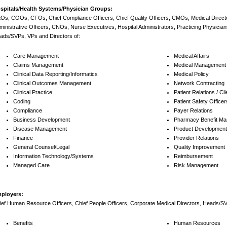
spitals/Health Systems/Physician Groups:
Os, COOs, CFOs, Chief Compliance Officers, Chief Quality Officers, CMOs, Medical Direc
ministrative Officers, CNOs, Nurse Executives, Hospital Administrators, Practicing Physician
ads/SVPs, VPs and Directors of:
Care Management
Medical Affairs
Claims Management
Medical Management
Clinical Data Reporting/Informatics
Medical Policy
Clinical Outcomes Management
Network Contracting
Clinical Practice
Patient Relations / Cl
Coding
Patient Safety Officer
Compliance
Payer Relations
Business Development
Pharmacy Benefit M
Disease Management
Product Development 
Finance
Provider Relations
General Counsel/Legal
Quality Improvement
Information Technology/Systems
Reimbursement
Managed Care
Risk Management
ployers:
ief Human Resource Officers, Chief People Officers, Corporate Medical Directors, Heads/SV
Benefits
Human Resources