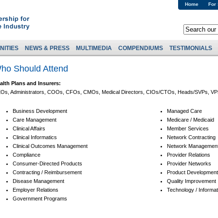
Home
For
NITIES
NEWS & PRESS
MULTIMEDIA
COMPENDIUMS
TESTIMONIALS
ho Should Attend
alth Plans and Insurers:
Os, Administrators, COOs, CFOs, CMOs, Medical Directors, CIOs/CTOs, Heads/SVPs, VPs 
Business Development
Managed Care
Care Management
Medicare / Medicaid
Clinical Affairs
Member Services
Clinical Informatics
Network Contracting
Clinical Outcomes Management
Network Managemen
Compliance
Provider Relations
Consumer-Directed Products
Provider Networks
Contracting / Reimbursement
Product Development,
Disease Management
Quality Improvement
Employer Relations
Technology / Informat
Government Programs