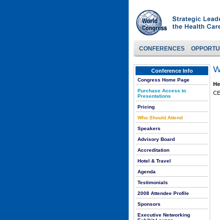
CONFERENCES
OPPORTU
W
Conference Info
Congress Home Page
He
Purchase Access to
CE
Presentations
Pricing
Who Should Attend
Speakers
Advisory Board
Accreditation
Hotel & Travel
Agenda
Testimonials
2008 Attendee Profile
Sponsors
Executive Networking