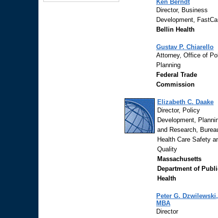
Ken Berndt
Director, Business
Development, FastCa
Bellin Health
Gustav P. Chiarello
Attorney, Office of Po
Planning
Federal Trade
Commission
Elizabeth C. Daake
Director, Policy
Development, Planni
and Research, Burea
Health Care Safety a
Quality
Massachusetts
Department of Publi
Health
Peter G. Dzwilewski,
MBA
Director