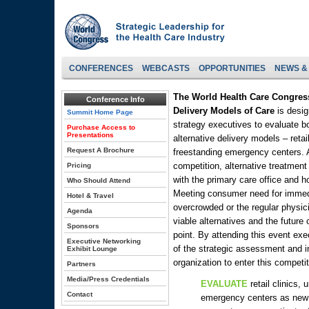
CONFERENCES
WEBCASTS
OPPORTUNITIES
NEWS &
The World Health Care Congres
Conference Info
Delivery Models of Care
is desig
Summit Home Page
strategy executives to evaluate bo
Purchase Access to
Presentations
alternative delivery models – retai
Request A Brochure
freestanding emergency centers.
competition, alternative treatmen
Pricing
with the primary care office and 
Who Should Attend
Meeting consumer need for immed
Hotel & Travel
overcrowded or the regular physici
Agenda
viable alternatives and the future o
Sponsors
point. By attending this event exe
Executive Networking
of the strategic assessment and in
Exhibit Lounge
organization to enter this competi
Partners
Media/Press Credentials
EVALUATE
retail clinics,
Contact
emergency centers as new 