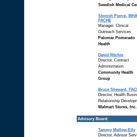
Swedish Medical Ce
Stonish Pierce, MHA
FACHE
Manager, Clinical
Outreach Services
Palomar Pomerado
Health
David Ritchie
Director, Contract
Administration
Community Health
Group
Bruce Shepard, FA
Director, Health Busi
Relationship Develop
Walmart Stores, Inc.
Advisory Board:
Tammy Mallow-Elly
Director, Advisor Serv