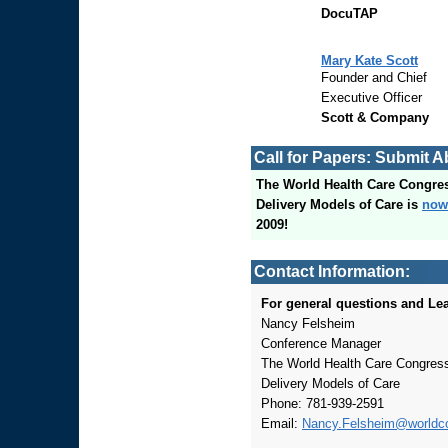
DocuTAP
Mary Kate Scott
Founder and Chief
Executive Officer
Scott & Company
Call for Papers: Submit A
The World Health Care Congre
Delivery Models of Care is
now
2009!
Contact Information:
For general questions and Lea
Nancy Felsheim
Conference Manager
The World Health Care Congress
Delivery Models of Care
Phone: 781-939-2591
Email:
Nancy.Felsheim@worldc