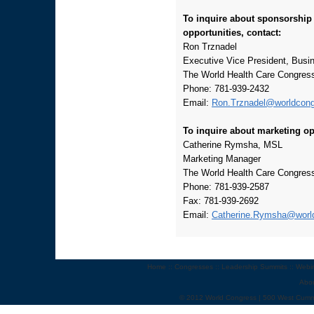
To inquire about sponsorship
opportunities, contact:
Ron Trznadel
Executive Vice President, Bus
The World Health Care Congres
Phone: 781-939-2432
Email:
Ron.Trznadel@worldcon
To inquire about marketing op
Catherine Rymsha, MSL
Marketing Manager
The World Health Care Congres
Phone: 781-939-2587
Fax: 781-939-2692
Email:
Catherine.Rymsha@worl
Home
::
Congresses
::
Leadership Summits
::
Webi
Abo
© 2012 World Congress | 500 West Cumm