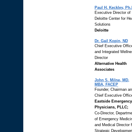
Paul H. Keckley, Ph.
Executive Director of 
Deloitte Center for He
Solutions
Deloitte
Dr. Gail Kopin, ND
Chief Executive Offic
and Integrated Welln
Director
Alternative Health
Associates
John S. Milne, MD,
MBA, FACEP
Founder, Chairman a
Chief Executive Office
Eastside Emergency
Physicians, PLLC;
Co-Director, Departme
of Emergency Medici
and Medical Director f
Strategic Developmen