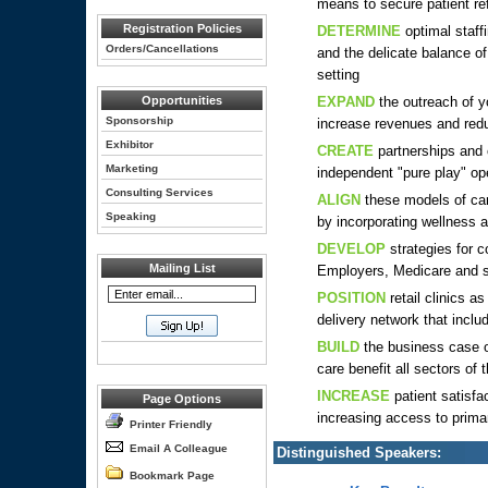
means to secure patient ref
Registration Policies
DETERMINE
optimal staff
Orders/Cancellations
and the delicate balance of
setting
Opportunities
EXPAND
the outreach of y
Sponsorship
increase revenues and reduc
Exhibitor
CREATE
partnerships and 
Marketing
independent "pure play" op
Consulting Services
ALIGN
these models of car
Speaking
by incorporating wellness
DEVELOP
strategies for c
Mailing List
Employers, Medicare and s
POSITION
retail clinics a
delivery network that inclu
BUILD
the business case o
care benefit all sectors of
INCREASE
patient satisfa
Page Options
increasing access to prima
Printer Friendly
Email A Colleague
Distinguished Speakers:
Bookmark Page