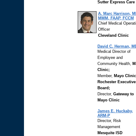
Sutter Express Care
A. Marc Harrison, M
MMM, FAAP, FCCM
Chief Medical Operat
Officer
Cleveland Clinic
David C. Herman, M
Medical Director of
Employee and
Community Health,
M
Clinic;
Member,
Mayo Clinic
Rochester Executive
Board;
Director,
Gateway to
Mayo Clinic
James E. Huckaby,
ARM-P
Director, Risk
Management
Mesquite ISD