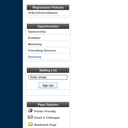
Registration Policies
Orders/Cancellations
Opportunities
Sponsorship
Exhibitor
Marketing
Consulting Services
Speaking
Mailing List
Page Options
Printer Friendly
Email A Colleague
Bookmark Page