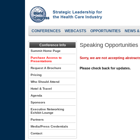
CONFERENCES
WEBCASTS
OPPORTUNITIES
NEWS &
Speaking Opportunities
Conference Info
Summit Home Page
Purchase Access to
Sorry, we are not accepting abstracts
Presentations
Request A Brochure
Please check back for updates.
Pricing
Who Should Attend
Hotel & Travel
Agenda
Sponsors
Executive Networking
Exhibit Lounge
Partners
Media/Press Credentials
Contact