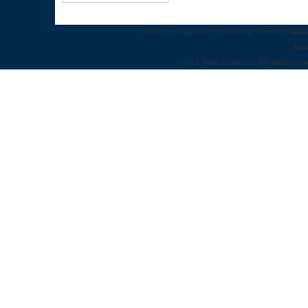
Home
::
Congresses
::
Leadership Summits
::
Webi
Abo
© 2012 World Congress | 500 West Cumm