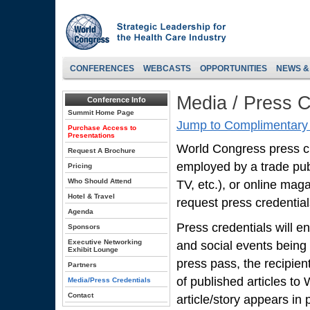
CONFERENCES
WEBCASTS
OPPORTUNITIES
NEWS &
Media / Press C
Conference Info
Summit Home Page
Jump to Complimentary 
Purchase Access to
Presentations
World Congress press cred
Request A Brochure
employed by a trade pub
Pricing
Who Should Attend
TV, etc.), or online mag
Hotel & Travel
request press credentials
Agenda
Press credentials will en
Sponsors
Executive Networking
and social events being
Exhibit Lounge
press pass, the recipien
Partners
of published articles to
Media/Press Credentials
Contact
article/story appears in p