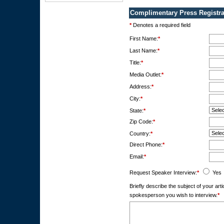
Complimentary Press Registra
*
Denotes a required field
First Name:
*
Last Name:
*
Title:
*
Media Outlet:
*
Address:
*
City:
*
State:
*
Zip Code:
*
Country:
*
Direct Phone:
*
Email:
*
Request Speaker Interview:
*
Yes
Briefly describe the subject of your ar
spokesperson you wish to interview.
*