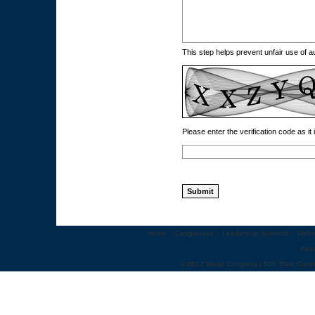
This step helps prevent unfair use of
Please enter the verification code as it
Home
::
Congresses
::
Leadership Summits
::
Webi
Abo
© 2012 World Congress | 500 West Cumm