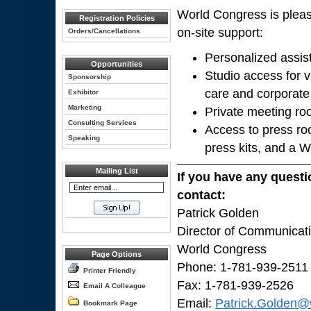
World Congress is pleas
Registration Policies
on-site support:
Orders/Cancellations
Personalized assis
Opportunities
Studio access for v
Sponsorship
care and corporate
Exhibitor
Marketing
Private meeting ro
Consulting Services
Access to press ro
Speaking
press kits, and a 
Mailing List
If you have any questi
contact:
Patrick Golden
Director of Communicat
World Congress
Page Options
Phone: 1-781-939-2511
Printer Friendly
Fax: 1-781-939-2526
Email A Colleague
Email:
Patrick.Golden@
Bookmark Page