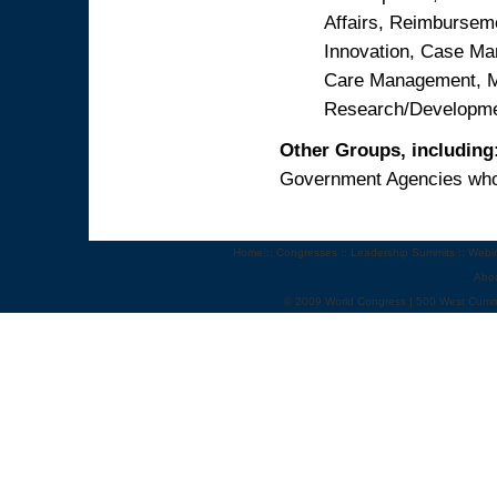
Affairs, Reimbursem
Innovation, Case M
Care Management, Me
Research/Developm
Other Groups, including
Government Agencies who 
Home
::
Congresses
::
Leadership Summits
::
Webi
Abo
© 2009 World Congress | 500 West Cumm