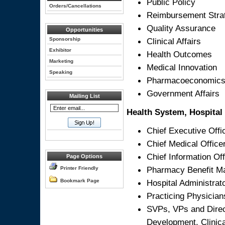
Public Policy
Orders/Cancellations
Reimbursement Stra
Quality Assurance
Opportunities
Sponsorship
Clinical Affairs
Exhibitor
Health Outcomes
Marketing
Medical Innovation
Speaking
Pharmacoeconomic
Government Affairs
Mailing List
Health System, Hospital 
Chief Executive Offi
Chief Medical Office
Chief Information Off
Page Options
Pharmacy Benefit M
Printer Friendly
Bookmark Page
Hospital Administrat
Practicing Physician
SVPs, VPs and Direct
Development, Clinica