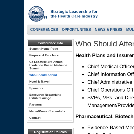
CONFERENCES
OPPORTUNITIES
NEWS & PRESS
MUL
Who Should Atte
Conference Info
Summit Home Page
Health Plans and Insurer
Request A Brochure
Co-Located! 3rd Annual
Evidence Based Medicine
Chief Medical Office
Summit
Chief Information Off
Who Should Attend
Chief Administrative 
Hotel & Travel
Sponsors
Chief Operations Off
Executive Networking
SVPs, VPs, and Direc
Exhibit Lounge
Management/Provide
Partners
Media/Press Credentials
Pharmaceutical, Biotech 
Contact
Evidence-Based Med
Registration Policies