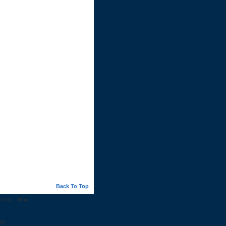
Back To Top
ideos
::
Blog
99