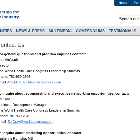
Home
For
NITIES
NEWS & PRESS
MULTIMEDIA
COMPENDIUMS
TESTIMONIALS
ontact Us
or general questions and program inquiries contact:
nn McGrath
irector
he World Health Care Congress Leadership Summits
hone: 781-939-2506
mail:
Ann.McGrath@worldcongress.com
o inquire about sponsorship and executive networking opportunities, contact:
d Cray
usiness Development Manager
he World Health Care Congress Leadership Summits
hone: 781-939-2619
mail:
Ed.Cray@worldcongress.com
o inquire about marketing opportunities, contact:
atherine Rymsha, MS