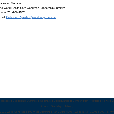
arketing Manager
he World Health Care Congress Leadership Summits
hone: 781-939-2587
mail:
Catherine.Rymsha@worldcongress.com
gresses
::
Leadership Summits
::
Webinars
::
Opportunities
::
Compendium Products
::
News
::
V
About
::
Site Map
::
Privacy
 2010 World Congress | 500 West Cummings Park, Suite 5200 | Woburn, MA 01801 | 800-767-94