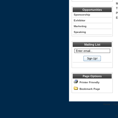
M
T
Opportunities
P
Sponsorship
E
Exhibitor
Marketing
Speaking
Mailing List
Page Options
Printer Friendly
Bookmark Page
Home
::
Con
©