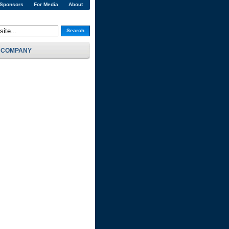
 Sponsors
For Media
About
Search
COMPANY