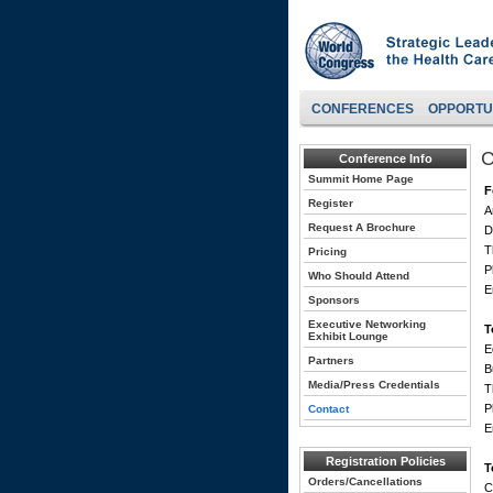
CONFERENCES
OPPORTU
C
Conference Info
Summit Home Page
F
Register
A
Request A Brochure
D
T
Pricing
P
Who Should Attend
E
Sponsors
Executive Networking
T
Exhibit Lounge
E
Partners
B
Media/Press Credentials
T
P
Contact
E
Registration Policies
T
Orders/Cancellations
C